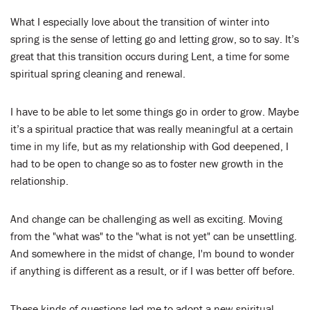
What I especially love about the transition of winter into
spring is the sense of letting go and letting grow, so to say. It’s
great that this transition occurs during Lent, a time for some
spiritual spring cleaning and renewal.
I have to be able to let some things go in order to grow. Maybe
it’s a spiritual practice that was really meaningful at a certain
time in my life, but as my relationship with God deepened, I
had to be open to change so as to foster new growth in the
relationship.
And change can be challenging as well as exciting. Moving
from the "what was" to the "what is not yet" can be unsettling.
And somewhere in the midst of change, I'm bound to wonder
if anything is different as a result, or if I was better off before.
These kinds of questions led me to adopt a new spiritual