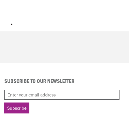
SUBSCRIBE TO OUR NEWSLETTER