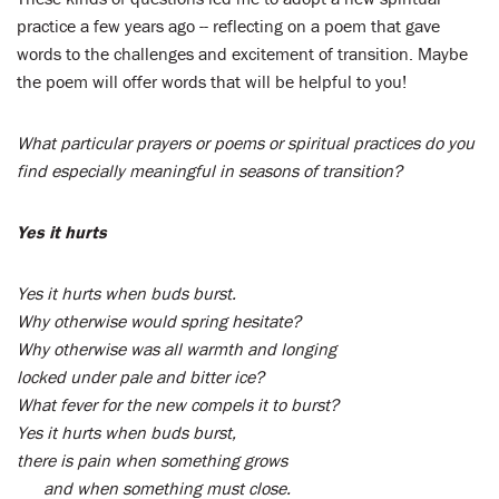
practice a few years ago -- reflecting on a poem that gave
words to the challenges and excitement of transition. Maybe
the poem will offer words that will be helpful to you!
What particular prayers or poems or spiritual practices do you
find especially meaningful in seasons of transition?
Yes it hurts
Yes it hurts when buds burst.
Why otherwise would spring hesitate?
Why otherwise was all warmth and longing
locked under pale and bitter ice?
What fever for the new compels it to burst?
Yes it hurts when buds burst,
there is pain when something grows
and when something must close.