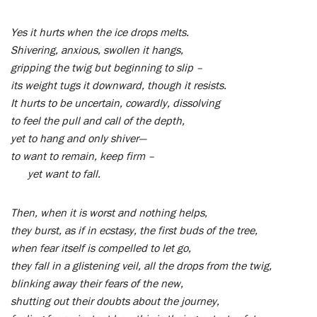
Yes it hurts when the ice drops melts.
Shivering, anxious, swollen it hangs,
gripping the twig but beginning to slip –
its weight tugs it downward, though it resists.
It hurts to be uncertain, cowardly, dissolving
to feel the pull and call of the depth,
yet to hang and only shiver—
to want to remain, keep firm –
yet want to fall.
Then, when it is worst and nothing helps,
they burst, as if in ecstasy, the first buds of the tree,
when fear itself is compelled to let go,
they fall in a glistening veil, all the drops from the twig,
blinking away their fears of the new,
shutting out their doubts about the journey,