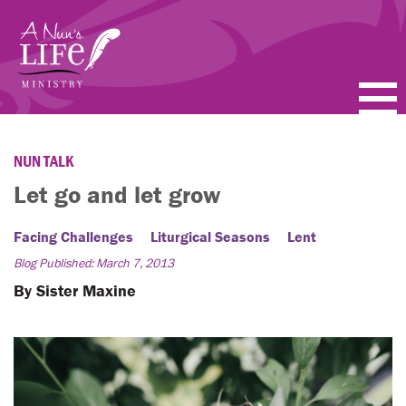
Skip
to
main
content
PODCASTS
NUN TALK
BLOGS
Let go and let grow
VIDEOS
Facing Challenges
Liturgical Seasons
Lent
Blog Published: March 7, 2013
TOPICS
By Sister Maxine
ABOUT
FAQ