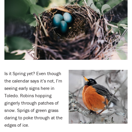
LENT
SEARCH
WAYS TO GIVE
LOGIN
Is it Spring yet? Even though
the calendar says it’s not, I’m
seeing early signs here in
Toledo. Robins hopping
gingerly through patches of
snow. Sprigs of green grass
daring to poke through at the
edges of ice.