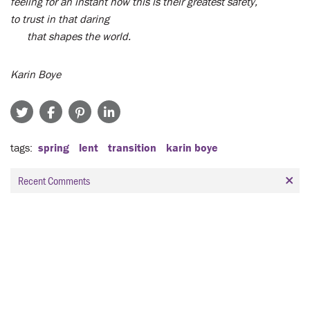
feeling for an instant how this is their greatest safety,
to trust in that daring
that shapes the world.
Karin Boye
tags
spring
lent
transition
karin boye
Recent Comments