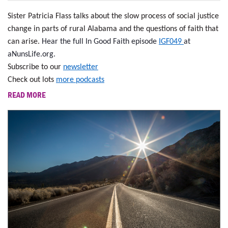
Sister Patricia Flass talks about the slow process of social justice
change in parts of rural Alabama and the questions of faith that
can arise.
Hear the full In Good Faith episode
IGF049
at
aNunsLife.org.
Subscribe to our
newsletter
Check out lots
more podcasts
READ MORE