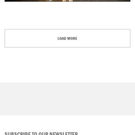
LOAD MORE
SUBSCRIBE TO OUR NEWSLETTER