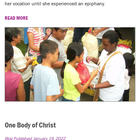
LENT
her vocation until she experienced an epiphany.
SEARCH
READ MORE
WAYS TO GIVE
LOGIN
One Body of Christ
Blog Published:
January 19, 2022