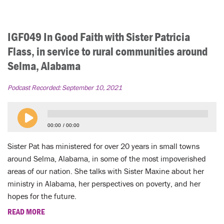
IGF049 In Good Faith with Sister Patricia
Flass, in service to rural communities around
Selma, Alabama
Podcast Recorded:
September 10, 2021
00:00
00:00
Sister Pat has ministered for over 20 years in small towns
around Selma, Alabama, in some of the most impoverished
areas of our nation. She talks with Sister Maxine about her
ministry in Alabama, her perspectives on poverty, and her
hopes for the future.
READ MORE