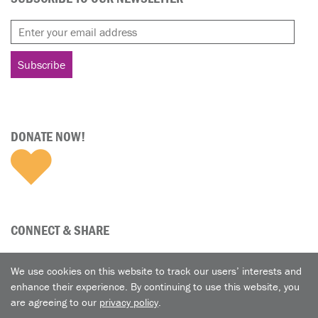
DONATE NOW!
CONNECT & SHARE
We use cookies on this website to track our users’ interests and
enhance their experience. By continuing to use this website, you
are agreeing to our
privacy policy
.