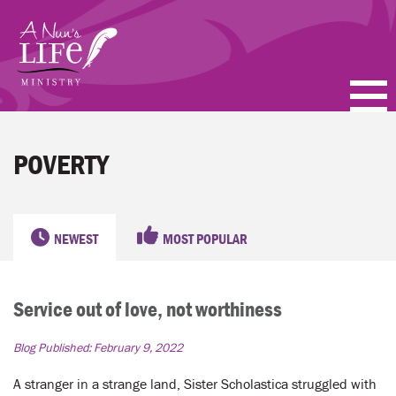
Skip
to
main
content
PODCASTS
POVERTY
BLOGS
VIDEOS
NEWEST
MOST POPULAR
TOPICS
Service out of love, not worthiness
ABOUT
Blog Published:
February 9, 2022
FAQ
A stranger in a strange land, Sister Scholastica struggled with