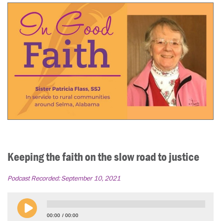
Keeping the faith on the slow road to justice
Podcast Recorded:
September 10, 2021
00:00
00:00