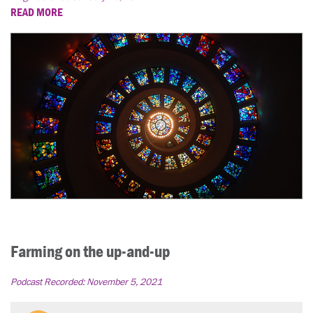
READ MORE
Farming on the up-and-up
Podcast Recorded:
November 5, 2021