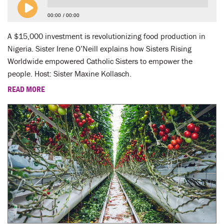
00:00
00:00
A $15,000 investment is revolutionizing food production in
Nigeria. Sister Irene O’Neill explains how Sisters Rising
Worldwide empowered Catholic Sisters to empower the
people. Host: Sister Maxine Kollasch.
READ MORE