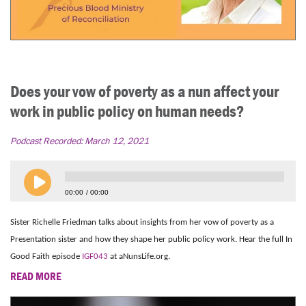
Does your vow of poverty as a nun affect your
work in public policy on human needs?
Podcast Recorded:
March 12, 2021
00:00
00:00
Sister Richelle Friedman talks about insights from her vow of poverty as a
Presentation sister and how they shape her public policy work. Hear the full In
Good Faith episode
IGF043
at aNunsLife.org.
READ MORE