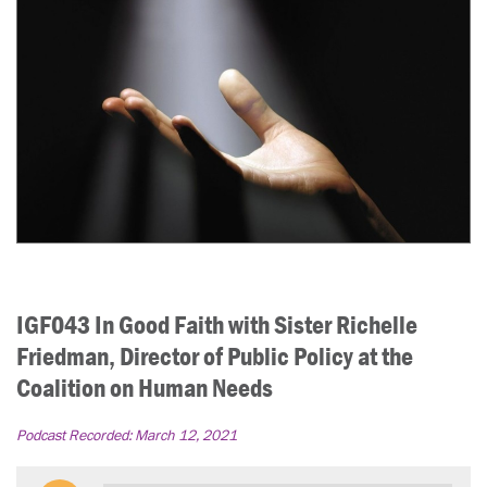
IGF043 In Good Faith with Sister Richelle
Friedman, Director of Public Policy at the
Coalition on Human Needs
Podcast Recorded:
March 12, 2021