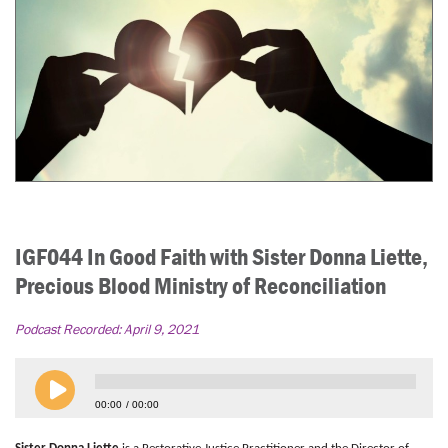
IGF044 In Good Faith with Sister Donna Liette,
Precious Blood Ministry of Reconciliation
Podcast Recorded:
April 9, 2021
00:00
00:00