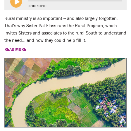
LENT
00:00
00:00
SEARCH
Rural ministry is so important -- and also largely forgotten.
That's why Sister Pat Flass runs the Rural Program, which
WAYS TO GIVE
invites Sisters and associates to the rural South to understand
the need... and how they could help fill it.
LOGIN
READ MORE