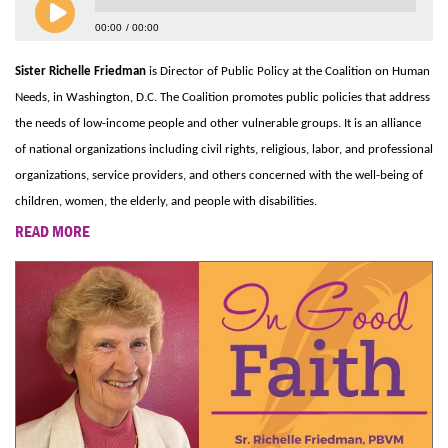
00:00
00:00
Sister Richelle Friedman
is Director of Public Policy at the Coalition on Human
Needs, in Washington, D.C. The Coalition promotes public policies that address
the needs of low-income people and other vulnerable groups. It is an alliance
of national organizations including civil rights, religious, labor, and professional
organizations, service providers, and others concerned with the well-being of
children, women, the elderly, and people with disabilities.
READ MORE