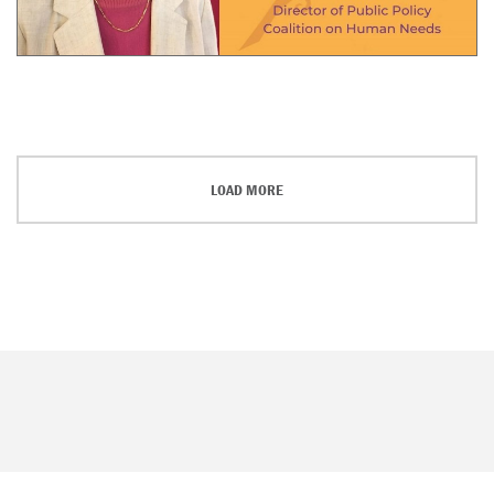
LOAD MORE