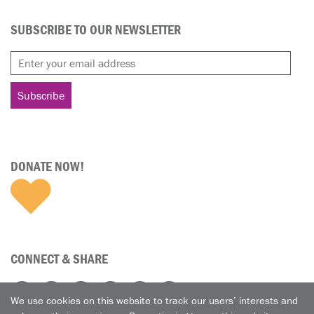
SUBSCRIBE TO OUR NEWSLETTER
DONATE NOW!
CONNECT & SHARE
We use cookies on this website to track our users’ interests and