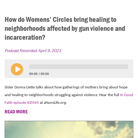
How do Womens’ Circles bring healing to
neighborhoods affected by gun violence and
incarceration?
Podcast Recorded:
April 9, 2021
00:00
00:00
Sister Donna Liette talks about how gatherings of mothers bring about hope
and healing to neighborhoods struggling against violence. Hear the full
In Good
Faith episode IGF044
at aNunsLife.org.
READ MORE