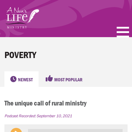
Skip
to
main
content
PODCASTS
POVERTY
BLOGS
VIDEOS
NEWEST
MOST POPULAR
TOPICS
The unique call of rural ministry
ABOUT
Podcast Recorded:
September 10, 2021
FAQ