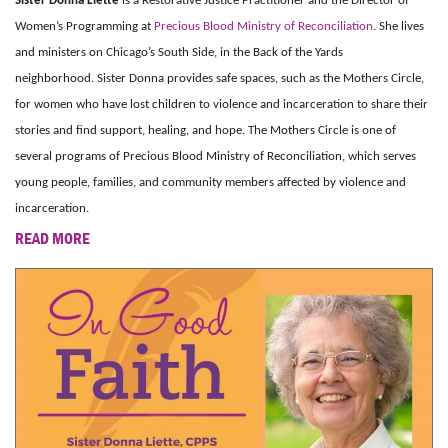
Sister Donna Liette
is a Restorative Justice Practitioner and the Director of
Women’s Programming at
Precious Blood Ministry of Reconciliation
. She lives
and ministers on Chicago’s South Side, in the Back of the Yards
neighborhood. Sister Donna provides safe spaces, such as the Mothers Circle,
for women who have lost children to violence and incarceration to share their
stories and find support, healing, and hope. The Mothers Circle is one of
several programs of Precious Blood Ministry of Reconciliation, which serves
young people, families, and community members affected by violence and
incarceration.
READ MORE