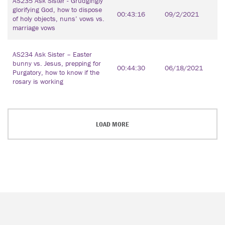
AS235 Ask Sister - Grudgingly
glorifying God, how to dispose
00:43:16
09/2/2021
of holy objects, nuns’ vows vs.
marriage vows
AS234 Ask Sister – Easter
bunny vs. Jesus, prepping for
00:44:30
06/18/2021
Purgatory, how to know if the
rosary is working
LOAD MORE