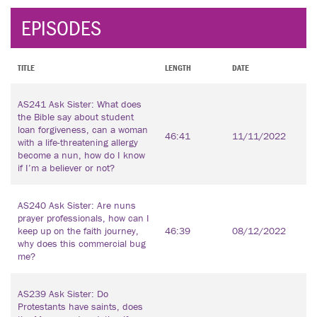
EPISODES
TITLE
LENGTH
DATE
AS241 Ask Sister: What does
the Bible say about student
loan forgiveness, can a woman
46:41
11/11/2022
with a life-threatening allergy
become a nun, how do I know
if I’m a believer or not?
AS240 Ask Sister: Are nuns
prayer professionals, how can I
keep up on the faith journey,
46:39
08/12/2022
why does this commercial bug
me?
AS239 Ask Sister: Do
Protestants have saints, does