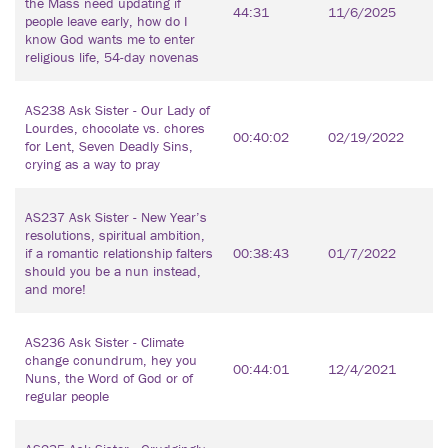
the Mass need updating if
44:31
11/6/2025
people leave early, how do I
know God wants me to enter
religious life, 54-day novenas
AS238 Ask Sister - Our Lady of
Lourdes, chocolate vs. chores
00:40:02
02/19/2022
for Lent, Seven Deadly Sins,
crying as a way to pray
AS237 Ask Sister - New Year’s
resolutions, spiritual ambition,
if a romantic relationship falters
00:38:43
01/7/2022
should you be a nun instead,
and more!
AS236 Ask Sister - Climate
change conundrum, hey you
00:44:01
12/4/2021
Nuns, the Word of God or of
regular people