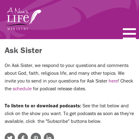
Skip
to
main
content
PODCASTS
Ask Sister
BLOGS
On Ask Sister, we respond to your questions and comments
about God, faith, religious life, and many other topics. We
VIDEOS
invite you to send in your questions for Ask Sister
here
! Check
the
schedule
for podcast release dates.
TOPICS
To listen to or download podcasts:
See the list below and
ABOUT
click on the show you want. To get podcasts as soon as they're
available, click the "Subscribe" buttons below.
FAQ