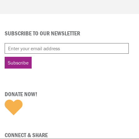
SUBSCRIBE TO OUR NEWSLETTER
DONATE NOW!
CONNECT & SHARE