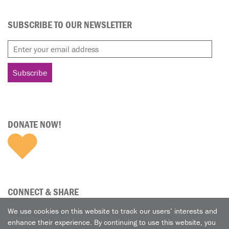
SUBSCRIBE TO OUR NEWSLETTER
DONATE NOW!
CONNECT & SHARE
We use cookies on this website to track our users’ interests and
enhance their experience. By continuing to use this website, you