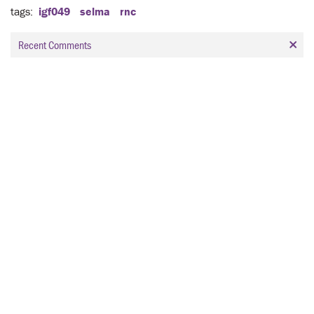
tags
igf049
selma
rnc
Recent Comments