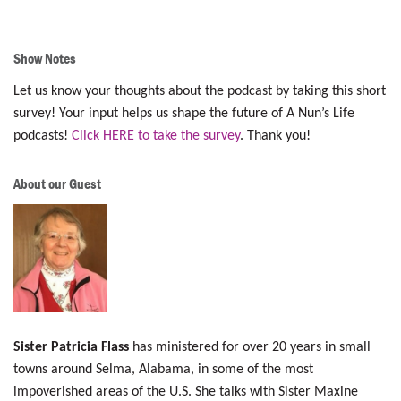
Show Notes
Let us know your thoughts about the podcast by taking this short
survey! Your input helps us shape the future of A Nun’s Life
podcasts!
Click HERE to take the survey
. Thank you!
About our Guest
Sister Patricia Flass
has ministered for over 20 years in small
towns around Selma, Alabama, in some of the most
impoverished areas of the U.S. She talks with Sister Maxine