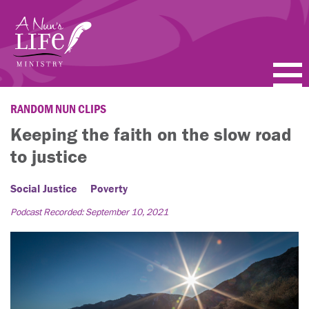
Skip
to
main
content
PODCASTS
RANDOM NUN CLIPS
Keeping the faith on the slow road
BLOGS
to justice
VIDEOS
Social Justice
Poverty
TOPICS
Podcast Recorded: September 10, 2021
ABOUT
FAQ