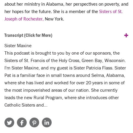
about her ministry in Alabama, her perspectives on poverty, and
her hopes for the future. She is a member of the
Sisters of St.
Joseph of Rochester,
New York.
+
Transcript
(Click for More)
Sister Maxine
This podcast is brought to you by one of our sponsors, the
Sisters of St. Francis of the Holy Cross, Green Bay, Wisconsin.
I'm Sister Maxine, and my guest is Sister Patricia Flass. Sister
Pat is a familiar face in small towns around Selma, Alabama,
where she has lived and worked for over 20 years in some of
the most impoverished areas of our nation. She currently
leads the new Rural Program, where she introduces other
Catholic Sisters and…