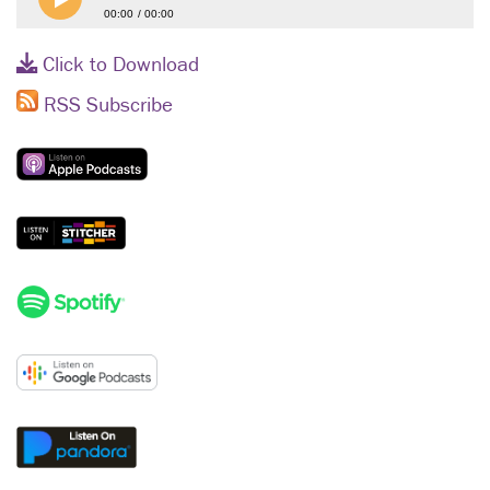
00:00
00:00
Click to Download
RSS Subscribe