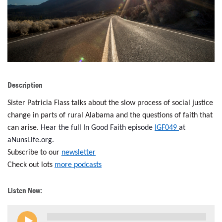
LENT
SEARCH
WAYS TO GIVE
LOGIN
Description
Sister Patricia Flass talks about the slow process of social justice
change in parts of rural Alabama and the questions of faith that
can arise.
Hear the full In Good Faith episode
IGF049
at
aNunsLife.org.
Subscribe to our
newsletter
Check out lots
more podcasts
Listen Now: