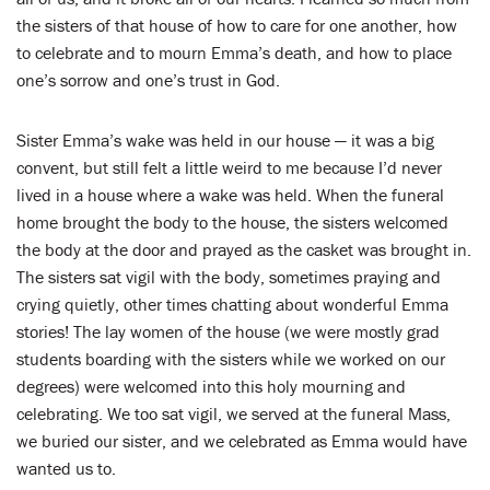
the sisters of that house of how to care for one another, how
to celebrate and to mourn Emma’s death, and how to place
one’s sorrow and one’s trust in God.
Sister Emma’s wake was held in our house — it was a big
convent, but still felt a little weird to me because I’d never
lived in a house where a wake was held. When the funeral
home brought the body to the house, the sisters welcomed
the body at the door and prayed as the casket was brought in.
The sisters sat vigil with the body, sometimes praying and
crying quietly, other times chatting about wonderful Emma
stories! The lay women of the house (we were mostly grad
students boarding with the sisters while we worked on our
degrees) were welcomed into this holy mourning and
celebrating. We too sat vigil, we served at the funeral Mass,
we buried our sister, and we celebrated as Emma would have
wanted us to.