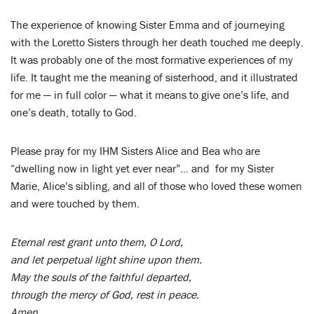
The experience of knowing Sister Emma and of journeying
with the Loretto Sisters through her death touched me deeply.
It was probably one of the most formative experiences of my
life. It taught me the meaning of sisterhood, and it illustrated
for me — in full color — what it means to give one’s life, and
one’s death, totally to God.
Please pray for my IHM Sisters Alice and Bea who are
“dwelling now in light yet ever near”… and for my Sister
Marie, Alice’s sibling, and all of those who loved these women
and were touched by them.
Eternal rest grant unto them, O Lord,
and let perpetual light shine upon them.
May the souls of the faithful departed,
through the mercy of God, rest in peace.
Amen.