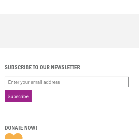
SUBSCRIBE TO OUR NEWSLETTER
DONATE NOW!