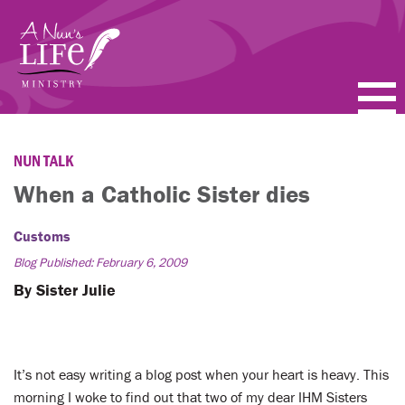
Skip
to
main
content
PODCASTS
NUN TALK
BLOGS
When a Catholic Sister dies
VIDEOS
Customs
Blog Published: February 6, 2009
TOPICS
By Sister Julie
ABOUT
FAQ
It’s not easy writing a blog post when your heart is heavy. This
morning I woke to find out that two of my dear IHM Sisters