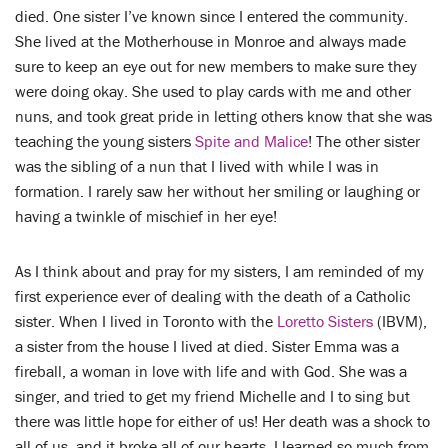
LENT
died. One sister I’ve known since I entered the community.
She lived at the Motherhouse in Monroe and always made
SEARCH
sure to keep an eye out for new members to make sure they
were doing okay. She used to play cards with me and other
WAYS TO GIVE
nuns, and took great pride in letting others know that she was
teaching the young sisters
Spite and Malice
! The other sister
LOGIN
was the sibling of a nun that I lived with while I was in
formation. I rarely saw her without her smiling or laughing or
having a twinkle of mischief in her eye!
As I think about and pray for my sisters, I am reminded of my
first experience ever of dealing with the death of a Catholic
sister. When I lived in Toronto with the
Loretto Sisters
(IBVM),
a sister from the house I lived at died. Sister Emma was a
fireball, a woman in love with life and with God. She was a
singer, and tried to get my friend Michelle and I to sing but
there was little hope for either of us! Her death was a shock to
all of us, and it broke all of our hearts. I learned so much from