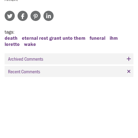
tags
death
eternal rest grant unto them
funeral
ihm
loretto
wake
Archived Comments
Recent Comments