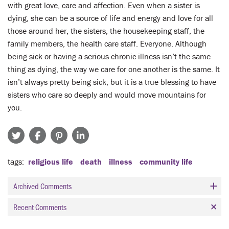
with great love, care and affection. Even when a sister is
dying, she can be a source of life and energy and love for all
those around her, the sisters, the housekeeping staff, the
family members, the health care staff. Everyone. Although
being sick or having a serious chronic illness isn’t the same
thing as dying, the way we care for one another is the same. It
isn’t always pretty being sick, but it is a true blessing to have
sisters who care so deeply and would move mountains for
you.
tags
religious life
death
illness
community life
Archived Comments
Recent Comments