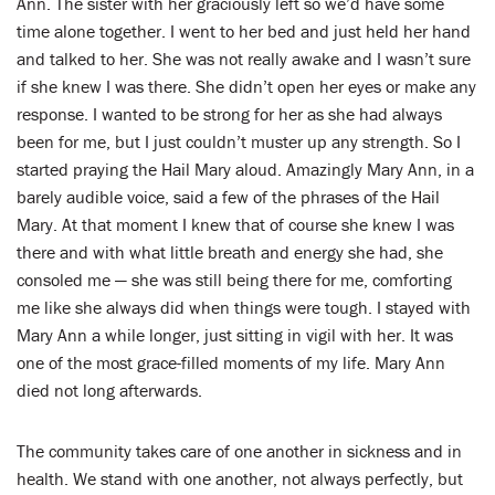
Ann. The sister with her graciously left so we’d have some
time alone together. I went to her bed and just held her hand
and talked to her. She was not really awake and I wasn’t sure
if she knew I was there. She didn’t open her eyes or make any
response. I wanted to be strong for her as she had always
been for me, but I just couldn’t muster up any strength. So I
started praying the Hail Mary aloud. Amazingly Mary Ann, in a
barely audible voice, said a few of the phrases of the Hail
Mary. At that moment I knew that of course she knew I was
there and with what little breath and energy she had, she
consoled me — she was still being there for me, comforting
me like she always did when things were tough. I stayed with
Mary Ann a while longer, just sitting in vigil with her. It was
one of the most grace-filled moments of my life. Mary Ann
died not long afterwards.
The community takes care of one another in sickness and in
health. We stand with one another, not always perfectly, but