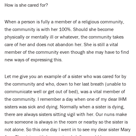
LENT
How is she cared for?
SEARCH
When a person is fully a member of a religious community,
the community is with her 100%. Should she become
WAYS TO GIVE
physically or mentally ill or whatever, the community takes
care of her and does not abandon her. She is still a vital
LOGIN
member of the community even though she may have to find
new ways of expressing this.
Let me give you an example of a sister who was cared for by
the community and who, down to her last breath (unable to
communicate well or get out of bed), was a vital member of
the community. I remember a day when one of my dear IHM
sisters was sick and dying. Normally when a sister is dying,
there are always sisters sitting vigil with her. Our nuns make
sure someone is always in the room or nearby so the sister is
not alone. So this one day I went in to see my dear sister Mary