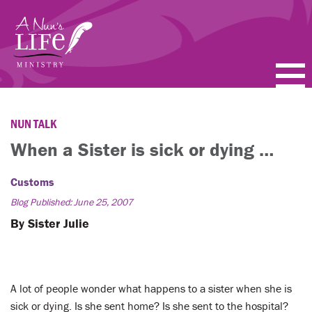
Skip
to
main
content
PODCASTS
NUN TALK
BLOGS
When a Sister is sick or dying …
VIDEOS
Customs
Blog Published: June 25, 2007
TOPICS
By Sister Julie
ABOUT
FAQ
A lot of people wonder what happens to a sister when she is
sick or dying. Is she sent home? Is she sent to the hospital?