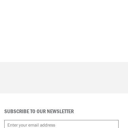
SUBSCRIBE TO OUR NEWSLETTER