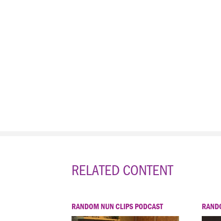
RELATED CONTENT
RANDOM NUN CLIPS PODCAST
RANDO