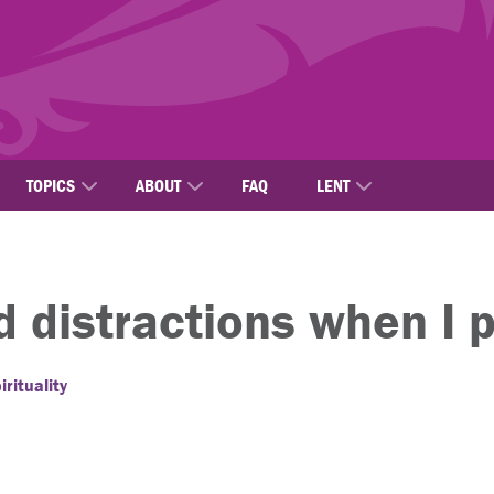
TOPICS
ABOUT
FAQ
LENT
d distractions when I 
rituality