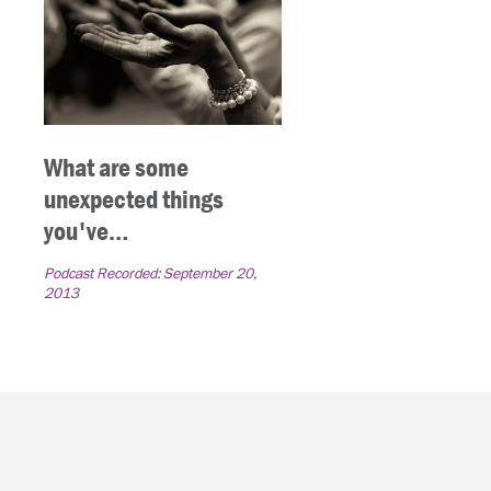
What are some
unexpected things
you've…
Podcast Recorded:
September 20,
2013