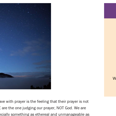
W
with prayer is the feeling that their prayer is not
E are the one judging our prayer, NOT God. We are
specially something as ethereal and unmanageable as