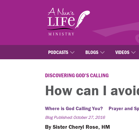
Skip
to
main
content
PODCASTS
BLOGS
VIDEOS
DISCOVERING GOD’S CALLING
How can I avoi
Where is God Calling You?
Prayer and Spi
Blog Published: October 27, 2016
By Sister Cheryl Rose, HM