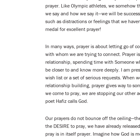
prayer. Like Olympic athletes, we somehow thin
we say and how we say it—we will be successfu
such as distractions or feelings that we have
medal for excellent prayer!
In many ways, prayer is about letting go of c
with whom we are trying to connect. Prayer is
relationship, spending time with Someone w
be closer to and know more deeply. I am pre
wish list or a set of serious requests. When
relationship building, prayer gives way to s
we come to pray, we are stopping our other ac
poet Hafiz calls God.
Our prayers do not bounce off the ceiling—th
the DESIRE to pray, we have already released 
pray is in itself prayer. Imagine how God is m