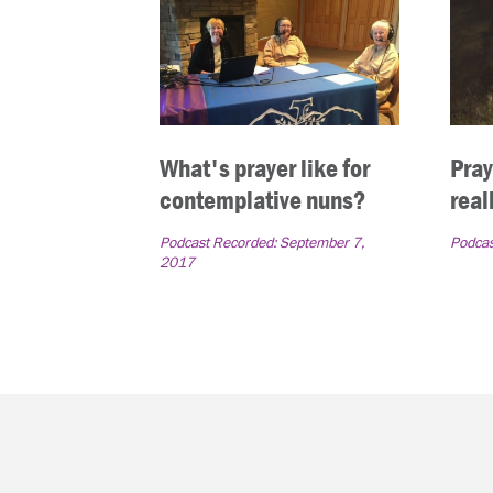
What's prayer like for
Pray
contemplative nuns?
real
Podcast Recorded:
September 7,
Podcas
2017