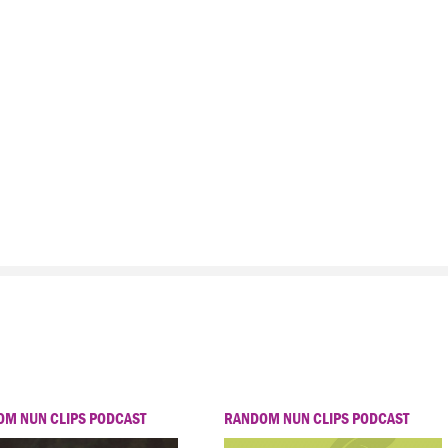
M NUN CLIPS PODCAST
RANDOM NUN CLIPS PODCAST