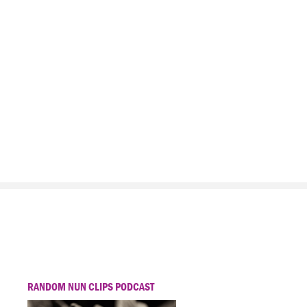
RANDOM NUN CLIPS PODCAST