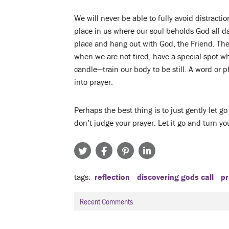
We will never be able to fully avoid distracti
place in us where our soul beholds God all da
place and hang out with God, the Friend. Ther
when we are not tired, have a special spot wh
candle—train our body to be still. A word or p
into prayer.
Perhaps the best thing is to just gently let go
don’t judge your prayer. Let it go and turn yo
tags
reflection
discovering gods call
pr
Recent Comments