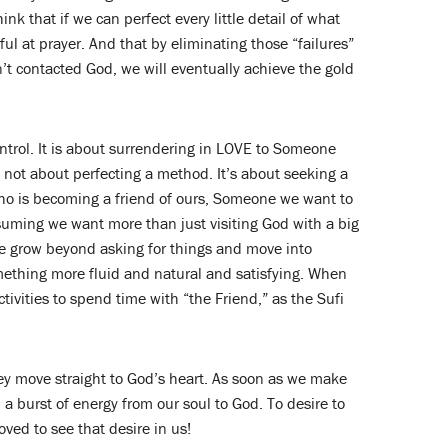
k that if we can perfect every little detail of what
l at prayer. And that by eliminating those “failures”
n’t contacted God, we will eventually achieve the gold
ontrol. It is about surrendering in LOVE to Someone
 not about perfecting a method. It’s about seeking a
ho is becoming a friend of ours, Someone we want to
suming we want more than just visiting God with a big
 we grow beyond asking for things and move into
omething more fluid and natural and satisfying. When
tivities to spend time with “the Friend,” as the Sufi
ey move straight to God’s heart. As soon as we make
a burst of energy from our soul to God. To desire to
oved to see that desire in us!