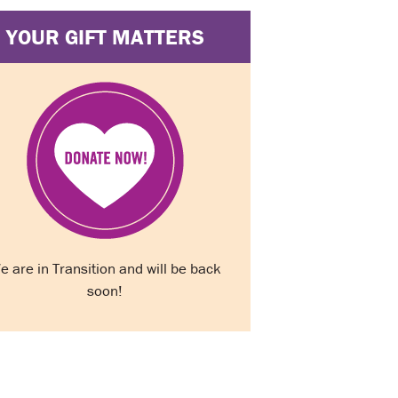
YOUR GIFT MATTERS
e are in Transition and will be back
soon!