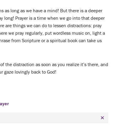
ons as long as we have a mind! But there is a deeper
y long! Prayer is a time when we go into that deeper
e are things we can do to lessen distractions: pray
ere we pray regularly, put wordless music on, light a
hrase from Scripture or a spiritual book can take us
 of the distraction as soon as you realize it’s there, and
ur gaze lovingly back to God!
ayer