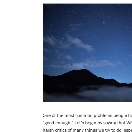
One of the most common problems people have 
“good enough.” Let’s begin by saying that W
harsh critics of many things we try to do, e