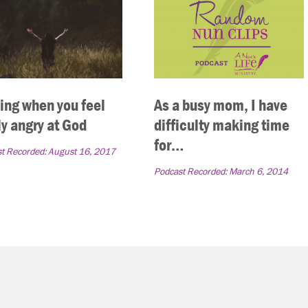
ing when you feel
As a busy mom, I have
ly angry at God
difficulty making time
for…
t Recorded:
August 16, 2017
Podcast Recorded:
March 6, 2014