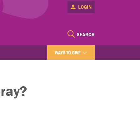
LOGIN
SEARCH
WAYS TO GIVE
pray?