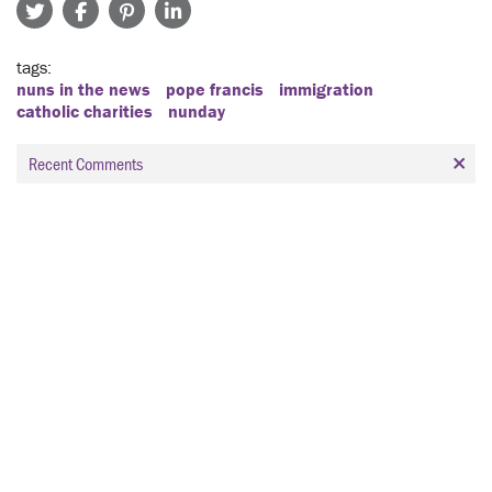
tags
nuns in the news
pope francis
immigration
catholic charities
nunday
Recent Comments