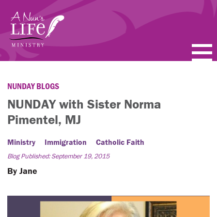
Skip
to
main
content
PODCASTS
NUNDAY BLOGS
BLOGS
NUNDAY with Sister Norma
Pimentel, MJ
VIDEOS
Ministry
Immigration
Catholic Faith
TOPICS
Blog Published: September 19, 2015
ABOUT
By Jane
FAQ