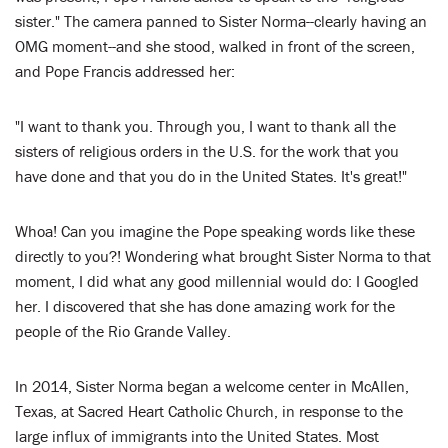
sister." The camera panned to Sister Norma--clearly having an
OMG moment--and she stood, walked in front of the screen,
and Pope Francis addressed her:
"I want to thank you. Through you, I want to thank all the
sisters of religious orders in the U.S. for the work that you
have done and that you do in the United States. It's great!"
Whoa! Can you imagine the Pope speaking words like these
directly to you?! Wondering what brought Sister Norma to that
moment, I did what any good millennial would do: I Googled
her. I discovered that she has done amazing work for the
people of the Rio Grande Valley.
In 2014, Sister Norma began a welcome center in McAllen,
Texas, at Sacred Heart Catholic Church, in response to the
large influx of immigrants into the United States. Most