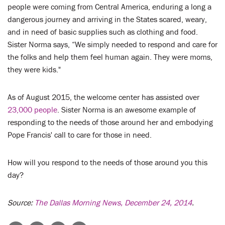
people were coming from Central America, enduring a long a
dangerous journey and arriving in the States scared, weary,
and in need of basic supplies such as clothing and food.
Sister Norma says, “We simply needed to respond and care for
the folks and help them feel human again. They were moms,
they were kids."
As of August 2015, the welcome center has assisted over
23,000 people
. Sister Norma is an awesome example of
responding to the needs of those around her and embodying
Pope Francis' call to care for those in need.
How will you respond to the needs of those around you this
day?
Source:
The Dallas Morning News, December 24, 2014
.