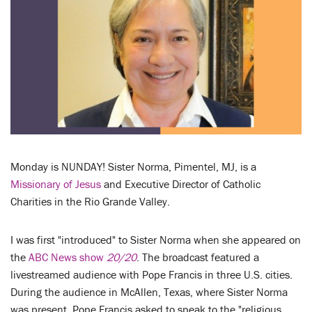
LENT
SEARCH
WAYS TO GIVE
LOGIN
Monday is NUNDAY! Sister Norma, Pimentel, MJ, is a
Missionary of Jesus
and Executive Director of Catholic
Charities in the Rio Grande Valley.
I was first "introduced" to Sister Norma when she appeared on
the
ABC News show
20/20
. The broadcast featured a
livestreamed audience with Pope Francis in three U.S. cities.
During the audience in McAllen, Texas, where Sister Norma
was present, Pope Francis asked to speak to the "religious