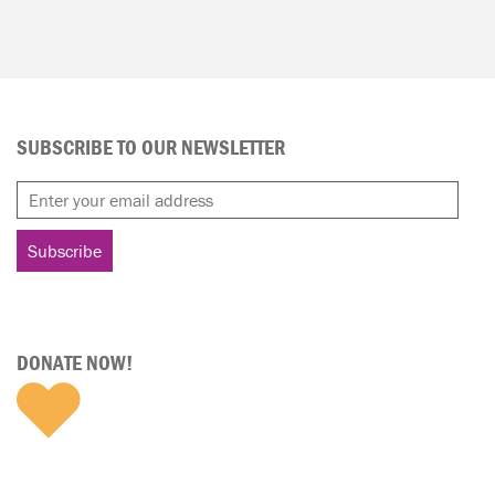
SUBSCRIBE TO OUR NEWSLETTER
DONATE NOW!