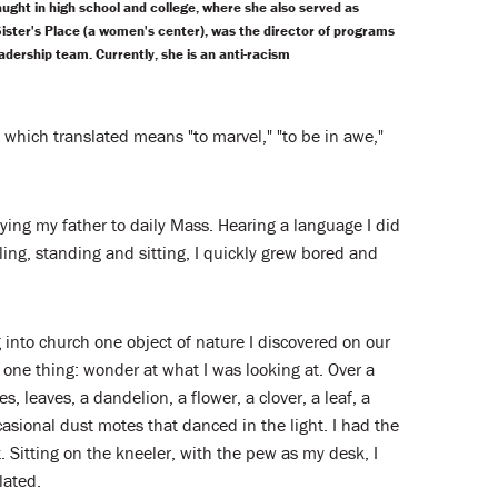
ught in high school and college, where she also served as
Sister's Place (a women's center), was the director of programs
adership team. Currently, she is an anti-racism
, which translated means "to marvel," "to be in awe,"
nying my father to daily Mass. Hearing a language I did
ling, standing and sitting, I quickly grew bored and
 into church one object of nature I discovered on our
 one thing: wonder at what I was looking at. Over a
, leaves, a dandelion, a flower, a clover, a leaf, a
casional dust motes that danced in the light. I had the
 Sitting on the kneeler, with the pew as my desk, I
lated.