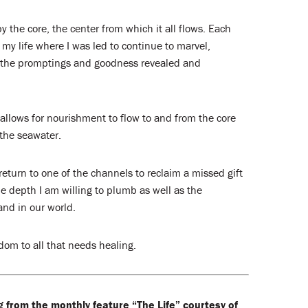
y the core, the center from which it all flows. Each
my life where I was led to continue to marvel,
f the promptings and goodness revealed and
allows for nourishment to flow to and from the core
the seawater.
 return to one of the channels to reclaim a missed gift
e depth I am willing to plumb as well as the
and in our world.
om to all that needs healing.
g from the monthly feature “The Life” courtesy of