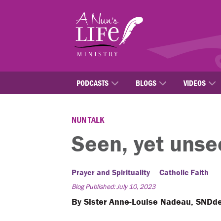
Skip
to
main
content
PODCASTS
BLOGS
VIDEOS
NUN TALK
Seen, yet unse
Prayer and Spirituality
Catholic Faith
Blog Published: July 10, 2023
By Sister Anne-Louise Nadeau, SNDd