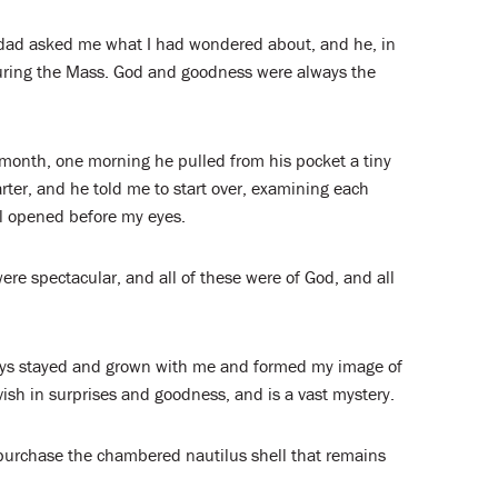
dad asked me what I had wondered about, and he, in
ring the Mass. God and goodness were always the
 month, one morning he pulled from his pocket a tiny
arter, and he told me to start over, examining each
el opened before my eyes.
re spectacular, and all of these were of God, and all
ays stayed and grown with me and formed my image of
ish in surprises and goodness, and is a vast mystery.
o purchase the chambered nautilus shell that remains