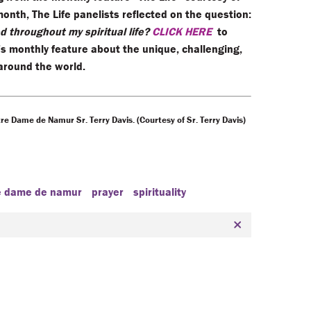
month, The Life panelists reflected on the question:
 throughout my spiritual life?
CLICK HERE
to
’s monthly feature about the unique, challenging,
 around the world.
re Dame de Namur Sr. Terry Davis. (Courtesy of Sr. Terry Davis)
re dame de namur
prayer
spirituality