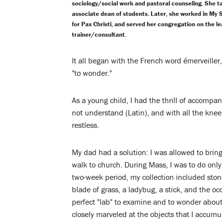
sociology/social work and pastoral counseling. She ta
associate dean of students. Later, she worked in My 
for Pax Christi, and served her congregation on the le
trainer/consultant.
It all began with the French word émerveiller
"to wonder."
As a young child, I had the thrill of accompa
not understand (Latin), and with all the knee
restless.
My dad had a solution: I was allowed to bring
walk to church. During Mass, I was to do only
two-week period, my collection included stones
blade of grass, a ladybug, a stick, and the oc
perfect "lab" to examine and to wonder about.
closely marveled at the objects that I accumu