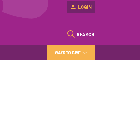
LOGIN
SEARCH
WAYS TO GIVE