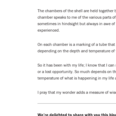
The chambers of the shell are held together b
chamber speaks to me of the various parts of 
sometimes in hindsight but always in awe o
experienced.
On each chamber is a marking of a tube that 
depending on the depth and temperature of 
So it has been with my life; I know that I can
or a lost opportunity. So much depends on th
temperature of what is happening in my life 
I pray that my wonder adds a measure of wisd
We’re delighted to share with you this blo