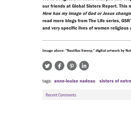
our friends at Global Sisters Report. This 
How has my image of God or Jesus changed
read more blogs from The Life series, GSR
and very specific lives of women religious
Image above: "Nautilus Sweep," digital artwork by Not
tags
anne-louise nadeau
sisters of not
Recent Comments