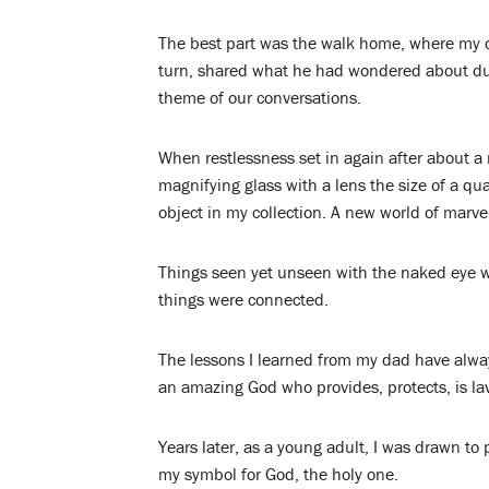
The best part was the walk home, where my 
turn, shared what he had wondered about du
theme of our conversations.
When restlessness set in again after about a
magnifying glass with a lens the size of a qu
object in my collection. A new world of marv
Things seen yet unseen with the naked eye we
things were connected.
The lessons I learned from my dad have alw
an amazing God who provides, protects, is lav
Years later, as a young adult, I was drawn t
my symbol for God, the holy one.