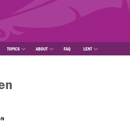
TOPICS
ABOUT
FAQ
LENT
en
eN