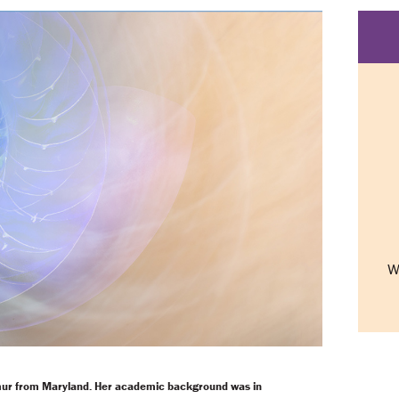
W
mur from Maryland. Her academic background was in