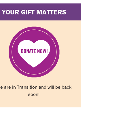
YOUR GIFT MATTERS
e are in Transition and will be back
soon!