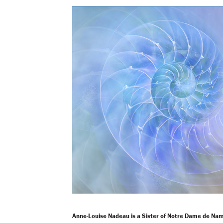
Anne-Louise Nadeau is a Sister of Notre Dame de Na