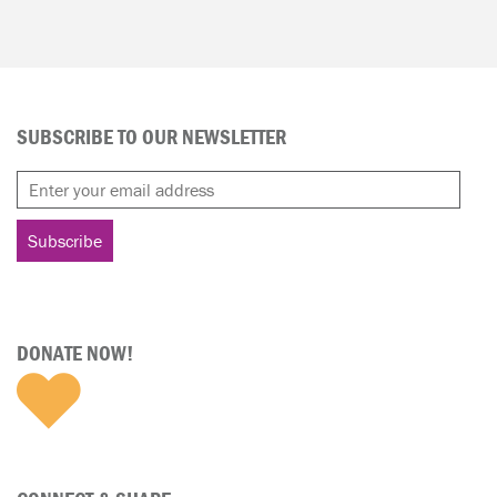
SUBSCRIBE TO OUR NEWSLETTER
DONATE NOW!