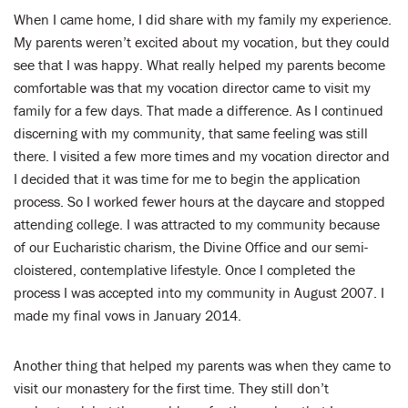
When I came home, I did share with my family my experience.
My parents weren’t excited about my vocation, but they could
see that I was happy. What really helped my parents become
comfortable was that my vocation director came to visit my
family for a few days. That made a difference. As I continued
discerning with my community, that same feeling was still
there. I visited a few more times and my vocation director and
I decided that it was time for me to begin the application
process. So I worked fewer hours at the daycare and stopped
attending college. I was attracted to my community because
of our Eucharistic charism, the Divine Office and our semi-
cloistered, contemplative lifestyle. Once I completed the
process I was accepted into my community in August 2007. I
made my final vows in January 2014.
Another thing that helped my parents was when they came to
visit our monastery for the first time. They still don’t