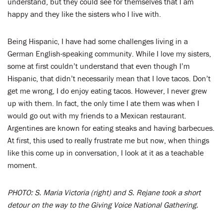
understand, but they could see for themselves that I am
happy and they like the sisters who I live with.
Being Hispanic, I have had some challenges living in a
German English-speaking community. While I love my sisters,
some at first couldn’t understand that even though I’m
Hispanic, that didn’t necessarily mean that I love tacos. Don’t
get me wrong, I do enjoy eating tacos. However, I never grew
up with them. In fact, the only time I ate them was when I
would go out with my friends to a Mexican restaurant.
Argentines are known for eating steaks and having barbecues.
At first, this used to really frustrate me but now, when things
like this come up in conversation, I look at it as a teachable
moment.
PHOTO: S. Maria Victoria (right) and S. Rejane took a short
detour on the way to the Giving Voice National Gathering.