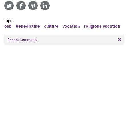
tags
osb
benedictine
culture
vocation
religious vocation
Recent Comments