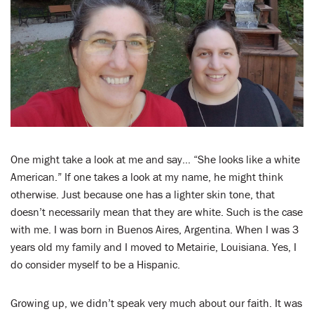
LENT
SEARCH
WAYS TO GIVE
LOGIN
One might take a look at me and say… “She looks like a white
American.” If one takes a look at my name, he might think
otherwise. Just because one has a lighter skin tone, that
doesn’t necessarily mean that they are white. Such is the case
with me. I was born in Buenos Aires, Argentina. When I was 3
years old my family and I moved to Metairie, Louisiana. Yes, I
do consider myself to be a Hispanic.
Growing up, we didn’t speak very much about our faith. It was