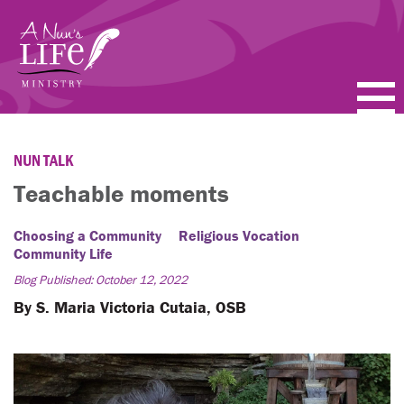
Skip
to
main
content
PODCASTS
NUN TALK
BLOGS
Teachable moments
VIDEOS
Choosing a Community
Religious Vocation
Community Life
TOPICS
Blog Published: October 12, 2022
By S. Maria Victoria Cutaia, OSB
ABOUT
FAQ