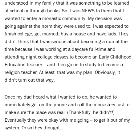
understood in my family that it was something to be learned
at school or through books. So it was NEWS to them that I
wanted to enter a monastic community. My decision was
going against the norm they were used to. I was expected to
finish college, get married, buy a house and have kids. They
didn’t think that I was serious about becoming a nun at the
time because I was working at a daycare full-time and
attending night college classes to become an Early Childhood
Education teacher -- and then go on to study to become a
religion teacher. At least, that was my plan. Obviously, it
didn’t turn out that way.
Once my dad heard what I wanted to do, he wanted to
immediately get on the phone and call the monastery just to
make sure the place was real. (Thankfully, he didn’t!)
Eventually they were okay with me going -- to get it out of my
system. Or so they thought…