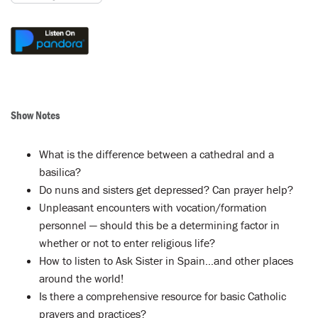
Show Notes
What is the difference between a cathedral and a
basilica?
Do nuns and sisters get depressed? Can prayer help?
Unpleasant encounters with vocation/formation
personnel — should this be a determining factor in
whether or not to enter religious life?
How to listen to Ask Sister in Spain…and other places
around the world!
Is there a comprehensive resource for basic Catholic
prayers and practices?