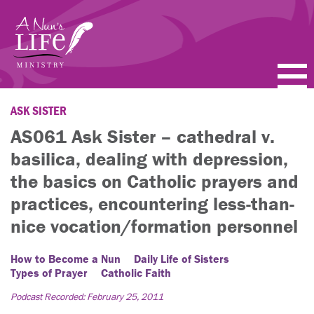
Skip
to
main
content
PODCASTS
ASK SISTER
AS061 Ask Sister – cathedral v.
BLOGS
basilica, dealing with depression,
VIDEOS
the basics on Catholic prayers and
practices, encountering less-than-
TOPICS
nice vocation/formation personnel
ABOUT
How to Become a Nun
Daily Life of Sisters
Types of Prayer
Catholic Faith
FAQ
Podcast Recorded: February 25, 2011