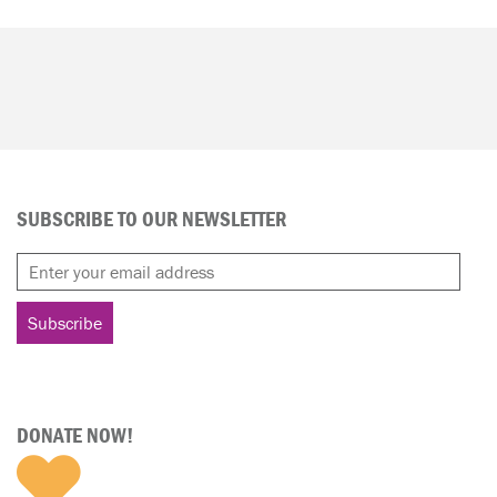
SUBSCRIBE TO OUR NEWSLETTER
DONATE NOW!