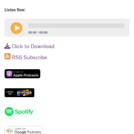
Listen Now:
00:00
00:00
Click to Download
RSS Subscribe