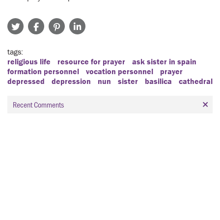
tags
religious life
resource for prayer
ask sister in spain
formation personnel
vocation personnel
prayer
depressed
depression
nun
sister
basilica
cathedral
Recent Comments