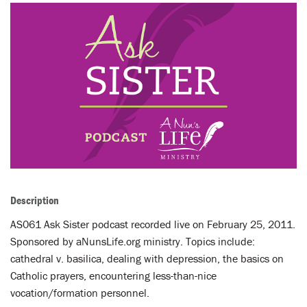
LENT
SEARCH
WAYS TO GIVE
LOGIN
Description
AS061 Ask Sister podcast recorded live on February 25, 2011.
Sponsored by aNunsLife.org ministry. Topics include:
cathedral v. basilica, dealing with depression, the basics on
Catholic prayers, encountering less-than-nice
vocation/formation personnel.