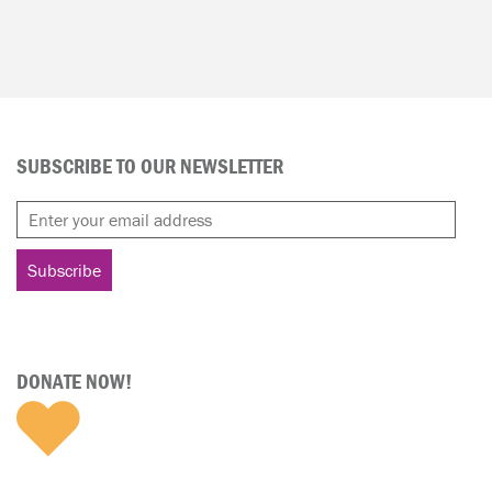
SUBSCRIBE TO OUR NEWSLETTER
DONATE NOW!