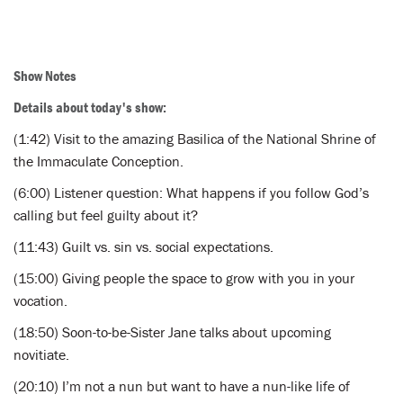
Show Notes
Details about today's show:
(1:42) Visit to the amazing Basilica of the National Shrine of
the Immaculate Conception.
(6:00) Listener question: What happens if you follow God’s
calling but feel guilty about it?
(11:43) Guilt vs. sin vs. social expectations.
(15:00) Giving people the space to grow with you in your
vocation.
(18:50) Soon-to-be-Sister Jane talks about upcoming
novitiate.
(20:10) I’m not a nun but want to have a nun-like life of