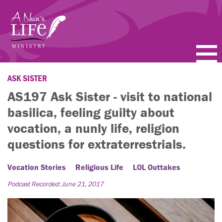
Skip
to
main
content
PODCASTS
ASK SISTER
AS197 Ask Sister - visit to national
BLOGS
basilica, feeling guilty about
VIDEOS
vocation, a nunly life, religion
questions for extraterrestrials.
TOPICS
Vocation Stories
Religious Life
LOL Outtakes
ABOUT
Podcast Recorded: June 21, 2017
FAQ