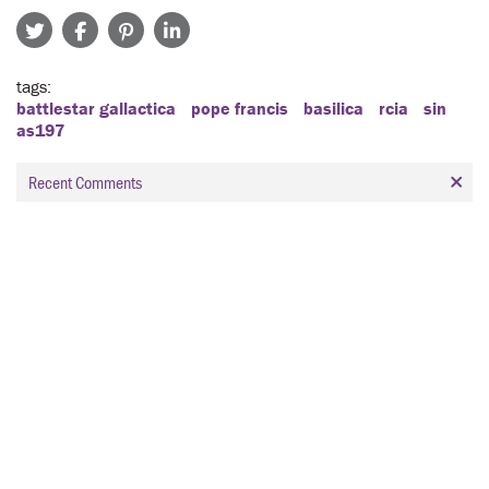
tags
battlestar gallactica
pope francis
basilica
rcia
sin
as197
Recent Comments