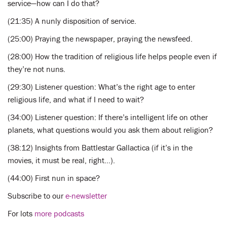
service—how can I do that?
(21:35) A nunly disposition of service.
(25:00) Praying the newspaper, praying the newsfeed.
(28:00) How the tradition of religious life helps people even if
they’re not nuns.
(29:30) Listener question: What’s the right age to enter
religious life, and what if I need to wait?
(34:00) Listener question: If there’s intelligent life on other
planets, what questions would you ask them about religion?
(38:12) Insights from Battlestar Gallactica (if it’s in the
movies, it must be real, right…).
(44:00) First nun in space?
Subscribe to our
e-newsletter
For lots
more podcasts