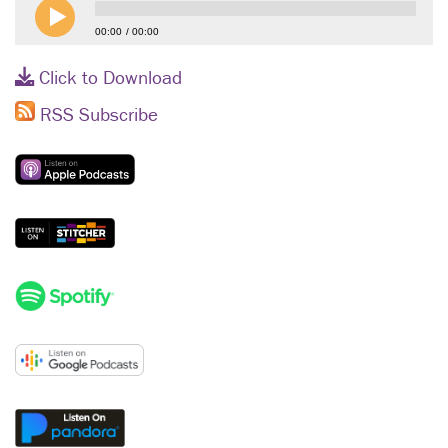
00:00
00:00
Click to Download
RSS Subscribe