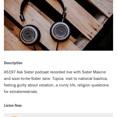
LENT
SEARCH
WAYS TO GIVE
LOGIN
Description
AS197 Ask Sister podcast recorded live with Sister Maxine
and soon-to-be-Sister Jane. Topics: visit to national basilica,
feeling guilty about vocation, a nunly life, religion questions
for extraterrestrials.
Listen Now: