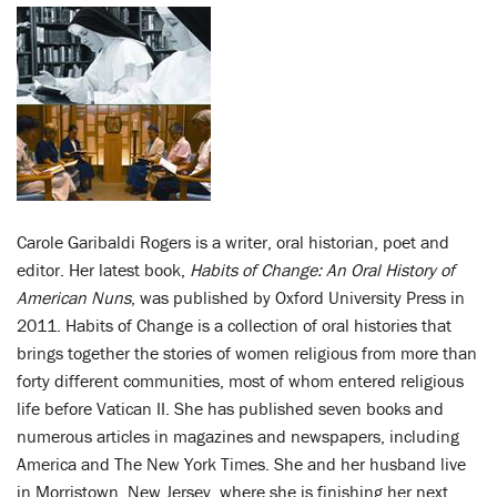
Carole Garibaldi Rogers is a writer, oral historian, poet and
editor. Her latest book,
Habits of Change: An Oral History of
American Nuns
, was published by Oxford University Press in
2011. Habits of Change is a collection of oral histories that
brings together the stories of women religious from more than
forty different communities, most of whom entered religious
life before Vatican II. She has published seven books and
numerous articles in magazines and newspapers, including
America and The New York Times. She and her husband live
in Morristown, New Jersey, where she is finishing her next