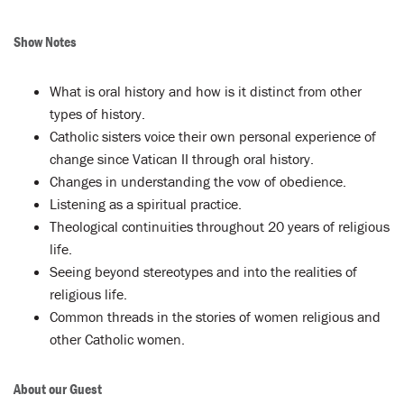
Show Notes
What is oral history and how is it distinct from other
types of history.
Catholic sisters voice their own personal experience of
change since Vatican II through oral history.
Changes in understanding the vow of obedience.
Listening as a spiritual practice.
Theological continuities throughout 20 years of religious
life.
Seeing beyond stereotypes and into the realities of
religious life.
Common threads in the stories of women religious and
other Catholic women.
About our Guest