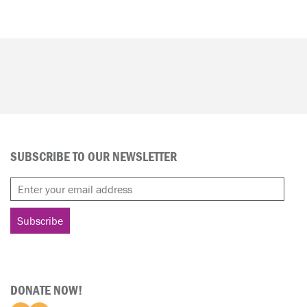
SUBSCRIBE TO OUR NEWSLETTER
DONATE NOW!