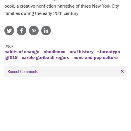
book, a creative nonfiction narrative of three New York City
families during the early 20th century.
tags
habits of change
obedience
oral history
stereotype
igf018
carole garibaldi rogers
nuns and pop culture
Recent Comments