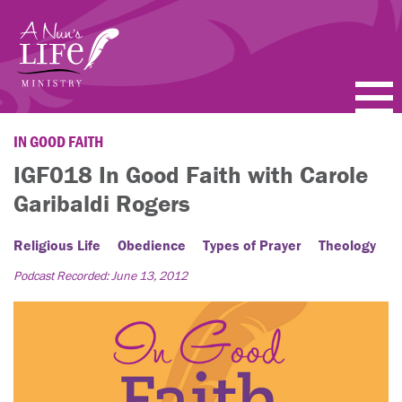
Skip
to
main
content
PODCASTS
IN GOOD FAITH
IGF018 In Good Faith with Carole
BLOGS
Garibaldi Rogers
VIDEOS
Religious Life
Obedience
Types of Prayer
Theology
TOPICS
Podcast Recorded: June 13, 2012
ABOUT
FAQ