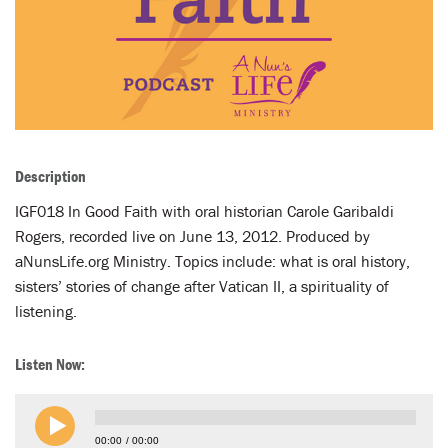
LENT
SEARCH
WAYS TO GIVE
LOGIN
Description
IGF018 In Good Faith with oral historian Carole Garibaldi
Rogers, recorded live on June 13, 2012. Produced by
aNunsLife.org Ministry. Topics include: what is oral history,
sisters’ stories of change after Vatican II, a spirituality of
listening.
Listen Now:
00:00
00:00