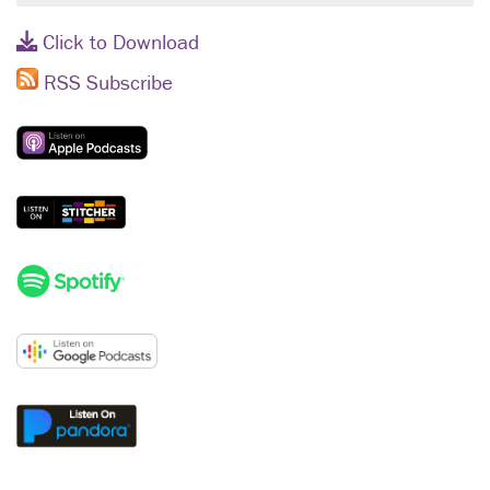
Click to Download
RSS Subscribe