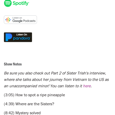
Show Notes
Be sure you also check out Part 2 of Sister Trish's interview,
where she talks about her journey from Vietnam to the US as
an unaccompanied minor! You can listen to it
here
.
(3:05) How to spot a ripe pineapple
(4:39) Where are the Sisters?
(8:42) Mystery solved