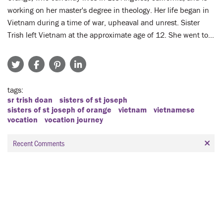
working on her master's degree in theology. Her life began in
Vietnam during a time of war, upheaval and unrest. Sister
Trish left Vietnam at the approximate age of 12. She went to…
tags
sr trish doan
sisters of st joseph
sisters of st joseph of orange
vietnam
vietnamese
vocation
vocation journey
Recent Comments