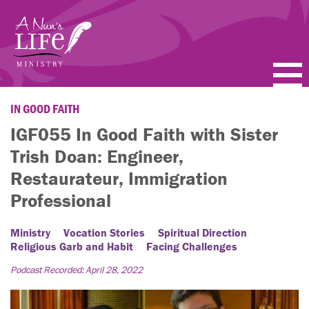
Skip
to
main
content
PODCASTS
IN GOOD FAITH
IGF055 In Good Faith with Sister
BLOGS
Trish Doan: Engineer,
VIDEOS
Restaurateur, Immigration
Professional
TOPICS
Ministry
Vocation Stories
Spiritual Direction
ABOUT
Religious Garb and Habit
Facing Challenges
Podcast Recorded: April 28, 2022
FAQ