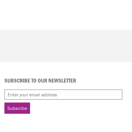
SUBSCRIBE TO OUR NEWSLETTER