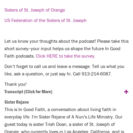
Sisters of St. Joseph of Orange
US Federation of the Sisters of St. Joseph
Let us know your thoughts about the podcast! Please take this
short survey--your input helps us shape the future In Good
Faith podcasts.
Click HERE to take the survey.
Don’t forget to call us and leave a message. Tell us what you
like, ask a question, or just say hi. Call 913-214-6087.
Thank you!
+
Transcript
(Click for More)
Sister Rejane
This is In Good Faith, a conversation about living faith in
everyday life. I'm Sister Rejane of A Nun's Life Ministry. Our
guest today is sister Trish Doan, a sister of St. Joseph of
Orange, who currently lives in Los Angeles, California, and is