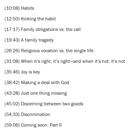
(10:08) Habits
(12:50) Kicking the habit
(17:17) Family obligations vs. the call
(19:43) A family tragedy
(26:26) Religious vocation vs. the single life
(31:08) When it’s right, it’s right—and when it’s not, it’s not
(35:46) Joy is key
(38:42) Making a deal with God
(43:28) Just one thing missing
(45:02) Discerning between two goods
(54:33) Discrimination
(59:06) Coming soon: Part II