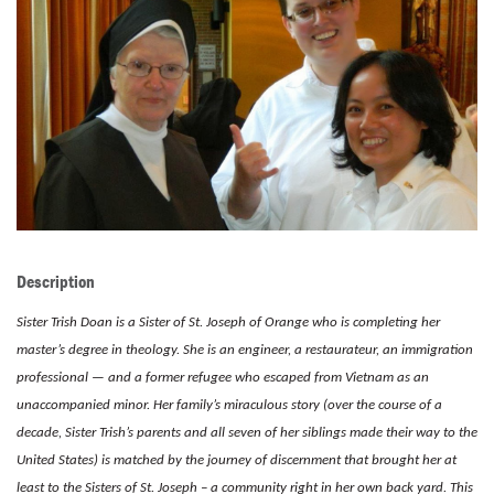
LENT
SEARCH
WAYS TO GIVE
LOGIN
Description
Sister Trish Doan is a Sister of St. Joseph of Orange who is completing her
master’s degree in theology. She is an engineer, a restaurateur, an immigration
professional — and a former refugee who escaped from Vietnam as an
unaccompanied minor. Her family’s miraculous story (over the course of a
decade, Sister Trish’s parents and all seven of
her siblings made their way to the
United States) is matched by the journey of discernment that brought her at
least to the Sisters of St. Joseph – a community right in her own back yard. This