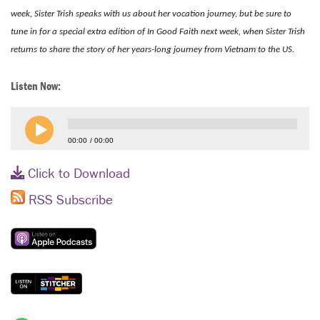
week, Sister Trish speaks with us about her vocation journey, but be sure to
tune in for a special extra edition of In Good Faith next week, when Sister Trish
returns to share the story of her years-long journey from Vietnam to the US.
Listen Now:
00:00
00:00
Click to Download
RSS Subscribe