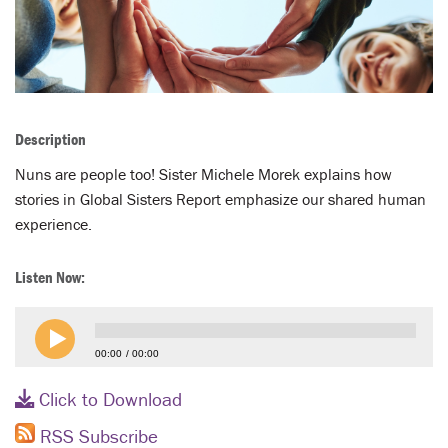
LENT
SEARCH
WAYS TO GIVE
Description
LOGIN
Nuns are people too! Sister Michele Morek explains how
stories in Global Sisters Report emphasize our shared human
experience.
Listen Now:
00:00
00:00
Click to Download
RSS Subscribe