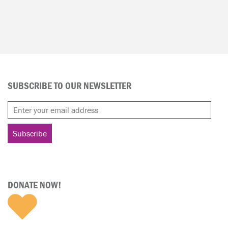
SUBSCRIBE TO OUR NEWSLETTER
DONATE NOW!