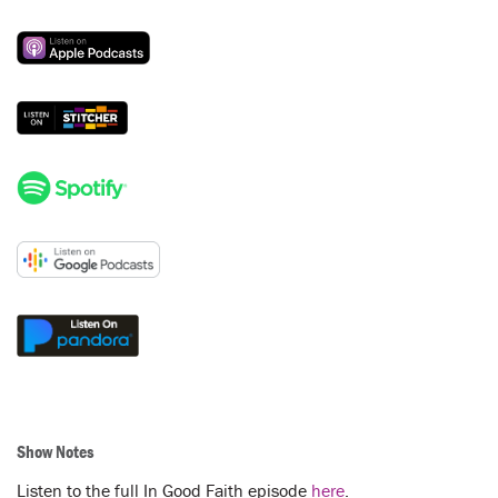
Show Notes
Listen to the full In Good Faith episode
here
.