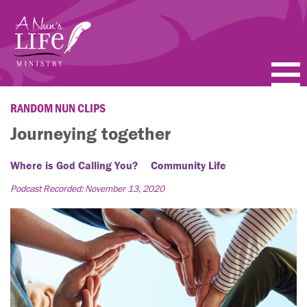
Skip
to
main
content
PODCASTS
RANDOM NUN CLIPS
Journeying together
BLOGS
Where is God Calling You?
Community Life
VIDEOS
Podcast Recorded: November 13, 2020
TOPICS
ABOUT
FAQ