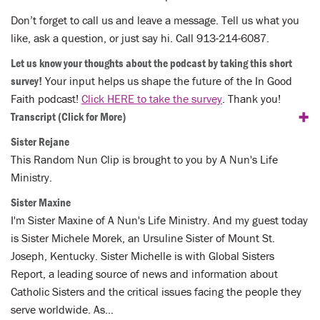
Don’t forget to call us and leave a message. Tell us what you
like, ask a question, or just say hi. Call 913-214-6087.
Let us know your thoughts about the podcast by taking this short
survey!
Your input helps us shape the future of the In Good
Faith podcast!
Click HERE to take the survey
. Thank you!
+
Transcript
(Click for More)
Sister Rejane
This Random Nun Clip is brought to you by A Nun's Life
Ministry.
Sister Maxine
I'm Sister Maxine of A Nun's Life Ministry. And my guest today
is Sister Michele Morek, an Ursuline Sister of Mount St.
Joseph, Kentucky. Sister Michelle is with Global Sisters
Report, a leading source of news and information about
Catholic Sisters and the critical issues facing the people they
serve worldwide. As…