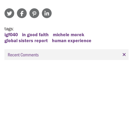
tags
igf040
in good faith
michele morek
global sisters report
human experience
Recent Comments