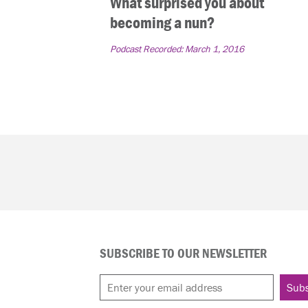
What surprised you about
becoming a nun?
Podcast Recorded:
March 1, 2016
SUBSCRIBE TO OUR NEWSLETTER