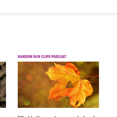
RANDOM NUN CLIPS PODCAST