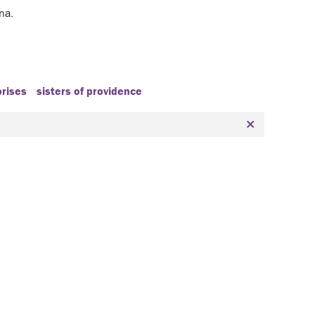
ana.
prises
sisters of providence