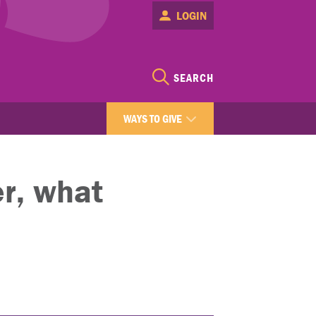
LOGIN
SEARCH
WAYS TO GIVE
r, what