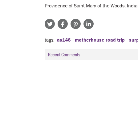
Providence of Saint Mary-of-the-Woods, Indi
tags
as146
motherhouse road trip
sur
Recent Comments