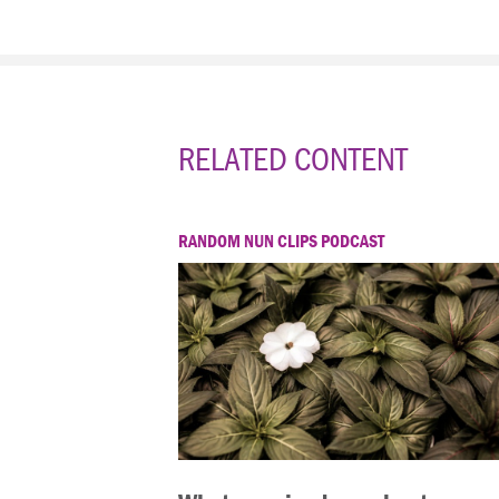
RELATED CONTENT
RANDOM NUN CLIPS PODCAST