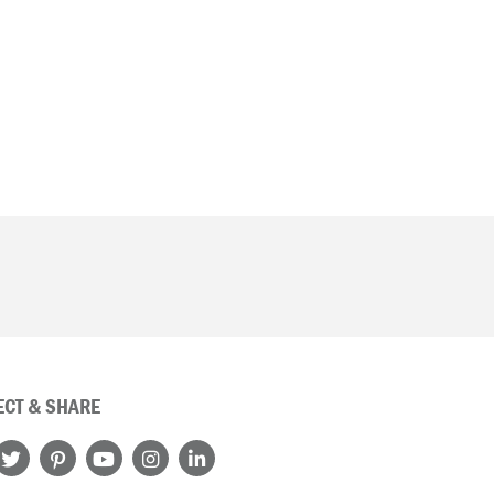
CT & SHARE