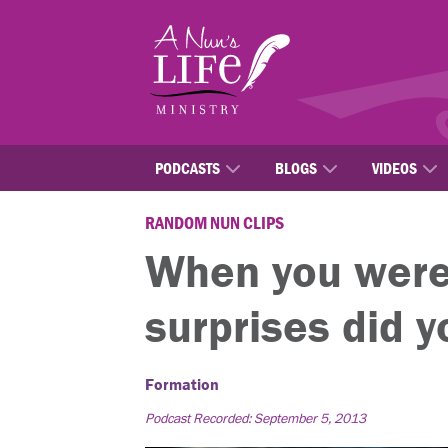
Skip
to
main
content
PODCASTS
BLOGS
VIDEOS
RANDOM NUN CLIPS
When you were 
surprises did 
Formation
Podcast Recorded: September 5, 2013