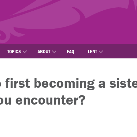
TOPICS
ABOUT
FAQ
LENT
first becoming a siste
you encounter?