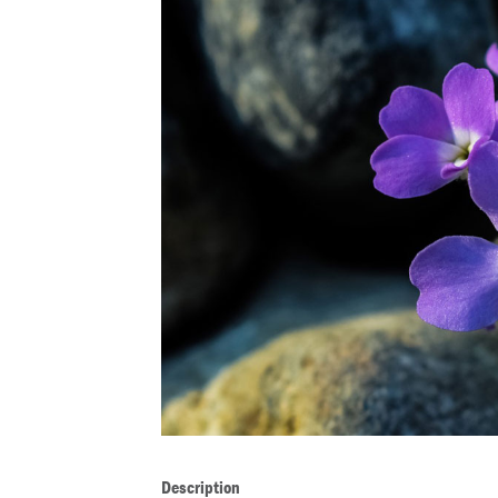
Description