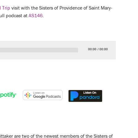
 Trip
visit with the Sisters of Providence of Saint Mary-
full podcast at
AS146
.
00:00
00:00
ttaker are two of the newest members of the Sisters of