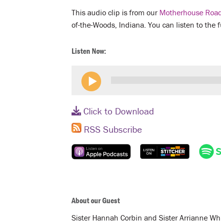
This audio clip is from our
Motherhouse Road
of-the-Woods, Indiana. You can listen to the 
Listen Now:
Click to Download
RSS Subscribe
About our Guest
Sister Hannah Corbin and Sister Arrianne Whi