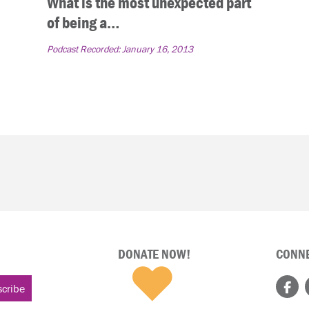
What is the most unexpected part
of being a…
Podcast Recorded:
January 16, 2013
DONATE NOW!
CONNE