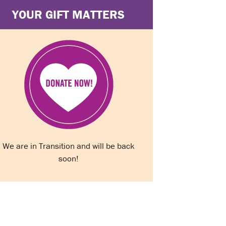
YOUR GIFT MATTERS
We are in Transition and will be back
soon!