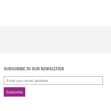
SUBSCRIBE TO OUR NEWSLETTER