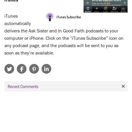
iTunes
automatically
delivers the Ask Sister and In Good Faith podcasts to your
computer or iPhone. Click on the “iTunes Subscribe” icon on
any podcast page, and the podcasts will be sent to you as
soon as they’re available.
Recent Comments