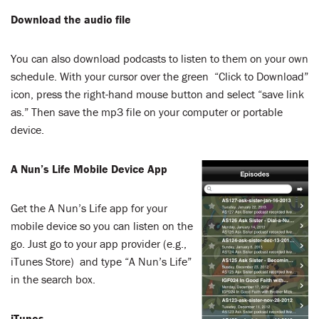
LENT
Download the audio file
SEARCH
You can also download podcasts to listen to them on your own
WAYS TO GIVE
schedule. With your cursor over the green “Click to Download”
icon, press the right-hand mouse button and select “save link
as.” Then save the mp3 file on your computer or portable
LOGIN
device.
A Nun’s Life Mobile Device App
Get the A Nun’s Life app for your
mobile device so you can listen on the
go. Just go to your app provider (e.g.,
iTunes Store) and type “A Nun’s Life”
in the search box.
iTunes