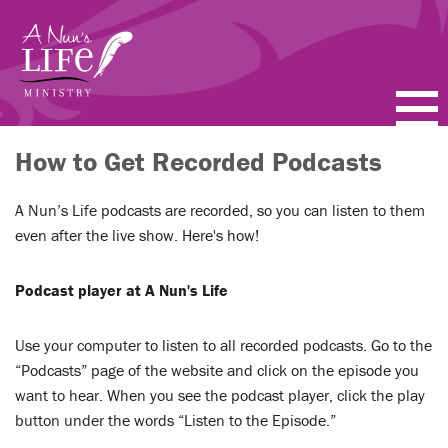
Skip
to
main
content
PODCASTS
How to Get Recorded Podcasts
BLOGS
A Nun’s Life podcasts are recorded, so you can listen to them
even after the live show. Here's how!
VIDEOS
Podcast player at A Nun's Life
TOPICS
Use your computer to listen to all recorded podcasts. Go to the
ABOUT
“Podcasts” page of the website and click on the episode you
want to hear. When you see the podcast player, click the play
FAQ
button under the words “Listen to the Episode.”