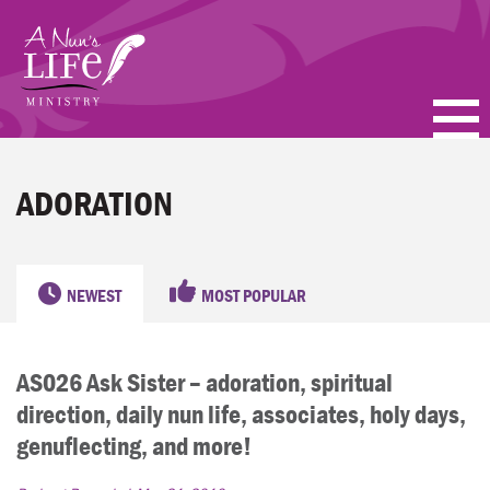
Skip
to
main
content
PODCASTS
ADORATION
BLOGS
VIDEOS
NEWEST
MOST POPULAR
TOPICS
AS026 Ask Sister – adoration, spiritual
ABOUT
direction, daily nun life, associates, holy days,
FAQ
genuflecting, and more!