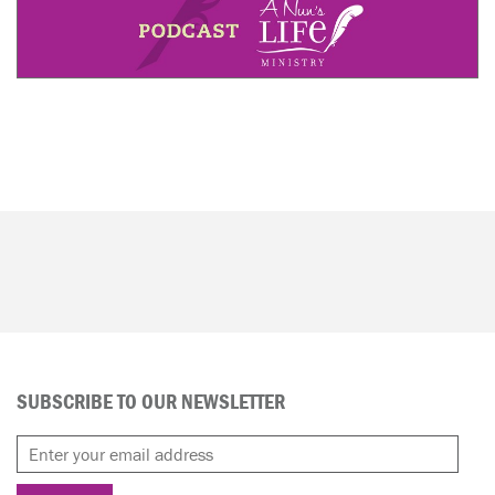
SUBSCRIBE TO OUR NEWSLETTER