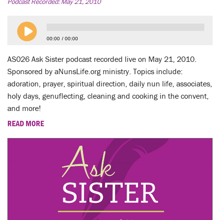
LENT
Podcast Recorded:
May 21, 2010
SEARCH
00:00
00:00
WAYS TO GIVE
AS026 Ask Sister podcast recorded live on May 21, 2010.
Sponsored by aNunsLife.org ministry. Topics include:
LOGIN
adoration, prayer, spiritual direction, daily nun life, associates,
holy days, genuflecting, cleaning and cooking in the convent,
and more!
READ MORE