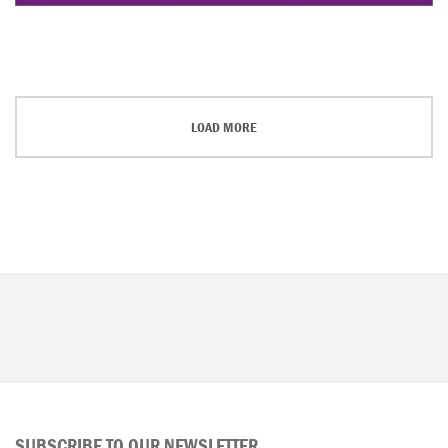
LOAD MORE
SUBSCRIBE TO OUR NEWSLETTER