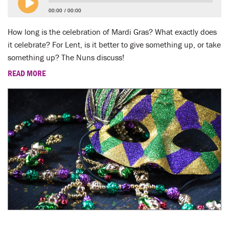
LENT
00:00
00:00
SEARCH
How long is the celebration of Mardi Gras? What exactly does
it celebrate? For Lent, is it better to give something up, or take
WAYS TO GIVE
something up? The Nuns discuss!
READ MORE
LOGIN