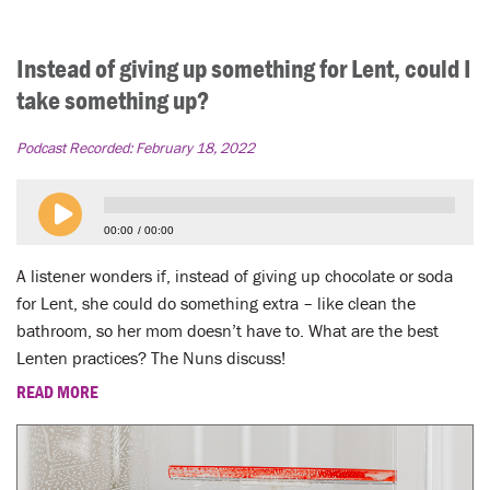
Instead of giving up something for Lent, could I
take something up?
Podcast Recorded:
February 18, 2022
00:00
00:00
A listener wonders if, instead of giving up chocolate or soda
for Lent, she could do something extra – like clean the
bathroom, so her mom doesn’t have to. What are the best
Lenten practices? The Nuns discuss!
READ MORE