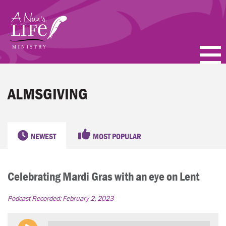
Skip
to
main
content
PODCASTS
ALMSGIVING
BLOGS
VIDEOS
NEWEST
MOST POPULAR
TOPICS
Celebrating Mardi Gras with an eye on Lent
ABOUT
Podcast Recorded:
February 2, 2023
FAQ