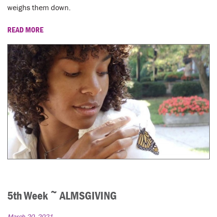
weighs them down.
READ MORE
5th Week ~ ALMSGIVING
March 20, 2021