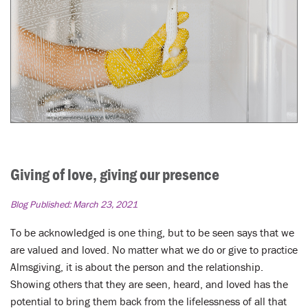
Giving of love, giving our presence
Blog Published:
March 23, 2021
To be acknowledged is one thing, but to be seen says that we
are valued and loved. No matter what we do or give to practice
Almsgiving, it is about the person and the relationship.
Showing others that they are seen, heard, and loved has the
potential to bring them back from the lifelessness of all that