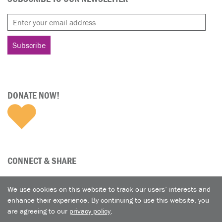
DONATE NOW!
CONNECT & SHARE
We use cookies on this website to track our users’ interests and
enhance their experience. By continuing to use this website, you
are agreeing to our
privacy policy
.