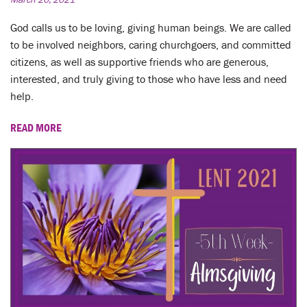
God calls us to be loving, giving human beings. We are called
to be involved neighbors, caring churchgoers, and committed
citizens, as well as supportive friends who are generous,
interested, and truly giving to those who have less and need
help.
READ MORE