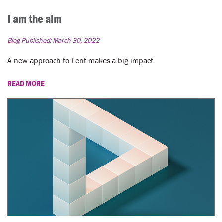
I am the alm
Blog Published:
March 30, 2022
A new approach to Lent makes a big impact.
READ MORE