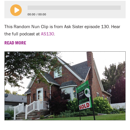
LENT
00:00
00:00
SEARCH
This Random Nun Clip is from Ask Sister episode 130. Hear
WAYS TO GIVE
the full podcast at
AS130
.
READ MORE
LOGIN