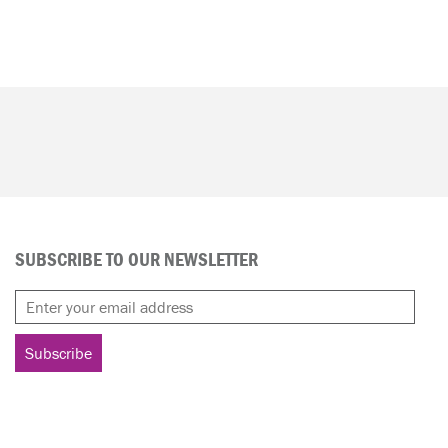
SUBSCRIBE TO OUR NEWSLETTER