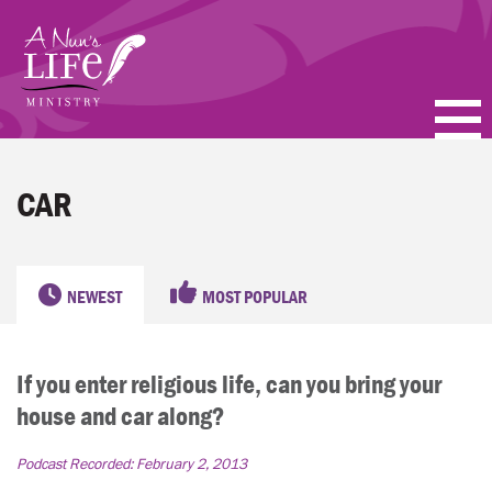
Skip
to
main
content
PODCASTS
CAR
BLOGS
VIDEOS
NEWEST
MOST POPULAR
TOPICS
If you enter religious life, can you bring your
ABOUT
house and car along?
FAQ
Podcast Recorded:
February 2, 2013