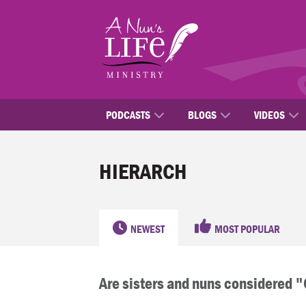
Skip
to
main
content
PODCASTS
BLOGS
VIDEOS
HIERARCH
NEWEST
MOST POPULAR
Are sisters and nuns considered 