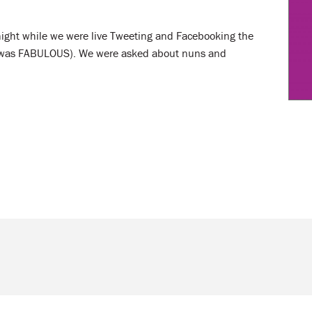
night while we were live Tweeting and Facebooking the
ch was FABULOUS). We were asked about nuns and