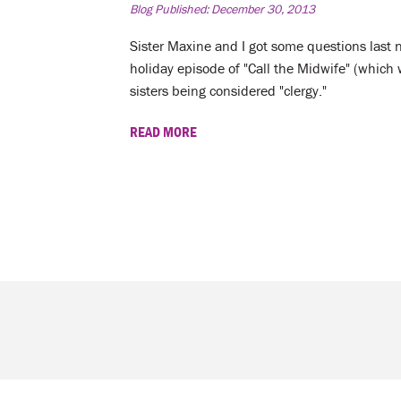
Blog Published:
December 30, 2013
Sister Maxine and I got some questions last 
holiday episode of "Call the Midwife" (whi
sisters being considered "clergy."
READ MORE