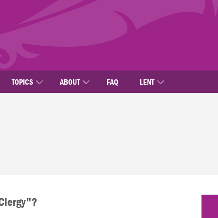
TOPICS
ABOUT
FAQ
LENT
"Clergy"?