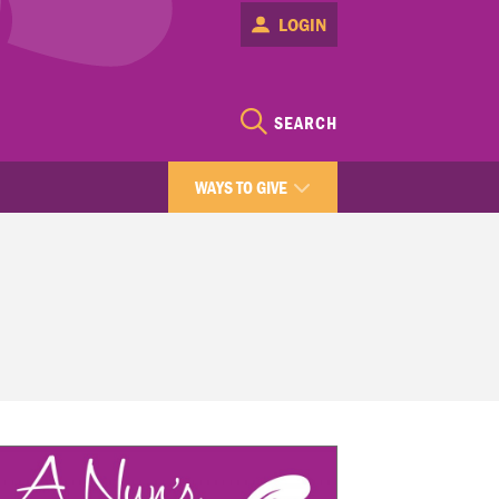
LOGIN
SEARCH
WAYS TO GIVE