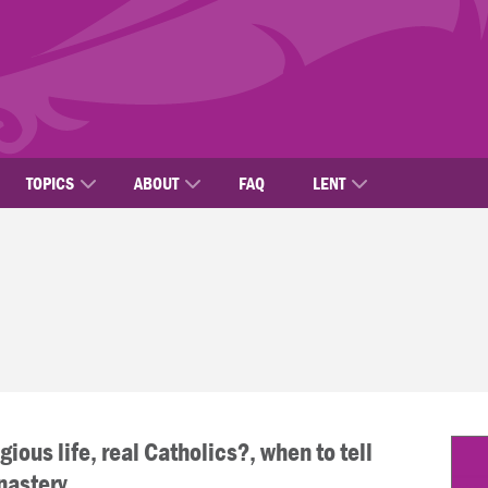
TOPICS
ABOUT
FAQ
LENT
gious life, real Catholics?, when to tell
nastery