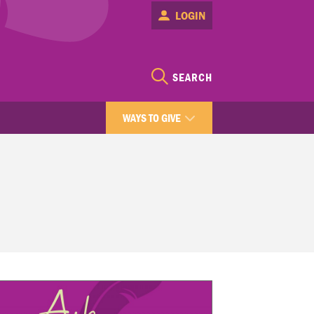
LOGIN
SEARCH
WAYS TO GIVE