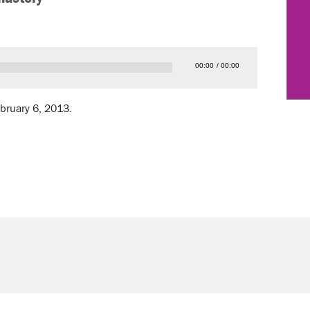
00:00
00:00
ebruary 6, 2013.