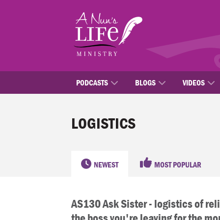
Skip
to
main
content
PODCASTS
BLOGS
VIDEOS
LOGISTICS
NEWEST
MOST POPULAR
AS130 Ask Sister - logistics of reli
the boss you're leaving for the mo