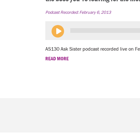
Podcast Recorded:
February 6, 2013
AS130 Ask Sister podcast recorded live on F
READ MORE