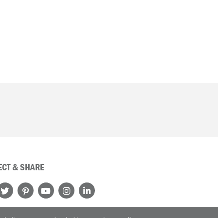
CT & SHARE