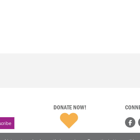
DONATE NOW!
CONNE