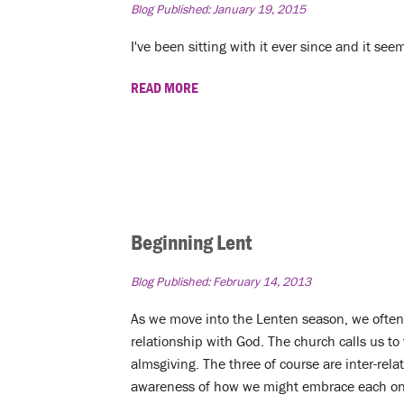
Blog Published:
January 19, 2015
I've been sitting with it ever since and it s
READ MORE
Beginning Lent
Blog Published:
February 14, 2013
As we move into the Lenten season, we often 
relationship with God. The church calls us to 
almsgiving. The three of course are inter-rela
awareness of how we might embrace each one