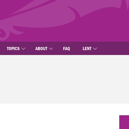
TOPICS
ABOUT
FAQ
LENT