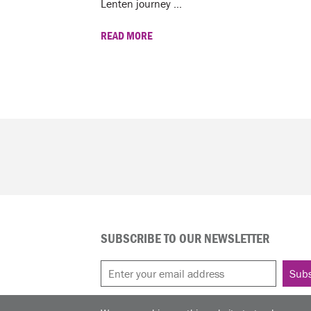
Lenten journey ...
READ MORE
SUBSCRIBE TO OUR NEWSLETTER