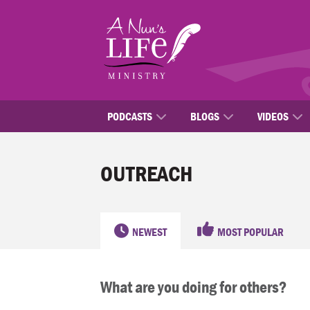
Skip
to
main
content
PODCASTS
BLOGS
VIDEOS
OUTREACH
NEWEST
MOST POPULAR
What are you doing for others?