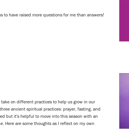
eems to have raised more questions for me than answers!
take on different practices to help us grow in our
three ancient spiritual practices: prayer, fasting, and
ted but it's helpful to move into this season with an
. Here are some thoughts as I reflect on my own