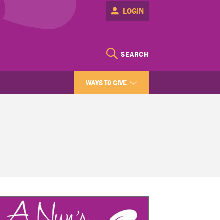
LOGIN
SEARCH
WAYS TO GIVE