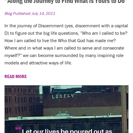
“Along the Journey to Find What is Yours to Do”
Blog Published:
July 14, 2011
In the journey of Discernment (yes, discernment with a capital
D) to figure out the big life questions, “Who am I called to be?
How I am called to live the Who that God has made me?
Where and in what ways I am called to serve and consecrate
myself?” we can become surrounded by many inspiring role
models and attractive ways of life.
READ MORE