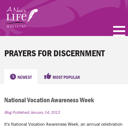
Skip
to
main
content
PODCASTS
PRAYERS FOR DISCERNMENT
BLOGS
VIDEOS
NEWEST
MOST POPULAR
TOPICS
National Vocation Awareness Week
ABOUT
Blog Published:
January 14, 2013
FAQ
It's National Vocation Awareness Week, an annual celebration