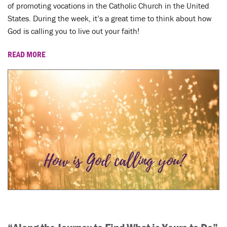
LENT
of promoting vocations in the Catholic Church in the United
States. During the week, it’s a great time to think about how
SEARCH
God is calling you to live out your faith!
WAYS TO GIVE
READ MORE
LOGIN