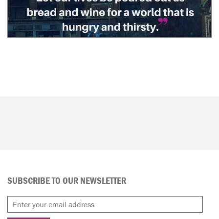
SUBSCRIBE TO OUR NEWSLETTER