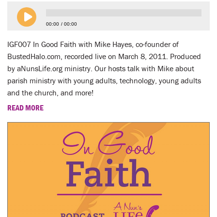
LENT
00:00
00:00
SEARCH
IGF007 In Good Faith with Mike Hayes, co-founder of
WAYS TO GIVE
BustedHalo.com, recorded live on March 8, 2011. Produced
by aNunsLife.org ministry. Our hosts talk with Mike about
LOGIN
parish ministry with young adults, technology, young adults
and the church, and more!
READ MORE