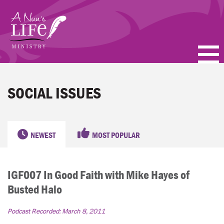
Skip
to
main
content
PODCASTS
SOCIAL ISSUES
BLOGS
VIDEOS
NEWEST
MOST POPULAR
TOPICS
IGF007 In Good Faith with Mike Hayes of
ABOUT
Busted Halo
FAQ
Podcast Recorded:
March 8, 2011