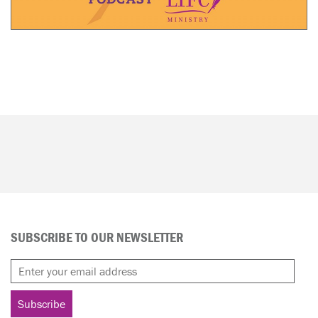
SUBSCRIBE TO OUR NEWSLETTER