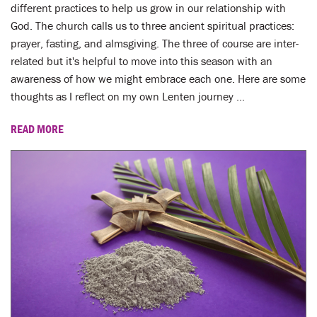
LENT
different practices to help us grow in our relationship with
God. The church calls us to three ancient spiritual practices:
SEARCH
prayer, fasting, and almsgiving. The three of course are inter-
related but it's helpful to move into this season with an
WAYS TO GIVE
awareness of how we might embrace each one. Here are some
thoughts as I reflect on my own Lenten journey ...
LOGIN
READ MORE