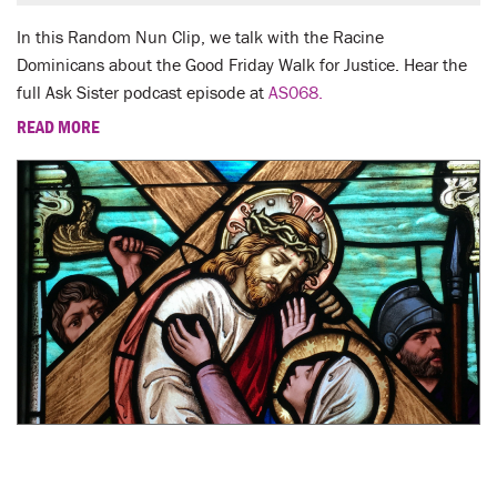
In this Random Nun Clip, we talk with the Racine
Dominicans about the Good Friday Walk for Justice. Hear the
full Ask Sister podcast episode at
AS068.
READ MORE