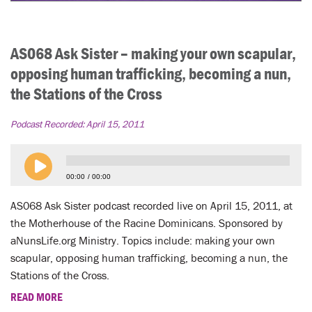
AS068 Ask Sister – making your own scapular,
opposing human trafficking, becoming a nun,
the Stations of the Cross
Podcast Recorded:
April 15, 2011
00:00
00:00
AS068 Ask Sister podcast recorded live on April 15, 2011, at
the Motherhouse of the Racine Dominicans. Sponsored by
aNunsLife.org Ministry. Topics include: making your own
scapular, opposing human trafficking, becoming a nun, the
Stations of the Cross.
READ MORE