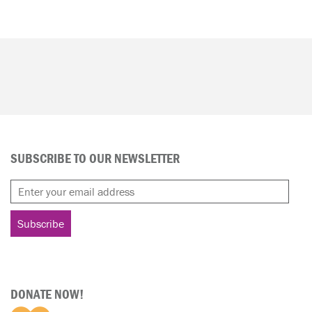
SUBSCRIBE TO OUR NEWSLETTER
DONATE NOW!