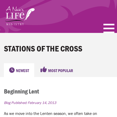
Skip
to
main
content
PODCASTS
STATIONS OF THE CROSS
BLOGS
VIDEOS
NEWEST
MOST POPULAR
TOPICS
Beginning Lent
ABOUT
Blog Published:
February 14, 2013
FAQ
As we move into the Lenten season, we often take on