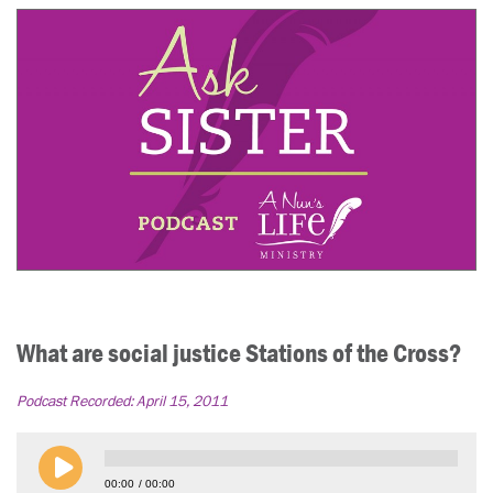
What are social justice Stations of the Cross?
Podcast Recorded:
April 15, 2011
00:00
00:00