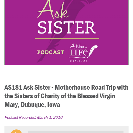
AS181 Ask Sister - Motherhouse Road Trip with
the Sisters of Charity of the Blessed Virgin
Mary, Dubuque, Iowa
Podcast Recorded:
March 1, 2016