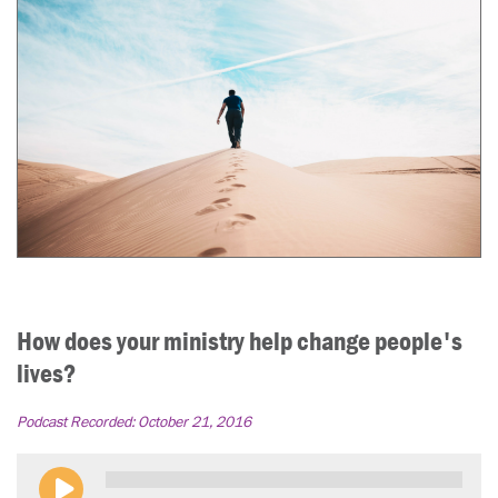
How does your ministry help change people's
lives?
Podcast Recorded:
October 21, 2016