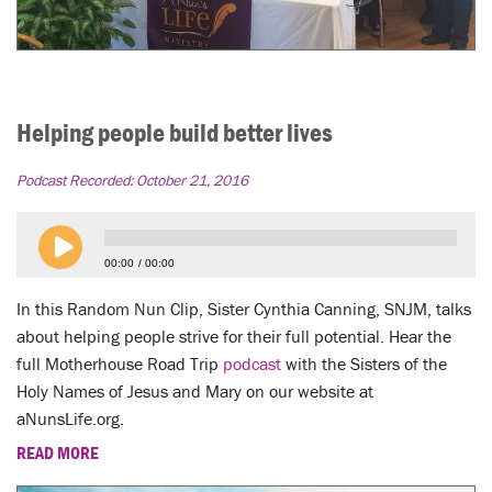
Helping people build better lives
Podcast Recorded:
October 21, 2016
00:00
00:00
In this Random Nun Clip, Sister Cynthia Canning, SNJM, talks
about helping people strive for their full potential. Hear the
full Motherhouse Road Trip
podcast
with the Sisters of the
Holy Names of Jesus and Mary on our website at
aNunsLife.org.
READ MORE