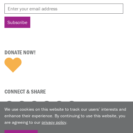
DONATE NOW!
CONNECT & SHARE
We use cookies on this website to track our users’ interests and
enhance their experience. By continuing to use this website, you
are agreeing to our
privacy policy
.
© 2026 A Nun's Life Ministry