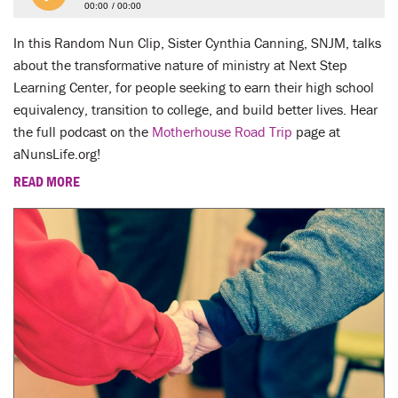
00:00
00:00
In this Random Nun Clip, Sister Cynthia Canning, SNJM, talks
about the transformative nature of ministry at Next Step
Learning Center, for people seeking to earn their high school
equivalency, transition to college, and build better lives. Hear
the full podcast on the
Motherhouse Road Trip
page at
aNunsLife.org!
READ MORE