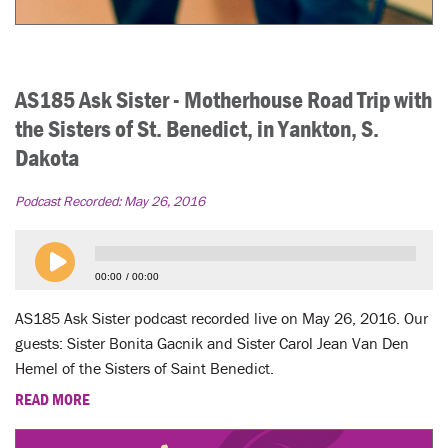
AS185 Ask Sister - Motherhouse Road Trip with
the Sisters of St. Benedict, in Yankton, S.
Dakota
Podcast Recorded:
May 26, 2016
00:00
00:00
AS185 Ask Sister podcast recorded live on May 26, 2016. Our
guests: Sister Bonita Gacnik and Sister Carol Jean Van Den
Hemel of the Sisters of Saint Benedict.
READ MORE