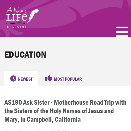
Skip
to
main
content
PODCASTS
EDUCATION
BLOGS
VIDEOS
NEWEST
MOST POPULAR
TOPICS
AS190 Ask Sister - Motherhouse Road Trip with
ABOUT
the Sisters of the Holy Names of Jesus and
FAQ
Mary, in Campbell, California