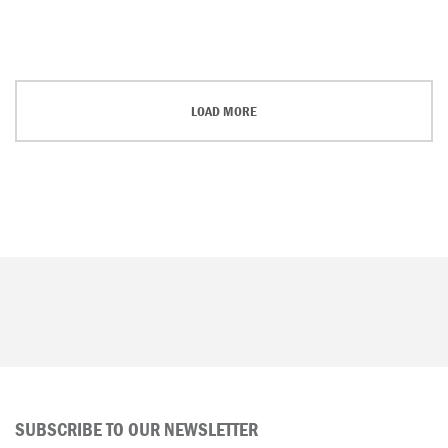
LOAD MORE
SUBSCRIBE TO OUR NEWSLETTER