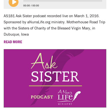
00:00
00:00
AS181 Ask Sister podcast recorded live on March 1, 2016.
Sponsored by aNunsLife.org ministry. Motherhouse Road Trip
with the Sisters of Charity of the Blessed Virgin Mary, in
Dubuque, Iowa
READ MORE