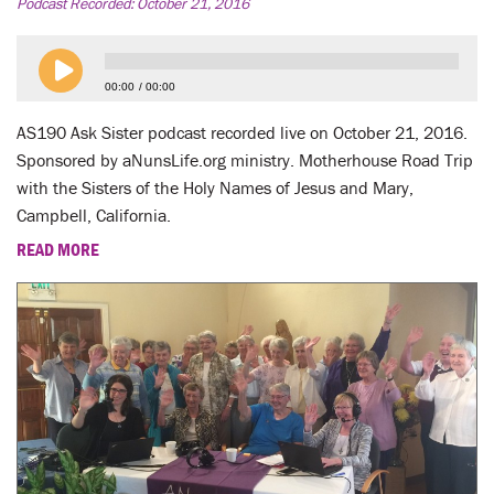
LENT
Podcast Recorded:
October 21, 2016
SEARCH
00:00
00:00
WAYS TO GIVE
AS190 Ask Sister podcast recorded live on October 21, 2016.
Sponsored by aNunsLife.org ministry. Motherhouse Road Trip
LOGIN
with the Sisters of the Holy Names of Jesus and Mary,
Campbell, California.
READ MORE