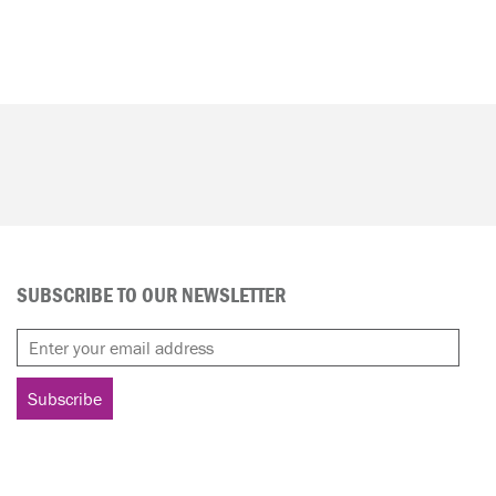
SUBSCRIBE TO OUR NEWSLETTER