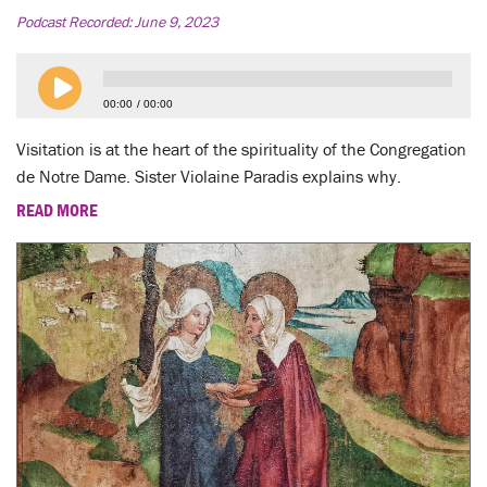
Podcast Recorded:
June 9, 2023
00:00
00:00
Visitation is at the heart of the spirituality of the Congregation
de Notre Dame. Sister Violaine Paradis explains why.
READ MORE