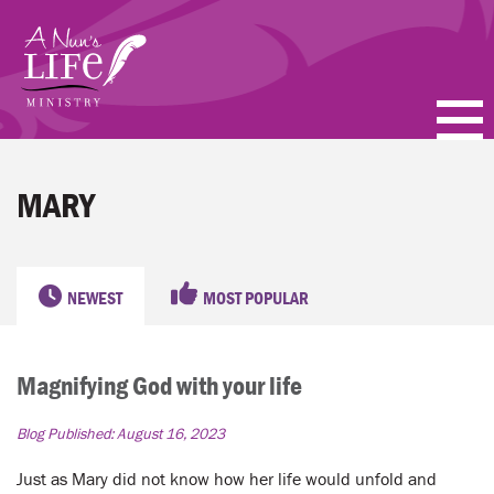
Skip
to
main
content
PODCASTS
MARY
BLOGS
VIDEOS
NEWEST
MOST POPULAR
TOPICS
Magnifying God with your life
ABOUT
Blog Published:
August 16, 2023
FAQ
Just as Mary did not know how her life would unfold and