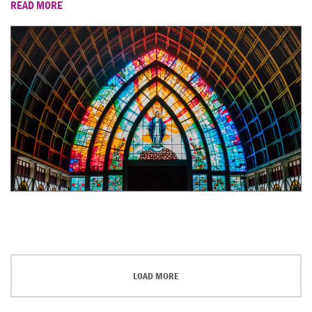
READ MORE
LOAD MORE