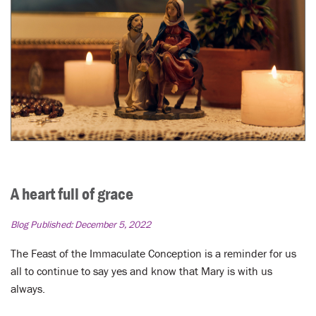
A heart full of grace
Blog Published:
December 5, 2022
The Feast of the Immaculate Conception is a reminder for us
all to continue to say yes and know that Mary is with us
always.