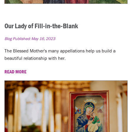
Our Lady of Fill-in-the-Blank
Blog Published:
May 16, 2023
The Blessed Mother's many appellations help us build a
beautiful relationship with her.
READ MORE