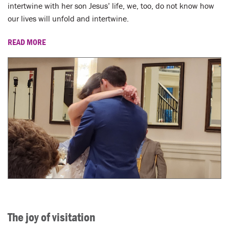
LENT
intertwine with her son Jesus’ life, we, too, do not know how
our lives will unfold and intertwine.
SEARCH
READ MORE
WAYS TO GIVE
LOGIN
The joy of visitation