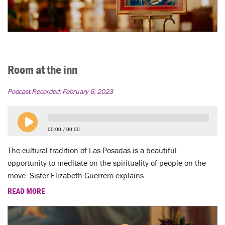
Room at the inn
Podcast Recorded:
February 6, 2023
00:00
00:00
The cultural tradition of Las Posadas is a beautiful
opportunity to meditate on the spirituality of people on the
move. Sister Elizabeth Guerrero explains.
READ MORE