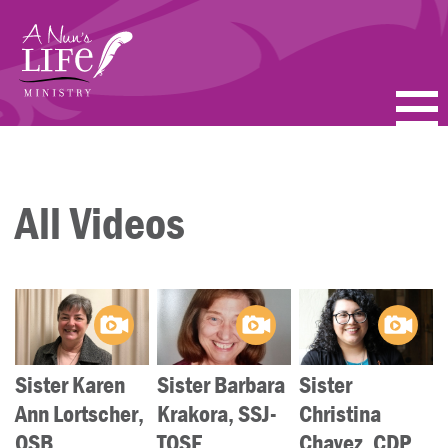
Skip
to
main
content
PODCASTS
BLOGS
All Videos
VIDEOS
TOPICS
ABOUT
Sister Karen
Sister Barbara
Sister
FAQ
Ann Lortscher,
Krakora, SSJ-
Christina
OSB
TOSF
Chavez, CDP