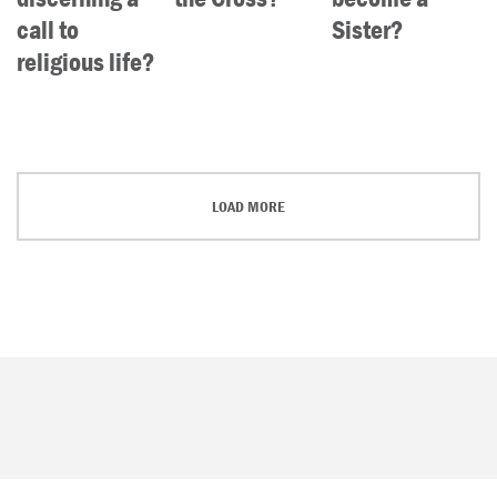
call to
Sister?
religious life?
LOAD MORE