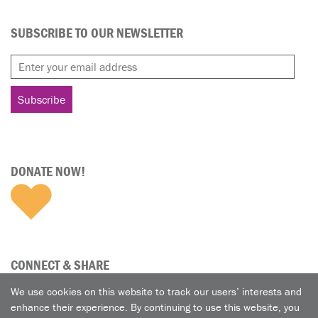
SUBSCRIBE TO OUR NEWSLETTER
DONATE NOW!
CONNECT & SHARE
We use cookies on this website to track our users’ interests and
enhance their experience. By continuing to use this website, you