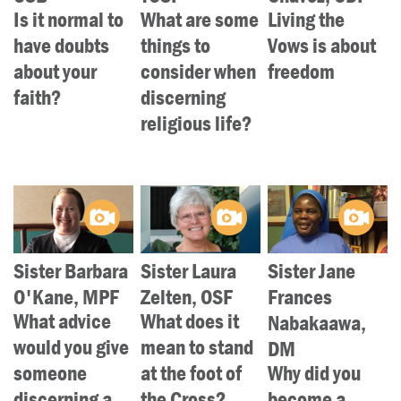
LENT
Is it normal to
What are some
Living the
have doubts
things to
Vows is about
SEARCH
about your
consider when
freedom
faith?
discerning
WAYS TO GIVE
religious life?
LOGIN
Sister Barbara
Sister Laura
Sister Jane
O'Kane, MPF
Zelten, OSF
Frances
What advice
What does it
Nabakaawa,
would you give
mean to stand
DM
someone
at the foot of
Why did you
discerning a
the Cross?
become a