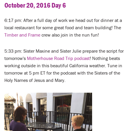
October 20, 2016 Day 6
6:17 pm: After a full day of work we head out for dinner at a
local restaurant for some great food and team building! The
Timber and Frame
crew also join in the nun fun!
5:33 pm: Sister Maxine and Sister Julie prepare the script for
tomorrow's
Motherhouse Road Trip podcast
! Nothing beats
working outside in this beautiful California weather. Tune in
tomorrow at 5 pm ET for the podcast with the Sisters of the
Holy Names of Jesus and Mary.