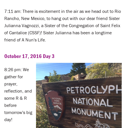
7:11 am: There is excitement in the air as we head out to Rio
Rancho, New Mexico, to hang out with our dear friend Sister
Julianna Vagnozzi, a Sister of the Congregation of Saint Felix
of Cantalice (CSSF)! Sister Julianna has been a longtime
friend of A Nun's Life.
October 17, 2016 Day 3
8:26 pm: We
gather for
prayer,
reflection, and
some R & R
before
tomorrow's big
day!