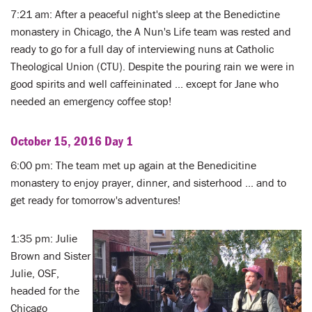
7:21 am: After a peaceful night's sleep at the Benedictine
monastery in Chicago, the A Nun's Life team was rested and
ready to go for a full day of interviewing nuns at Catholic
Theological Union (CTU). Despite the pouring rain we were in
good spirits and well caffeininated ... except for Jane who
needed an emergency coffee stop!
October 15, 2016 Day 1
6:00 pm: The team met up again at the Benedicitine
monastery to enjoy prayer, dinner, and sisterhood ... and to
get ready for tomorrow's adventures!
1:35 pm: Julie
Brown and Sister
Julie, OSF,
headed for the
Chicago