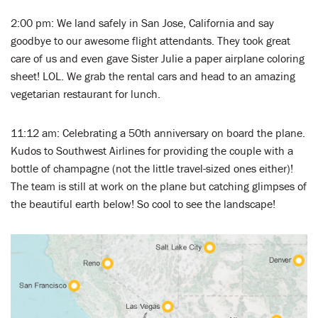
2:00 pm: We land safely in San Jose, California and say
goodbye to our awesome flight attendants. They took great
care of us and even gave Sister Julie a paper airplane coloring
sheet! LOL. We grab the rental cars and head to an amazing
vegetarian restaurant for lunch.
11:12 am: Celebrating a 50th anniversary on board the plane.
Kudos to Southwest Airlines for providing the couple with a
bottle of champagne (not the little travel-sized ones either)!
The team is still at work on the plane but catching glimpses of
the beautiful earth below! So cool to see the landscape!