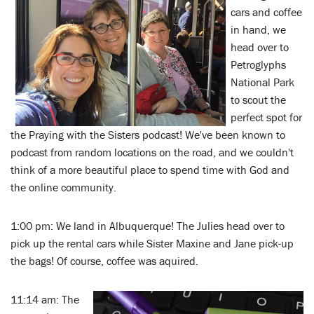
cars and coffee
in hand, we
head over to
Petroglyphs
National Park
to scout the
perfect spot for
the Praying with the Sisters podcast! We've been known to
podcast from random locations on the road, and we couldn't
think of a more beautiful place to spend time with God and
the online community.
1:00 pm: We land in Albuquerque! The Julies head over to
pick up the rental cars while Sister Maxine and Jane pick-up
the bags! Of course, coffee was aquired.
11:14 am: The