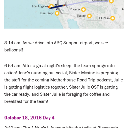
8:14 am: As we drive into ABQ Sunport airport, we see
balloons!!
6:54 am: After a great night's sleep, the team springs into
action! Jane's nunning out social, Sister Maxine is prepping
the staff for the coming Motherhouse Road Trip podcast, Julie
is getting flight logistics together, Sister Julie OSF is getting
the car ready, and Sister Julie is foraging for coffee and
breakfast for the team!
October 18, 2016 Day 4
3:49 pm: The A Nun's Life team hits the trails at Rinconada