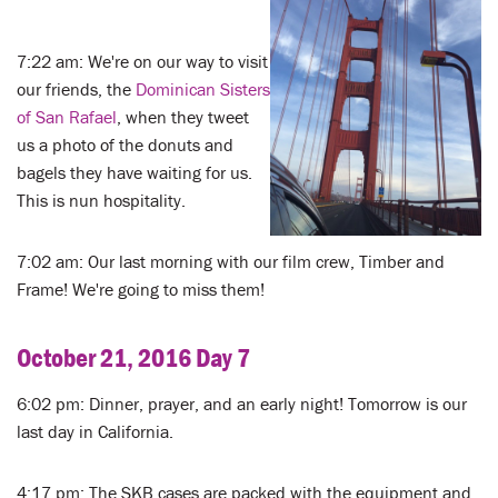
7:22 am: We're on our way to visit
our friends, the
Dominican Sisters
of San Rafael
, when they tweet
us a photo of the donuts and
bagels they have waiting for us.
This is nun hospitality.
7:02 am: Our last morning with our film crew, Timber and
Frame! We're going to miss them!
October 21, 2016 Day 7
6:02 pm: Dinner, prayer, and an early night! Tomorrow is our
last day in California.
4:17 pm: The SKB cases are packed with the equipment and