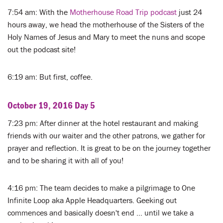
7:54 am: With the
Motherhouse Road Trip podcast
just 24
hours away, we head the motherhouse of the Sisters of the
Holy Names of Jesus and Mary to meet the nuns and scope
out the podcast site!
6:19 am: But first, coffee.
October 19, 2016 Day 5
7:23 pm: After dinner at the hotel restaurant and making
friends with our waiter and the other patrons, we gather for
prayer and reflection. It is great to be on the journey together
and to be sharing it with all of you!
4:16 pm: The team decides to make a pilgrimage to One
Infinite Loop aka Apple Headquarters. Geeking out
commences and basically doesn't end ... until we take a