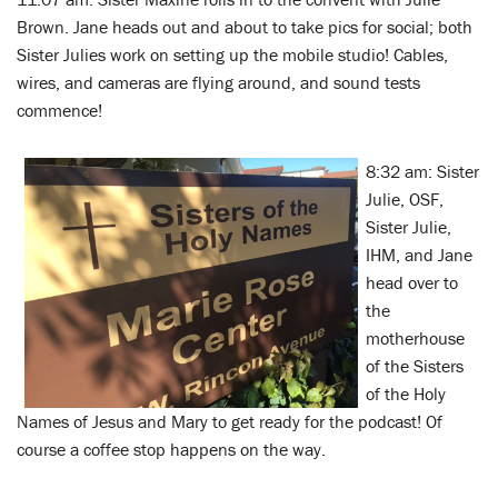
Brown. Jane heads out and about to take pics for social; both
Sister Julies work on setting up the mobile studio! Cables,
wires, and cameras are flying around, and sound tests
commence!
8:32 am: Sister
Julie, OSF,
Sister Julie,
IHM, and Jane
head over to
the
motherhouse
of the Sisters
of the Holy
Names of Jesus and Mary to get ready for the podcast! Of
course a coffee stop happens on the way.