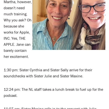
Martha, however,
doesn't need
much training.
Why you ask? Oh
because she
works for Apple,
INC. Yes, THE
APPLE. Jane can
barely contain
her excitement.
1:30 pm: Sister Cynthia and Sister Sally arrive for their
soundchecks with Sister Julie and Sister Maxine.
12:24 pm: The NL staff takes a lunch break to fuel up for the
podcast.
11:07 am: Sister Maxine rolls in to the convent with Julie