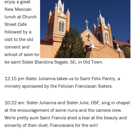
enjoy a great
New Mexican
lunch at Church
Street Cafe
followed by a
visit to the old
convent and
school of soon-to-
be saint Sister Blandina Segale, SC, in Old Town.
12:15 pm Sister Julianna takes us to Saint Felix Pantry, a
ministry sponsored by the Felician Franciscan Sisters.
10:22 am: Sister Julianna and Sister Julie, OSF, sing in chapel
at the encouragement of some nuns and the camera crew.
We're pretty sure Saint Francis shed a tear at the beauty and
sincerity of their duet. Franciscans for the win!