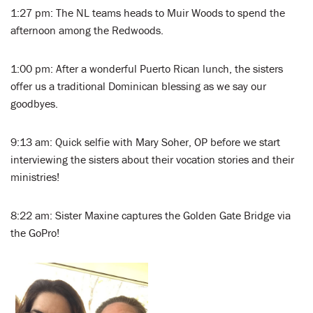
1:27 pm: The NL teams heads to Muir Woods to spend the
afternoon among the Redwoods.
1:00 pm: After a wonderful Puerto Rican lunch, the sisters
offer us a traditional Dominican blessing as we say our
goodbyes.
9:13 am: Quick selfie with Mary Soher, OP before we start
interviewing the sisters about their vocation stories and their
ministries!
8:22 am: Sister Maxine captures the Golden Gate Bridge via
the GoPro!