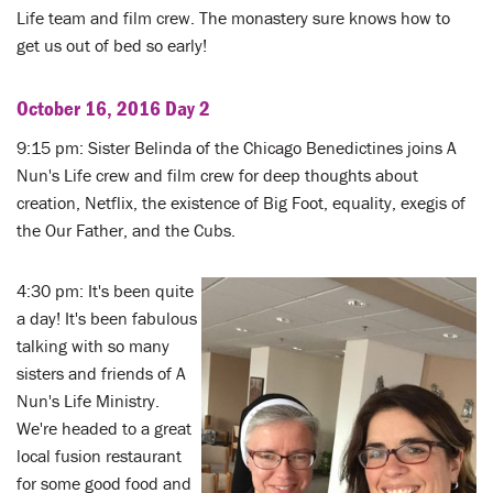
Life team and film crew. The monastery sure knows how to
get us out of bed so early!
October 16, 2016 Day 2
9:15 pm: Sister Belinda of the Chicago Benedictines joins A
Nun's Life crew and film crew for deep thoughts about
creation, Netflix, the existence of Big Foot, equality, exegis of
the Our Father, and the Cubs.
4:30 pm: It's been quite
a day! It's been fabulous
talking with so many
sisters and friends of A
Nun's Life Ministry.
We're headed to a great
local fusion restaurant
for some good food and