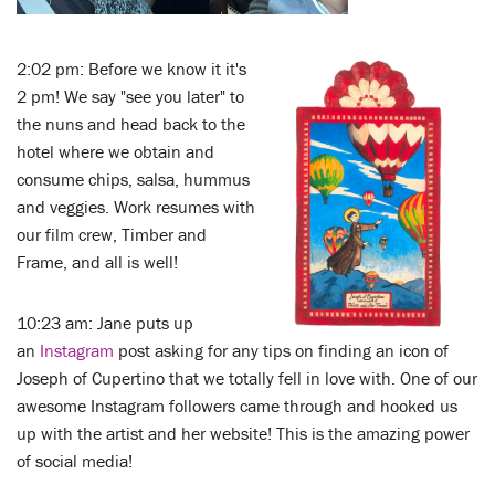
2:02 pm: Before we know it it's
2 pm! We say "see you later" to
the nuns and head back to the
hotel where we obtain and
consume chips, salsa, hummus
and veggies. Work resumes with
our film crew, Timber and
Frame, and all is well!
10:23 am: Jane puts up
an
Instagram
post asking for any tips on finding an icon of
Joseph of Cupertino that we totally fell in love with. One of our
awesome Instagram followers came through and hooked us
up with the artist and her website! This is the amazing power
of social media!