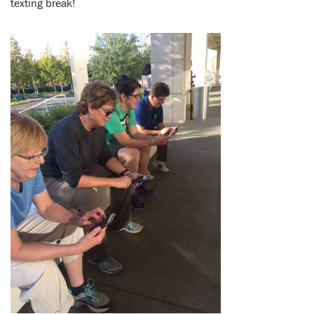
texting break!