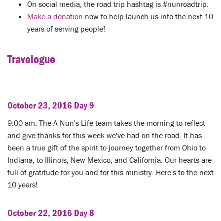
LENT
On social media, the road trip hashtag is #nunroadtrip.
Make a donation
now to help launch us into the next 10
SEARCH
years of serving people!
WAYS TO GIVE
Travelogue
LOGIN
October 23, 2016 Day 9
9:00 am: The A Nun's Life team takes the morning to reflect
and give thanks for this week we've had on the road. It has
been a true gift of the spirit to journey together from Ohio to
Indiana, to Illinois, New Mexico, and California. Our hearts are
full of gratitude for you and for this ministry. Here's to the next
10 years!
October 22, 2016 Day 8