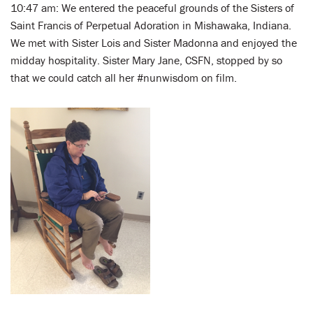
10:47 am: We entered the peaceful grounds of the Sisters of
Saint Francis of Perpetual Adoration in Mishawaka, Indiana.
We met with Sister Lois and Sister Madonna and enjoyed the
midday hospitality. Sister Mary Jane, CSFN, stopped by so
that we could catch all her #nunwisdom on film.