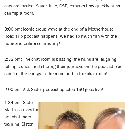
cars are loaded. Sister Julie, OSF, remarks how quickly nuns
can flip a room.
3:06 pm: Iconic group wave at the end of a Motherhouse
Road Trip podcast happens. We had so much fun with the
nuns and online community!
2:32 pm: The chat room is buzzing, the nuns are laughing,
telling stories, and sharing their journeys on the podcast. You
can feel the energy in the room and in the chat room!
2:00 pm: Ask Sister podcast episdoe 190 goes live!
1:34 pm: Sister
Martha arrives for
her chat room
training! Sister