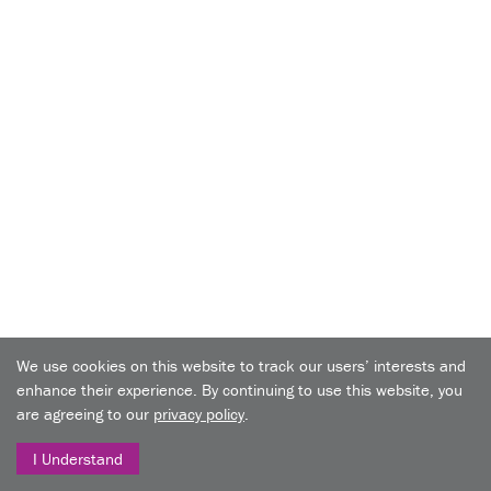
We use cookies on this website to track our users’ interests and
enhance their experience. By continuing to use this website, you
are agreeing to our
privacy policy
.
I Understand