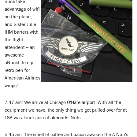
nuns take
advantage of wifi
on the plane,
and Sister Julie
IHM barters with
the flight
attendent -- an
awesome
aNunsLife.org
retro pen for
American Airlines
wings!
7:47 am: We arrive at Chicago O'Hare airport. With all the
equipment we have, the only thing we got pulled over for at
TSA was Jane's can of almonds. Nuts!
5:45 am: The smell of coffee and bacon awaken the A Nun's