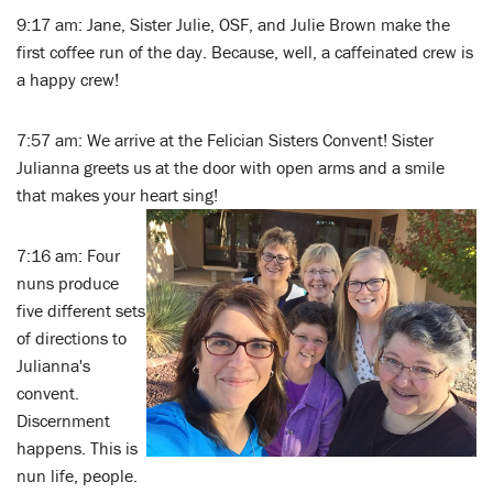
9:17 am: Jane, Sister Julie, OSF, and Julie Brown make the
first coffee run of the day. Because, well, a caffeinated crew is
a happy crew!
7:57 am: We arrive at the Felician Sisters Convent! Sister
Julianna greets us at the door with open arms and a smile
that makes your heart sing!
7:16 am: Four
nuns produce
five different sets
of directions to
Julianna's
convent.
Discernment
happens. This is
nun life, people.