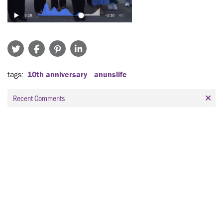
tags
10th anniversary
anunslife
Recent Comments