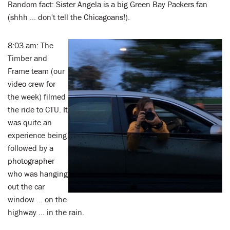
Random fact: Sister Angela is a big Green Bay Packers fan
(shhh ... don't tell the Chicagoans!).
8:03 am: The
Timber and
Frame team (our
video crew for
the week) filmed
the ride to CTU. It
was quite an
experience being
followed by a
photographer
who was hanging
out the car
window ... on the
highway ... in the rain.