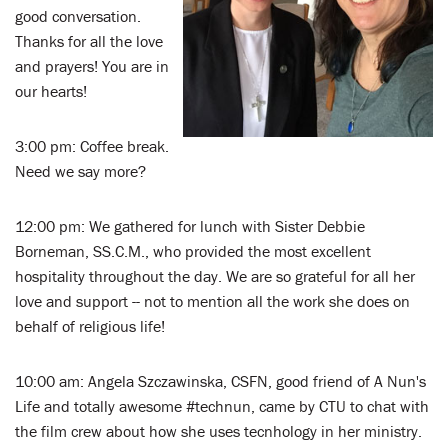
good conversation.
Thanks for all the love
and prayers! You are in
our hearts!
3:00 pm: Coffee break.
Need we say more?
12:00 pm: We gathered for lunch with Sister Debbie
Borneman, SS.C.M., who provided the most excellent
hospitality throughout the day. We are so grateful for all her
love and support -- not to mention all the work she does on
behalf of religious life!
10:00 am: Angela Szczawinska, CSFN, good friend of A Nun's
Life and totally awesome #technun, came by CTU to chat with
the film crew about how she uses tecnhology in her ministry.