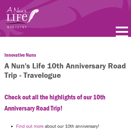
Skip
to
main
content
PODCASTS
Innovative Nuns
BLOGS
A Nun's Life 10th Anniversary Road
VIDEOS
Trip - Travelogue
TOPICS
Check out all the highlights of our 10th
ABOUT
Anniversary Road Trip!
FAQ
Find out more
about our 10th anniversary!