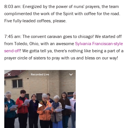
8:03 am: Energized by the power of nuns' prayers, the team
complimented the work of the Spirit with coffee for the road.
Five fully-leaded coffees, please.
7:45 am: The convent caravan goes to chicago! We started off
from Toledo, Ohio, with an awesome
Sylvania Franciscan-style
send-off
! We gotta tell ya, there's nothing like being a part of a
prayer circle of sisters to pray with us and bless on our way!