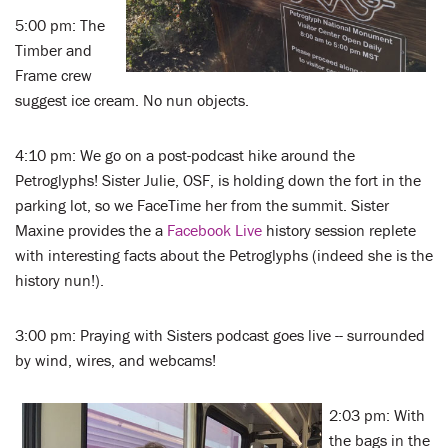
5:00 pm: The
Timber and
Frame crew
suggest ice cream. No nun objects.
4:10 pm: We go on a post-podcast hike around the
Petroglyphs! Sister Julie, OSF, is holding down the fort in the
parking lot, so we FaceTime her from the summit. Sister
Maxine provides the a
Facebook Live
history session replete
with interesting facts about the Petroglyphs (indeed she is the
history nun!).
3:00 pm: Praying with Sisters podcast goes live -- surrounded
by wind, wires, and webcams!
2:03 pm: With
the bags in the