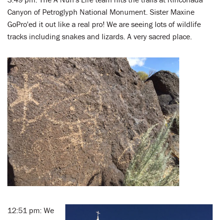
Canyon of Petroglyph National Monument. Sister Maxine
GoPro'ed it out like a real pro! We are seeing lots of wildlife
tracks including snakes and lizards. A very sacred place.
12:51 pm: We