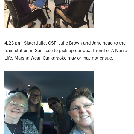
4:23 pm: Sister Julie, OSF, Julie Brown and Jane head to the
train station in San Jose to pick-up our dear friend of A Nun's
Life, Marsha West! Car karaoke may or may not ensue.