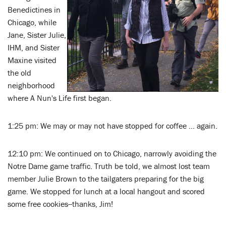
Benedictines in
Chicago, while
Jane, Sister Julie,
IHM, and Sister
Maxine visited
the old
neighborhood
where A Nun's Life first began.
1:25 pm: We may or may not have stopped for coffee ... again.
12:10 pm: We continued on to Chicago, narrowly avoiding the
Notre Dame game traffic. Truth be told, we almost lost team
member Julie Brown to the tailgaters preparing for the big
game. We stopped for lunch at a local hangout and scored
some free cookies--thanks, Jim!