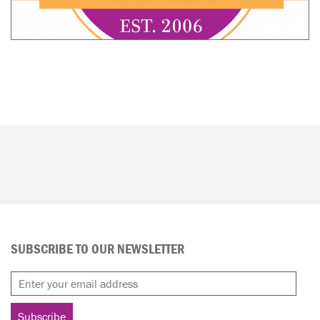
SUBSCRIBE TO OUR NEWSLETTER