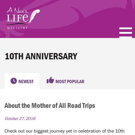
Skip
to
main
content
PODCASTS
10TH ANNIVERSARY
BLOGS
VIDEOS
NEWEST
MOST POPULAR
TOPICS
About the Mother of All Road Trips
ABOUT
October 27, 2016
FAQ
Check out our biggest journey yet in celebration of the 10th