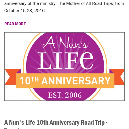
LENT
anniversary of the ministry: The Mother of All Road Trips, from
October 15-23, 2016.
SEARCH
READ MORE
WAYS TO GIVE
LOGIN
A Nun's Life 10th Anniversary Road Trip -