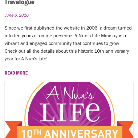
Travelogue
June 8, 2016
Since we first published the website in 2006, a dream turned
into ten years of online presence. A Nun’s Life Ministry is a
vibrant and engaged community that continues to grow.
Check out all the details about this historic 10th anniversary
year for A Nun's Life!
READ MORE