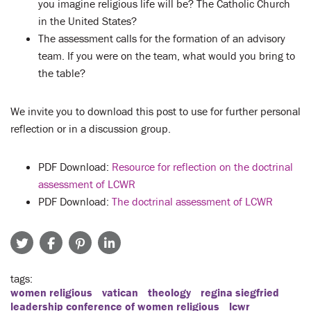
you imagine religious life will be? The Catholic Church
in the United States?
The assessment calls for the formation of an advisory
team. If you were on the team, what would you bring to
the table?
We invite you to download this post to use for further personal
reflection or in a discussion group.
PDF Download:
Resource for reflection on the doctrinal
assessment of LCWR
PDF Download:
The doctrinal assessment of LCWR
tags
women religious
vatican
theology
regina siegfried
leadership conference of women religious
lcwr