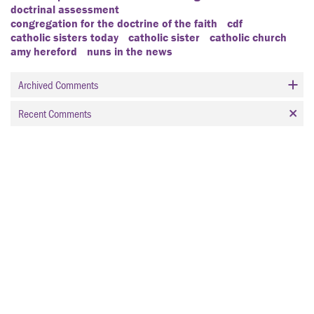
doctrinal assessment
congregation for the doctrine of the faith
cdf
catholic sisters today
catholic sister
catholic church
amy hereford
nuns in the news
Archived Comments
Recent Comments