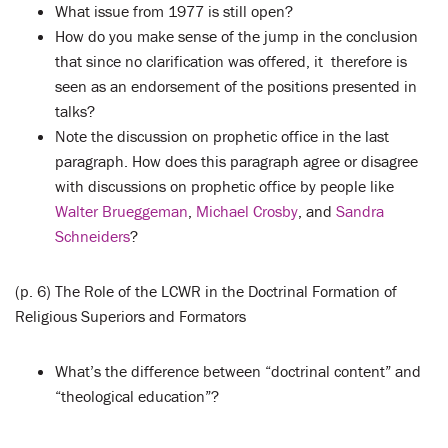
What issue from 1977 is still open?
How do you make sense of the jump in the conclusion
that since no clarification was offered, it therefore is
seen as an endorsement of the positions presented in
talks?
Note the discussion on prophetic office in the last
paragraph. How does this paragraph agree or disagree
with discussions on prophetic office by people like
Walter Brueggeman
,
Michael Crosby
, and
Sandra
Schneiders
?
(p. 6) The Role of the LCWR in the Doctrinal Formation of
Religious Superiors and Formators
What’s the difference between “doctrinal content” and
“theological education”?