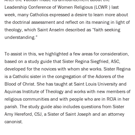
LENT
Leadership Conference of Women Religious (LCWR ) last
week, many Catholics expressed a desire to learn more about
SEARCH
the doctrinal assessment and reflect on its meaning in light of
theology, which Saint Anselm described as “faith seeking
WAYS TO GIVE
understanding.”
LOGIN
To assist in this, we highlighted a few areas for consideration,
based on a study guide that Sister Regina Siegfried, ASC,
developed for the novices with whom she works. Sister Regina
is a Catholic sister in the congregation of the Adorers of the
Blood of Christ. She has taught at Saint Louis University and
Aquinas Institute of Theology and works with new members of
religious communities and with people who are in RCIA in her
parish. The study guide also includes questions from Sister
Amy Hereford, CSJ, a Sister of Saint Joseph and an attorney
canonist.