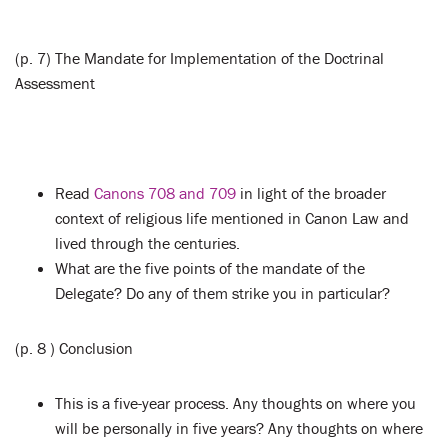
(p. 7) The Mandate for Implementation of the Doctrinal
Assessment
Read
Canons 708 and 709
in light of the broader
context of religious life mentioned in Canon Law and
lived through the centuries.
What are the five points of the mandate of the
Delegate? Do any of them strike you in particular?
(p. 8 ) Conclusion
This is a five-year process. Any thoughts on where you
will be personally in five years? Any thoughts on where