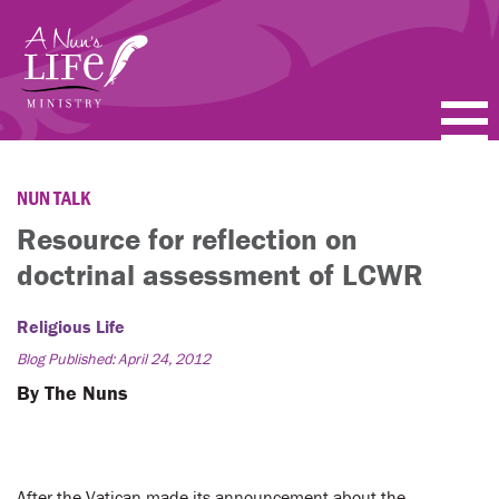
Skip
to
main
content
PODCASTS
NUN TALK
BLOGS
Resource for reflection on
doctrinal assessment of LCWR
VIDEOS
Religious Life
TOPICS
Blog Published: April 24, 2012
ABOUT
By The Nuns
FAQ
After the Vatican made its announcement about the