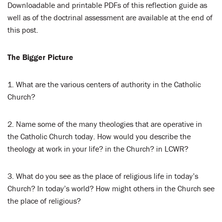
Downloadable and printable PDFs of this reflection guide as
well as of the doctrinal assessment are available at the end of
this post.
The Bigger Picture
1. What are the various centers of authority in the Catholic
Church?
2. Name some of the many theologies that are operative in
the Catholic Church today. How would you describe the
theology at work in your life? in the Church? in LCWR?
3. What do you see as the place of religious life in today’s
Church? In today’s world? How might others in the Church see
the place of religious?