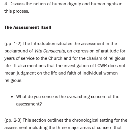
4. Discuss the notion of human dignity and human rights in
this process.
The Assessment Itself
(pp. 1-2) The Introduction situates the assessment in the
background of
Vita Consecrata
, an expression of gratitude for
years of service to the Church and for the charism of religious
life. It also mentions that the investigation of LCWR does not
mean judgment on the life and faith of individual women
religious.
What do you sense is the overarching concern of the
assessment?
(pp. 2-3) This section outlines the chronological setting for the
assessment including the three major areas of concern that