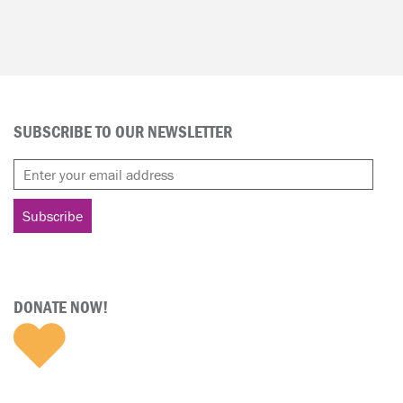
SUBSCRIBE TO OUR NEWSLETTER
DONATE NOW!