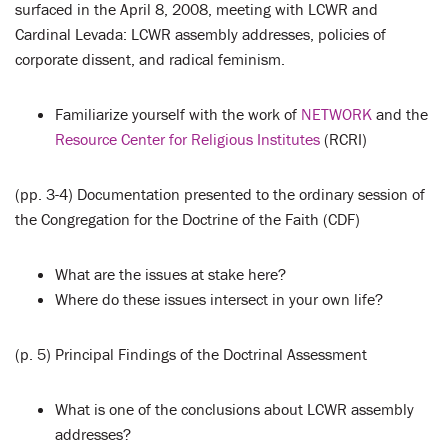
surfaced in the April 8, 2008, meeting with LCWR and
Cardinal Levada: LCWR assembly addresses, policies of
corporate dissent, and radical feminism.
Familiarize yourself with the work of
NETWORK
and the
Resource Center for Religious Institutes
(RCRI)
(pp. 3-4) Documentation presented to the ordinary session of
the Congregation for the Doctrine of the Faith (CDF)
What are the issues at stake here?
Where do these issues intersect in your own life?
(p. 5) Principal Findings of the Doctrinal Assessment
What is one of the conclusions about LCWR assembly
addresses?