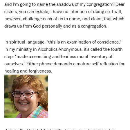
and I'm going to name the shadows of my congregation? Dear
sisters, you can exhale; I have no intention of doing so. I will,
however, challenge each of us to name, and claim, that which
draws us from God personally and as a congregation.
In spiritual language, "this is an examination of conscience."
In my ministry in Alcoholics Anonymous, it's called the fourth
step: "made a searching and fearless moral inventory of
ourselves." Either phrase demands a mature self-reflection for
healing and forgiveness.