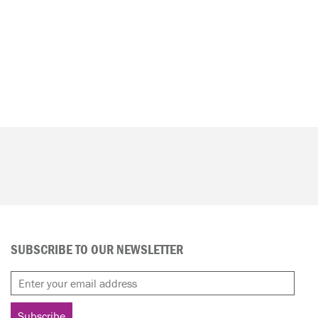
SUBSCRIBE TO OUR NEWSLETTER