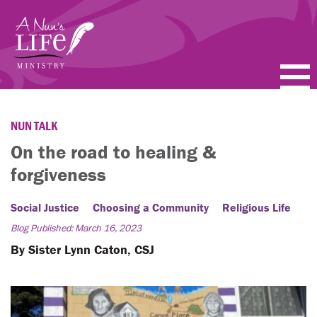
Skip
to
main
content
PODCASTS
NUN TALK
BLOGS
On the road to healing &
forgiveness
VIDEOS
Social Justice
Choosing a Community
Religious Life
TOPICS
Blog Published: March 16, 2023
ABOUT
By Sister Lynn Caton, CSJ
FAQ