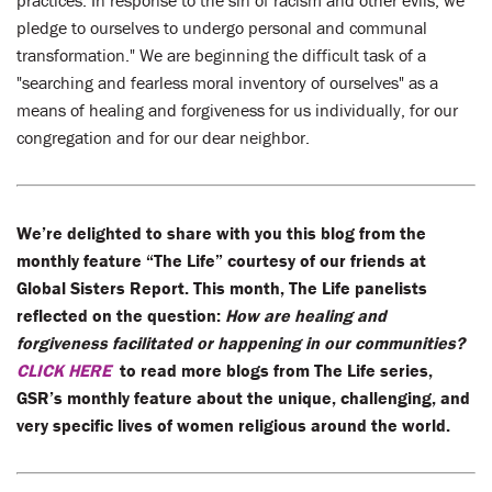
pledge to ourselves to undergo personal and communal
transformation." We are beginning the difficult task of a
"searching and fearless moral inventory of ourselves" as a
means of healing and forgiveness for us individually, for our
congregation and for our dear neighbor.
We’re delighted to share with you this blog from the
monthly feature “The Life” courtesy of our friends at
Global Sisters Report. This month, The Life panelists
reflected on the question:
How are healing and
forgiveness facilitated or happening in our communities?
CLICK HERE
to read more blogs from The Life series,
GSR’s monthly feature about the unique, challenging, and
very specific lives of women religious around the world.