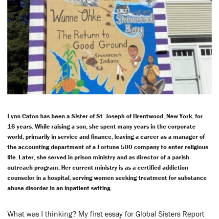
LENT
SEARCH
WAYS TO GIVE
LOGIN
Lynn Caton has been a Sister of St. Joseph of Brentwood, New York, for
16 years. While raising a son, she spent many years in the corporate
world, primarily in service and finance, leaving a career as a manager of
the accounting department of a Fortune 500 company to enter religious
life. Later, she served in prison ministry and as director of a parish
outreach program. Her current ministry is as a certified addiction
counselor in a hospital, serving women seeking treatment for substance
abuse disorder in an inpatient setting.
What was I thinking? My first essay for Global Sisters Report