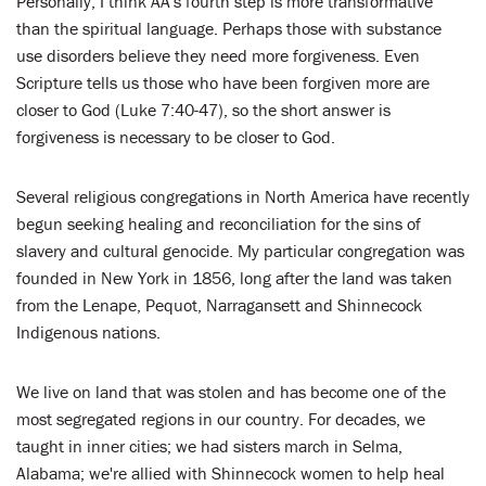
Personally, I think AA's fourth step is more transformative
than the spiritual language. Perhaps those with substance
use disorders believe they need more forgiveness. Even
Scripture tells us those who have been forgiven more are
closer to God (Luke 7:40-47), so the short answer is
forgiveness is necessary to be closer to God.
Several religious congregations in North America have recently
begun seeking healing and reconciliation for the sins of
slavery and cultural genocide. My particular congregation was
founded in New York in 1856, long after the land was taken
from the Lenape, Pequot, Narragansett and Shinnecock
Indigenous nations.
We live on land that was stolen and has become one of the
most segregated regions in our country. For decades, we
taught in inner cities; we had sisters march in Selma,
Alabama; we're allied with Shinnecock women to help heal