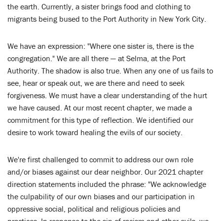
the earth. Currently, a sister brings food and clothing to
migrants being bused to the Port Authority in New York City.
We have an expression: "Where one sister is, there is the
congregation." We are all there — at Selma, at the Port
Authority. The shadow is also true. When any one of us fails to
see, hear or speak out, we are there and need to seek
forgiveness. We must have a clear understanding of the hurt
we have caused. At our most recent chapter, we made a
commitment for this type of reflection. We identified our
desire to work toward healing the evils of our society.
We're first challenged to commit to address our own role
and/or biases against our dear neighbor. Our 2021 chapter
direction statements included the phrase: "We acknowledge
the culpability of our own biases and our participation in
oppressive social, political and religious policies and
practices. In response to the sin of racism and other evils, we