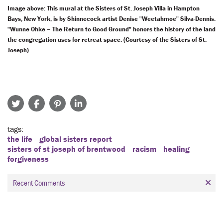
Image above: This mural at the Sisters of St. Joseph Villa in Hampton
Bays, New York, is by Shinnecock artist Denise "Weetahmoe" Silva-Dennis.
"Wunne Ohke – The Return to Good Ground" honors the history of the land
the congregation uses for retreat space. (Courtesy of the Sisters of St.
Joseph)
tags
the life
global sisters report
sisters of st joseph of brentwood
racism
healing
forgiveness
Recent Comments