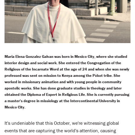
LENT
SEARCH
WAYS TO GIVE
LOGIN
Maria Elena Gonzalez Galvan was born in Mexico City, where she studied
interior design and social work. She entered the Congregation of the
Religious of the Incarnate Word at the age of 24 and when she was newly
professed was sent on mission to Kenya among the Pökot tribe. She
worked in missionary animation and with young people in community
apostolic works. She has done graduate studies in theology and later
obtained the Diploma of Expert in Religious Life. She is currently pursuing
a master's degree in missiology at the Intercontinental University in
Mexico City.
It's undeniable that this October, we're witnessing global
events that are capturing the world's attention, causing