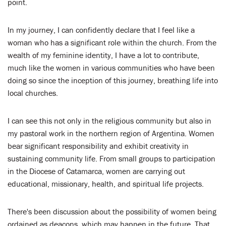
point.
In my journey, I can confidently declare that I feel like a
woman who has a significant role within the church. From the
wealth of my feminine identity, I have a lot to contribute,
much like the women in various communities who have been
doing so since the inception of this journey, breathing life into
local churches.
I can see this not only in the religious community but also in
my pastoral work in the northern region of Argentina. Women
bear significant responsibility and exhibit creativity in
sustaining community life. From small groups to participation
in the Diocese of Catamarca, women are carrying out
educational, missionary, health, and spiritual life projects.
There's been discussion about the possibility of women being
ordained as deacons, which may happen in the future. That