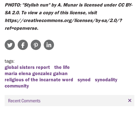
PHOTO: "Stylish nun" by A. Munar is licensed under CC BY-
SA 2.0. To view a copy of this license, visit
https://creativecommons.org/licenses/by-sa/2.0/?
ref=openverse.
tags
global sisters report
the life
maria elena gonzalez galvan
religious of the incarnate word
synod
synodality
community
Recent Comments