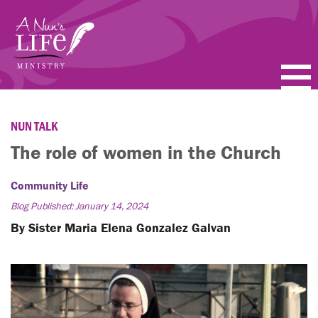
Skip
to
main
content
PODCASTS
NUN TALK
BLOGS
The role of women in the Church
VIDEOS
Community Life
Blog Published: January 14, 2024
TOPICS
By Sister Maria Elena Gonzalez Galvan
ABOUT
FAQ