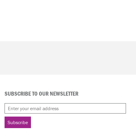
SUBSCRIBE TO OUR NEWSLETTER