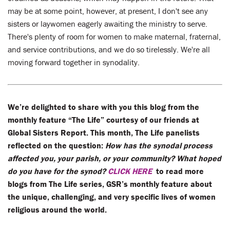
may be at some point, however, at present, I don't see any
sisters or laywomen eagerly awaiting the ministry to serve.
There's plenty of room for women to make maternal, fraternal,
and service contributions, and we do so tirelessly. We're all
moving forward together in synodality.
We’re delighted to share with you this blog from the
monthly feature “The Life” courtesy of our friends at
Global Sisters Report. This month, The Life panelists
reflected on the question:
How has the synodal process
affected you, your parish, or your community? What hoped
do you have for the synod?
CLICK HERE
to read more
blogs from The Life series, GSR’s monthly feature about
the unique, challenging, and very specific lives of women
religious around the world.