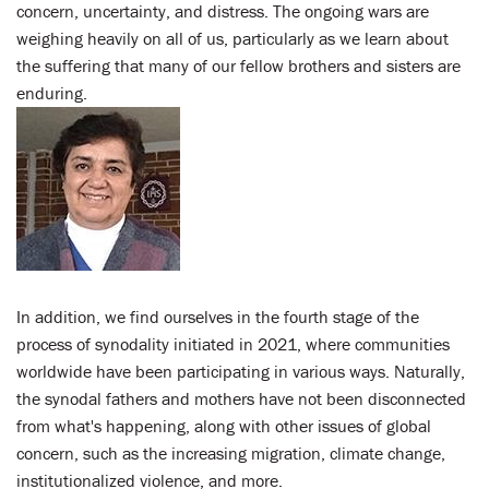
concern, uncertainty, and distress. The ongoing wars are
weighing heavily on all of us, particularly as we learn about
the suffering that many of our fellow brothers and sisters are
enduring.
In addition, we find ourselves in the fourth stage of the
process of synodality initiated in 2021, where communities
worldwide have been participating in various ways. Naturally,
the synodal fathers and mothers have not been disconnected
from what's happening, along with other issues of global
concern, such as the increasing migration, climate change,
institutionalized violence, and more.