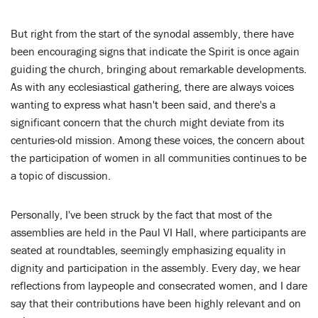
But right from the start of the synodal assembly, there have
been encouraging signs that indicate the Spirit is once again
guiding the church, bringing about remarkable developments.
As with any ecclesiastical gathering, there are always voices
wanting to express what hasn't been said, and there's a
significant concern that the church might deviate from its
centuries-old mission. Among these voices, the concern about
the participation of women in all communities continues to be
a topic of discussion.
Personally, I've been struck by the fact that most of the
assemblies are held in the Paul VI Hall, where participants are
seated at roundtables, seemingly emphasizing equality in
dignity and participation in the assembly. Every day, we hear
reflections from laypeople and consecrated women, and I dare
say that their contributions have been highly relevant and on