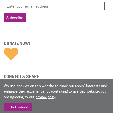
DONATE NOW!
CONNECT & SHARE
We use cookies on this website to track our users’ interests and
enhance their experience. By continuing to use this website, you
are agreeing to our
privacy policy
.
I Understand
© 2026 A Nun's Life Ministry