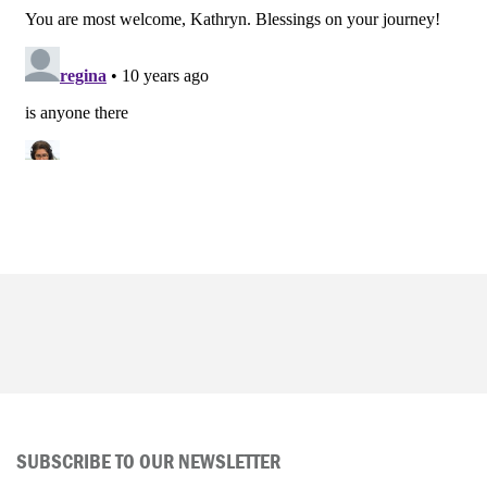
SUBSCRIBE TO OUR NEWSLETTER