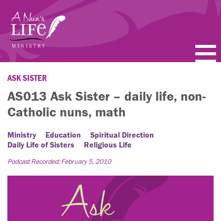
Skip
to
main
content
PODCASTS
ASK SISTER
AS013 Ask Sister – daily life, non-
BLOGS
Catholic nuns, math
VIDEOS
Ministry
Education
Spiritual Direction
Daily Life of Sisters
Religious Life
TOPICS
Podcast Recorded: February 5, 2010
ABOUT
FAQ