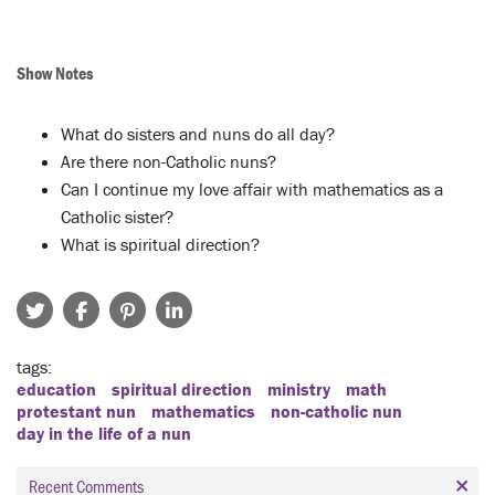
Show Notes
What do sisters and nuns do all day?
Are there non-Catholic nuns?
Can I continue my love affair with mathematics as a
Catholic sister?
What is spiritual direction?
tags
education
spiritual direction
ministry
math
protestant nun
mathematics
non-catholic nun
day in the life of a nun
Recent Comments