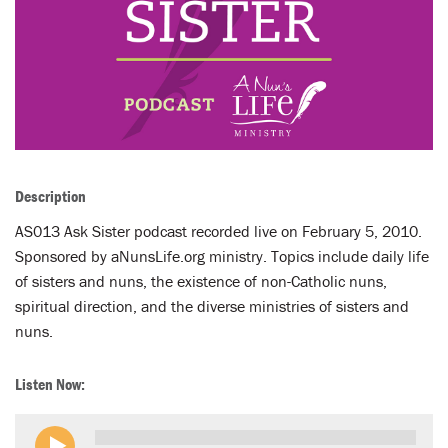
LENT
SEARCH
WAYS TO GIVE
LOGIN
Description
AS013 Ask Sister podcast recorded live on February 5, 2010.
Sponsored by aNunsLife.org ministry. Topics include daily life
of sisters and nuns, the existence of non-Catholic nuns,
spiritual direction, and the diverse ministries of sisters and
nuns.
Listen Now: