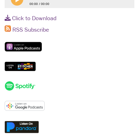
00:00
00:00
Click to Download
RSS Subscribe