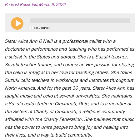
Podcast Recorded:
March 9, 2022
00:00
00:00
Sister Alice Ann O'Neill is a professional cellist with a
doctorate in performance and teaching who has performed as
a soloist in the States and abroad. She is a Suzuki teacher,
Suzuki teacher trainer, and composer. Her passion for playing
the cello is integral to her love for teaching others. She trains
Suzuki cello teachers in workshops and institutes throughout
North America. And for the past 30 years, Sister Alice Ann has
taught music and cello at several universities. She maintains
a Suzuki cello studio in Cincinnati, Ohio, and is a member of
the Sisters of Charity of Cincinnati, a religious community
affiliated with the Charity Federation. She believes that music
has the power to unite people to bring joy and healing into
their lives, and a way to build community.