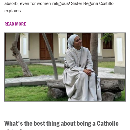
LENT
absorb, even for women religious! Sister Begoña Costillo
explains.
SEARCH
READ MORE
WAYS TO GIVE
LOGIN
What's the best thing about being a Catholic