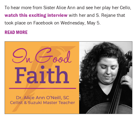
To hear more from Sister Alice Ann and see her play her Cello,
watch this exciting interview
with her and S. Rejane that
took place on Facebook on Wednesday, May 5.
READ MORE