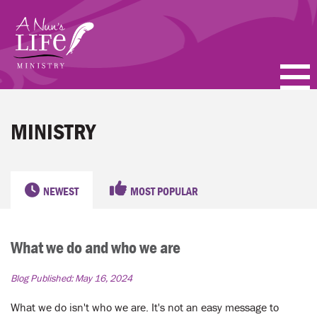
Skip
to
main
content
PODCASTS
MINISTRY
BLOGS
VIDEOS
NEWEST
MOST POPULAR
TOPICS
What we do and who we are
ABOUT
Blog Published:
May 16, 2024
FAQ
What we do isn't who we are. It's not an easy message to