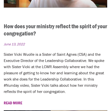
How does your ministry reflect the spirit of your
congregation?
June 13, 2022
Sister Vicki Wuolle is a Sister of Saint Agnes (CSA) and the
Executive Director of the Leadership Collaborative. We spoke
with Sister Vicki at the LCWR Assembly where we had the
pleasure of getting to know her and learning about the great
work she does for the Leadership Collaborative. In this
#Nunday video, Sister Vicki talks about how her ministry
reflects the spirit of her congregation.
READ MORE