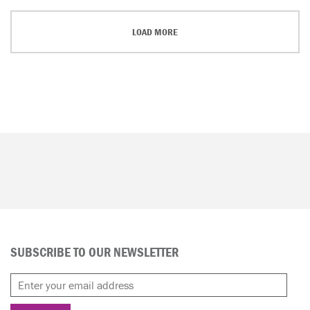
LOAD MORE
SUBSCRIBE TO OUR NEWSLETTER