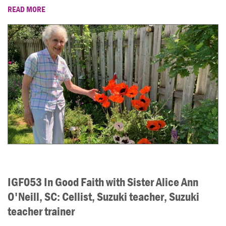
READ MORE
IGF053 In Good Faith with Sister Alice Ann
O'Neill, SC: Cellist, Suzuki teacher, Suzuki
teacher trainer