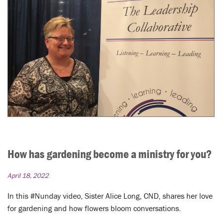
How has gardening become a ministry for you?
April 18, 2022
In this #Nunday video, Sister Alice Long, CND, shares her love
for gardening and how flowers bloom conversations.