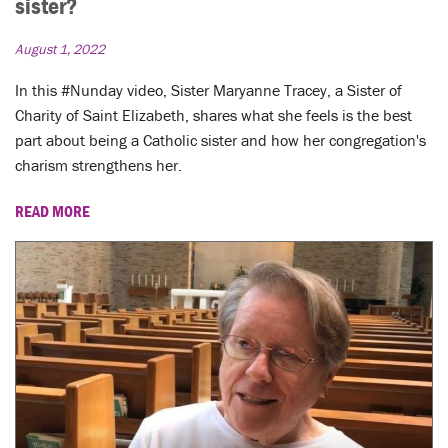
sister?
August 1, 2022
In this #Nunday video, Sister Maryanne Tracey, a Sister of
Charity of Saint Elizabeth, shares what she feels is the best
part about being a Catholic sister and how her congregation's
charism strengthens her.
READ MORE