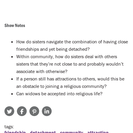
Show Notes
How do sisters navigate the combination of having close
friendships and yet being detached?
Within community, how do sisters deal with others
sisters that they’re not close to and probably wouldn’t
associate with otherwise?
If a person still has attractions to others, would this be
an obstacle to joining a religious community?
Can widows be accepted into religious life?
tags
friendship
detachment
community
attraction