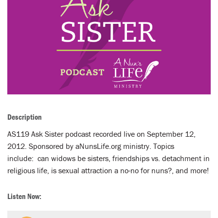
LENT
SEARCH
WAYS TO GIVE
LOGIN
Description
AS119 Ask Sister podcast recorded live on September 12,
2012. Sponsored by aNunsLife.org ministry. Topics
include: can widows be sisters, friendships vs. detachment in
religious life, is sexual attraction a no-no for nuns?, and more!
Listen Now: