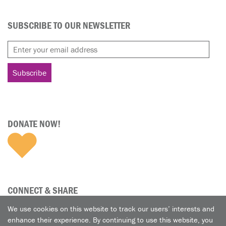
SUBSCRIBE TO OUR NEWSLETTER
DONATE NOW!
CONNECT & SHARE
We use cookies on this website to track our users’ interests and
enhance their experience. By continuing to use this website, you