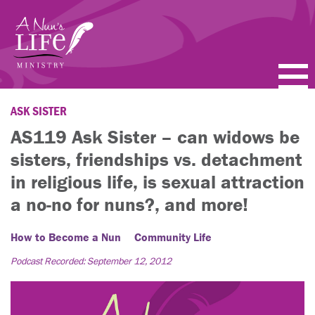
Skip
to
main
content
PODCASTS
ASK SISTER
AS119 Ask Sister – can widows be
BLOGS
sisters, friendships vs. detachment
VIDEOS
in religious life, is sexual attraction
a no-no for nuns?, and more!
TOPICS
How to Become a Nun
Community Life
ABOUT
Podcast Recorded: September 12, 2012
FAQ