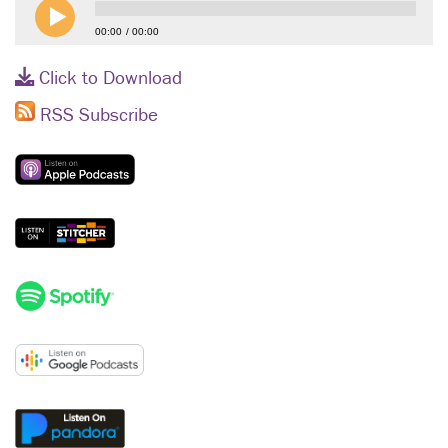
00:00
00:00
Click to Download
RSS Subscribe