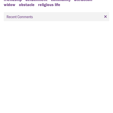
widow
obstacle
religious life
Recent Comments