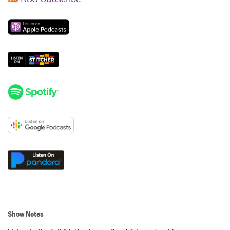
Show Notes