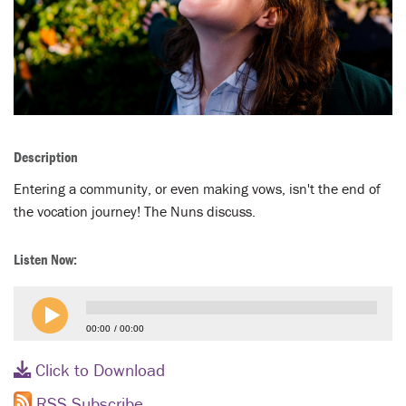
LENT
SEARCH
WAYS TO GIVE
LOGIN
Description
Entering a community, or even making vows, isn't the end of
the vocation journey! The Nuns discuss.
Listen Now:
00:00
00:00
Click to Download
RSS Subscribe