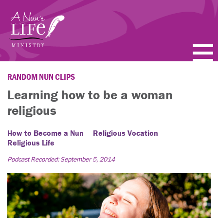
Skip
to
main
content
PODCASTS
RANDOM NUN CLIPS
Learning how to be a woman
BLOGS
religious
VIDEOS
How to Become a Nun
Religious Vocation
Religious Life
TOPICS
Podcast Recorded: September 5, 2014
ABOUT
FAQ