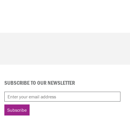
SUBSCRIBE TO OUR NEWSLETTER