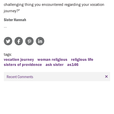
challenging thing you encountered regarding your vocation
journey?"
Sister Hannah
…
tags
vocation journey
woman religious
religious life
sisters of providence
ask sister
as146
Recent Comments