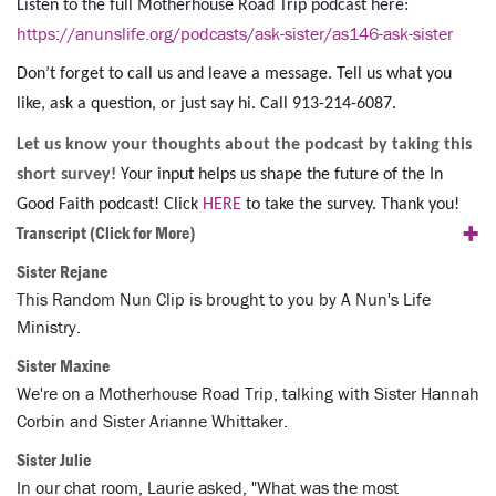
Listen to the full Motherhouse Road Trip podcast here:
https://anunslife.org/podcasts/ask-sister/as146-ask-sister
Don’t forget to call us and leave a message. Tell us what you
like, ask a question, or just say hi. Call 913-214-6087.
Let us know your thoughts about the podcast by taking this
short survey!
Your input helps us shape the future of the In
Good Faith podcast! Click
HERE
to take the survey. Thank you!
+
Transcript
(Click for More)
Sister Rejane
This Random Nun Clip is brought to you by A Nun's Life
Ministry.
Sister Maxine
We're on a Motherhouse Road Trip, talking with Sister Hannah
Corbin and Sister Arianne Whittaker.
Sister Julie
In our chat room, Laurie asked, "What was the most