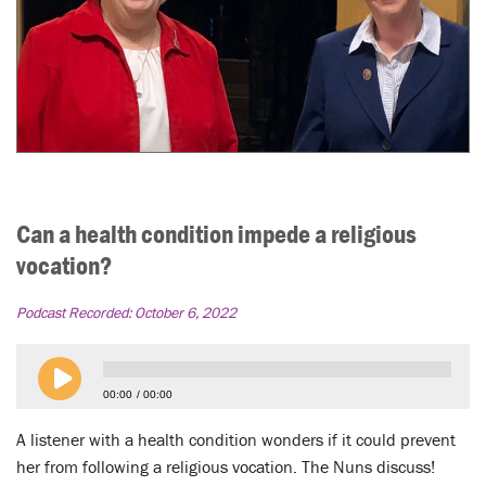
Can a health condition impede a religious
vocation?
Podcast Recorded:
October 6, 2022
00:00
00:00
A listener with a health condition wonders if it could prevent
her from following a religious vocation. The Nuns discuss!