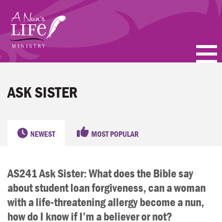
Skip
to
main
content
PODCASTS
ASK SISTER
BLOGS
VIDEOS
NEWEST
MOST POPULAR
TOPICS
AS241 Ask Sister: What does the Bible say
ABOUT
about student loan forgiveness, can a woman
FAQ
with a life-threatening allergy become a nun,
how do I know if I’m a believer or not?