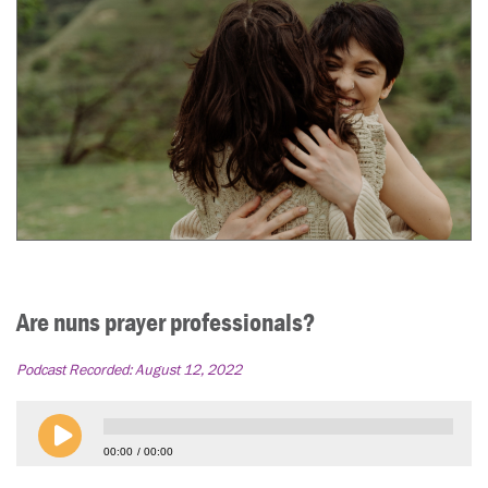
Are nuns prayer professionals?
Podcast Recorded:
August 12, 2022
00:00
00:00