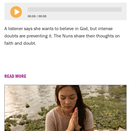
00:00
00:00
A listener says she wants to believe in God, but intense
doubts are preventing it. The Nuns share their thoughts on
faith and doubt.
READ MORE