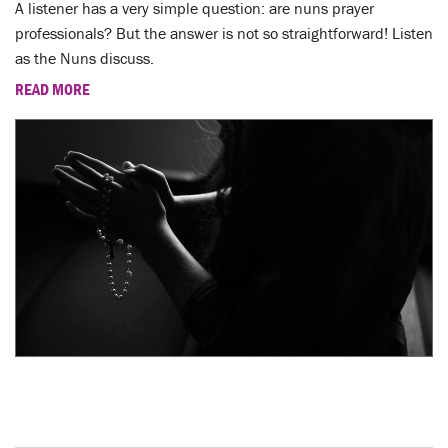
A listener has a very simple question: are nuns prayer
professionals? But the answer is not so straightforward! Listen
as the Nuns discuss.
READ MORE