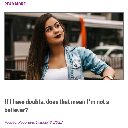
READ MORE
If I have doubts, does that mean I'm not a
believer?
Podcast Recorded:
October 6, 2022