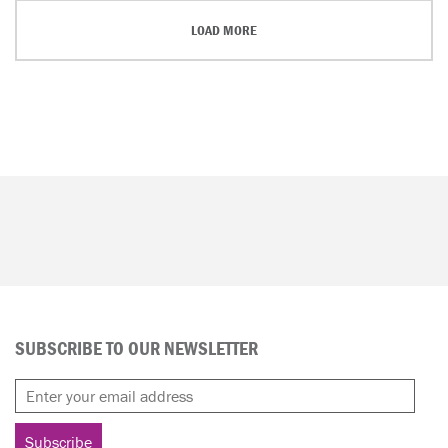
LOAD MORE
SUBSCRIBE TO OUR NEWSLETTER