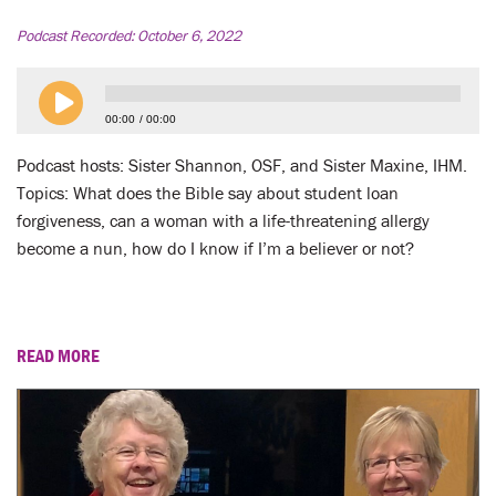
LENT
Podcast Recorded:
October 6, 2022
SEARCH
WAYS TO GIVE
00:00
00:00
Podcast hosts: Sister Shannon, OSF, and Sister Maxine, IHM.
LOGIN
Topics: What does the Bible say about student loan
forgiveness, can a woman with a life-threatening allergy
become a nun, how do I know if I’m a believer or not?
READ MORE