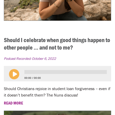
Should I celebrate when good things happen to
other people ... and not to me?
Podcast Recorded:
October 6, 2022
00:00
00:00
Should Christians rejoice in student loan forgiveness – even if
it doesn’t benefit them? The Nuns discuss!
READ MORE