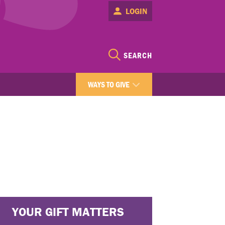
LOGIN
SEARCH
WAYS TO GIVE
YOUR GIFT MATTERS