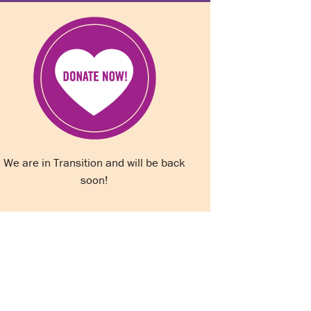
We are in Transition and will be back
soon!