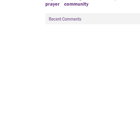
prayer
community
Recent Comments