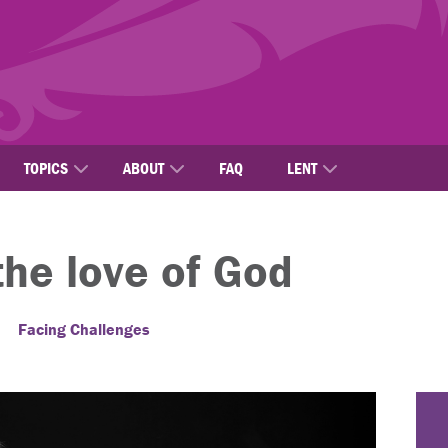
TOPICS
ABOUT
FAQ
LENT
the love of God
Facing Challenges