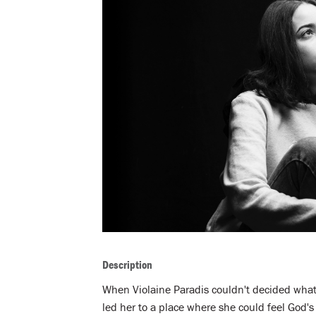
Description
When Violaine Paradis couldn't decided what t
led her to a place where she could feel God's 