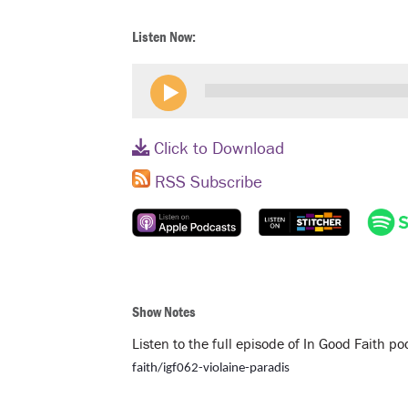
Listen Now:
Click to Download
RSS Subscribe
Show Notes
Listen to the full episode of In Good Faith p
faith/igf062-violaine-paradis