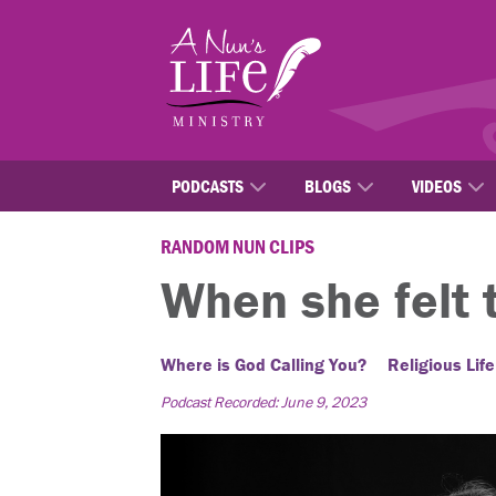
Skip
to
main
content
PODCASTS
BLOGS
VIDEOS
RANDOM NUN CLIPS
When she felt 
Where is God Calling You?
Religious Life
Podcast Recorded: June 9, 2023