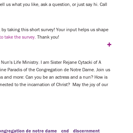
ll us what you like, ask a question, or just say hi. Call
by taking this short survey! Your input helps us shape
to take the survey.
Thank you!
+
un's Life Ministry. I am Sister Rejane Cytacki of A
laine Paradis of the Congregation de Notre Dame. Join us
ons and more: Can you be an actress and a nun? How is
nected to the incarnation of Christ? May the joy of our
ongregation de notre dame
cnd
discernment