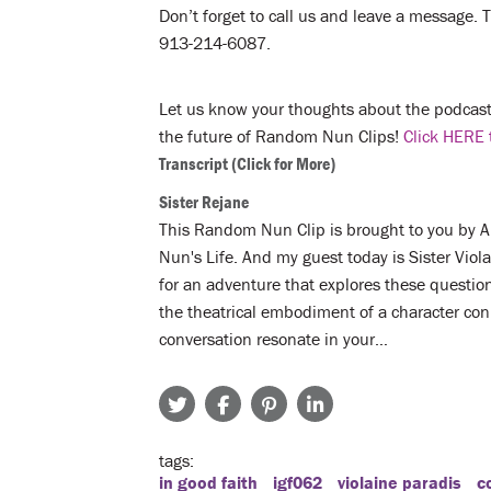
Don’t forget to call us and leave a message. Te
913-214-6087.
Let us know your thoughts about the podcast 
the future of Random Nun Clips!
Click HERE 
Transcript
(Click for More)
Sister Rejane
This Random Nun Clip is brought to you by A N
Nun's Life. And my guest today is Sister Vio
for an adventure that explores these questi
the theatrical embodiment of a character con
conversation resonate in your…
tags
in good faith
igf062
violaine paradis
c