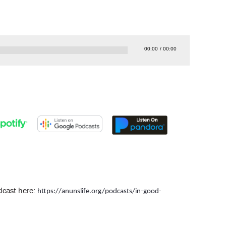
00:00
00:00
odcast here:
https://anunslife.org/podcasts/in-good-