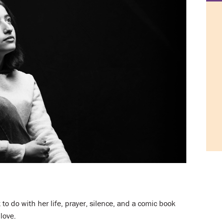
o do with her life, prayer, silence, and a comic book
love.