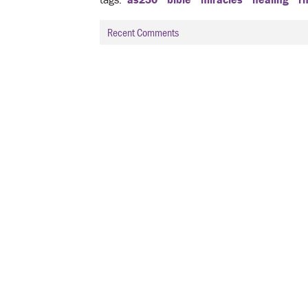
Recent Comments