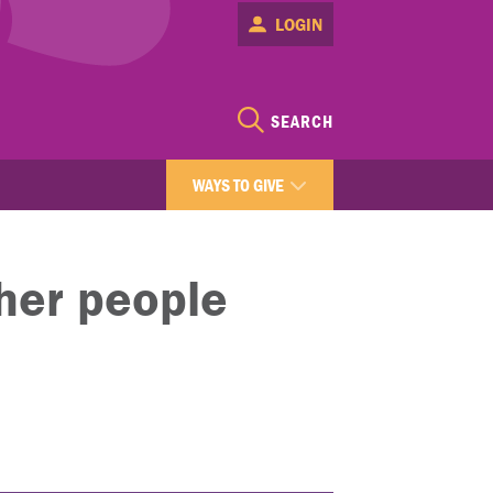
LOGIN
SEARCH
WAYS TO GIVE
ther people