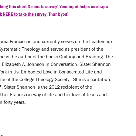
king this short 3-minute survey! Your input helps us shape
k HERE to take the survey
. Thank you!
vania Franciscan and currently serves on the Leadership
Systematic Theology and served as president of the
e is the author of the books Quilting and Braiding: The
d Elizabeth A. Johnson in Conversation. Sister Shannon
Work in Us: Embodied Love in Consecrated Life and
 of the College Theology Society. She is a contributor
. Sister Shannon is the 2012 recipient of the
her Franciscan way of life and her love of Jesus and
 forty years.
nc