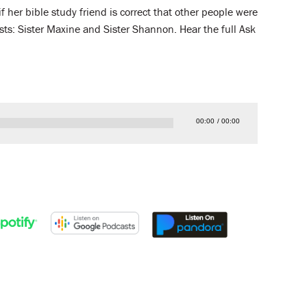
f her bible study friend is correct that other people were
sts: Sister Maxine and Sister Shannon. Hear the full Ask
00:00
00:00