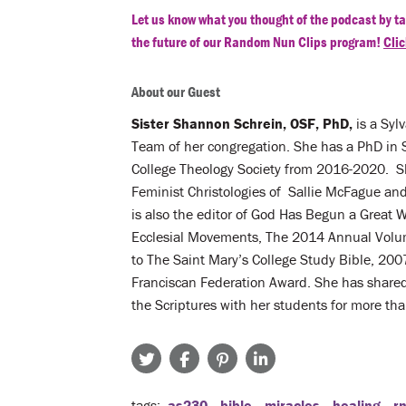
Let us know what you thought of the podcast by ta
the future of our Random Nun Clips program!
Clic
About our Guest
Sister Shannon Schrein, OSF, PhD,
is a Syl
Team of her congregation. She has a PhD in 
College Theology Society from 2016-2020. Sh
Feminist Christologies of Sallie McFague an
is also the editor of God Has Begun a Great 
Ecclesial Movements, The 2014 Annual Volume
to The Saint Mary’s College Study Bible, 2007
Franciscan Federation Award. She has shared 
the Scriptures with her students for more than
tags
as230
bible
miracles
healing
r