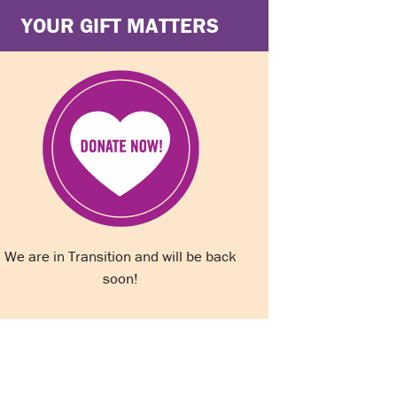
YOUR GIFT MATTERS
We are in Transition and will be back
soon!