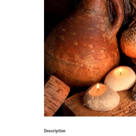
Description