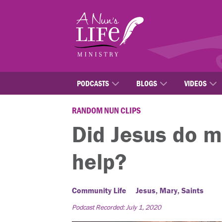
Skip
to
main
content
PODCASTS
BLOGS
VIDEOS
RANDOM NUN CLIPS
Did Jesus do m
help?
Community Life
Jesus, Mary, Saints
Podcast Recorded: July 1, 2020