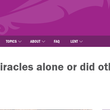
TOPICS
ABOUT
FAQ
LENT
iracles alone or did o