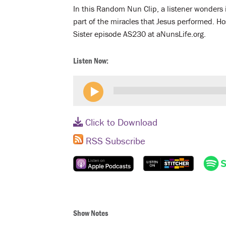
In this Random Nun Clip, a listener wonders i
part of the miracles that Jesus performed. Ho
Sister episode AS230 at aNunsLife.org.
Listen Now:
Click to Download
RSS Subscribe
Show Notes