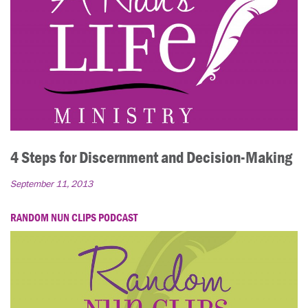
4 Steps for Discernment and Decision-Making
September 11, 2013
RANDOM NUN CLIPS PODCAST