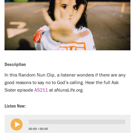
LENT
SEARCH
WAYS TO GIVE
LOGIN
Description
In this Random Nun Clip, a listener wonders if there are any
good reasons to say no to God’s calling. Hear the full Ask
Sister episode
AS211
at aNunsLife.org.
Listen Now:
00:00
00:00