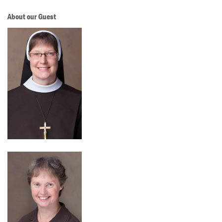
About our Guest