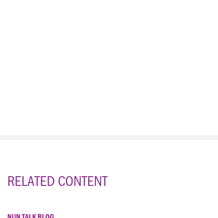
RELATED CONTENT
NUN TALK BLOG