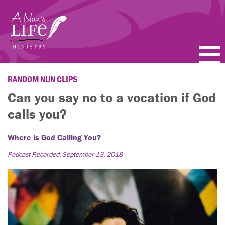
Skip
to
main
content
PODCASTS
RANDOM NUN CLIPS
Can you say no to a vocation if God
BLOGS
calls you?
VIDEOS
Where is God Calling You?
TOPICS
Podcast Recorded: September 13, 2018
ABOUT
FAQ