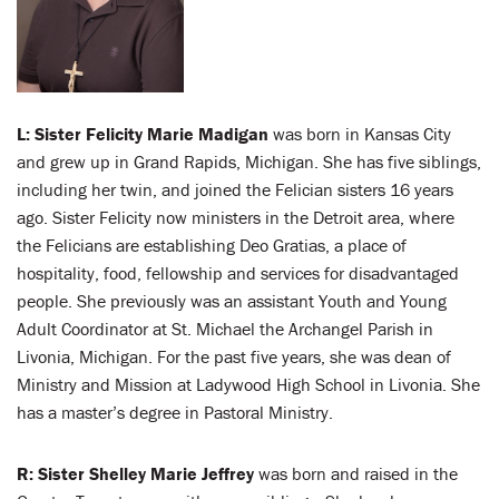
L: Sister Felicity Marie Madigan
was born in Kansas City
and grew up in Grand Rapids, Michigan. She has five siblings,
including her twin, and joined the Felician sisters 16 years
ago. Sister Felicity now ministers in the Detroit area, where
the Felicians are establishing Deo Gratias, a place of
hospitality, food, fellowship and services for disadvantaged
people. She previously was an assistant Youth and Young
Adult Coordinator at St. Michael the Archangel Parish in
Livonia, Michigan. For the past five years, she was dean of
Ministry and Mission at Ladywood High School in Livonia. She
has a master’s degree in Pastoral Ministry.
R:
Sister Shelley Marie Jeffrey
was born and raised in the