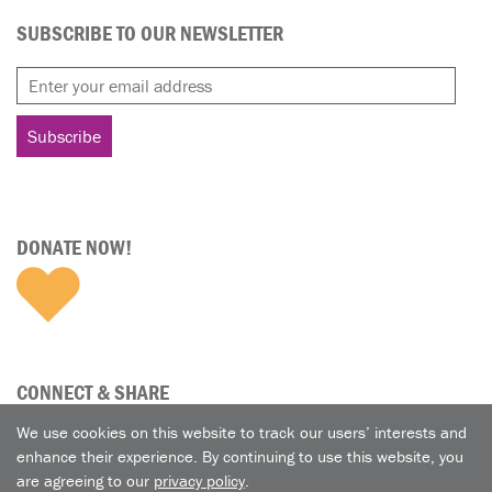
SUBSCRIBE TO OUR NEWSLETTER
DONATE NOW!
CONNECT & SHARE
We use cookies on this website to track our users’ interests and
enhance their experience. By continuing to use this website, you
are agreeing to our
privacy policy
.