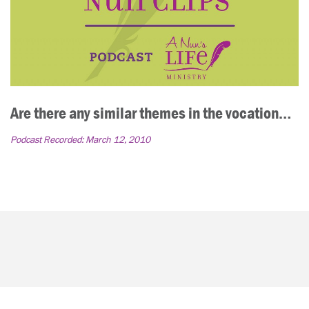
Are there any similar themes in the vocation…
Podcast Recorded:
March 12, 2010