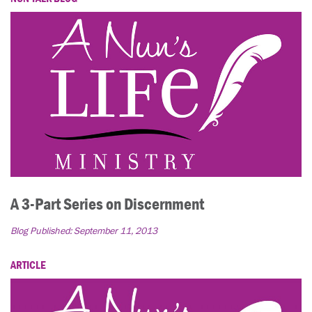
A 3-Part Series on Discernment
Blog Published:
September 11, 2013
ARTICLE