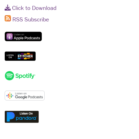
Click to Download
RSS Subscribe