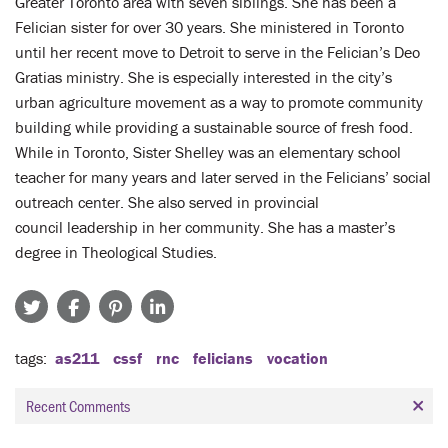
Greater Toronto area with seven siblings. She has been a
Felician sister for over 30 years. She ministered in Toronto
until her recent move to Detroit to serve in the Felician’s Deo
Gratias ministry. She is especially interested in the city’s
urban agriculture movement as a way to promote community
building while providing a sustainable source of fresh food.
While in Toronto, Sister Shelley was an elementary school
teacher for many years and later served in the Felicians’ social
outreach center. She also served in provincial
council leadership in her community. She has a master’s
degree in Theological Studies.
tags
as211
cssf
rnc
felicians
vocation
Recent Comments