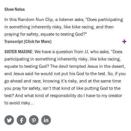
Show Notes
In this Random Nun Clip, a listener asks, "Does participating
in something inherently risky, like bike racing, and then
praying for safety, equate to testing God?"
+
Transcript
(Click for More)
SISTER MAXINE
: We have a question from JJ, who asks, “Does
participating in something inherently risky, like bike racing,
equate to testing God? The devil tempted Jesus in the desert,
and Jesus said he would not put his God to the test. So, if you
go ahead and race, knowing it’s risky, and at the same time
you pray for safety, isn’t that kind of like putting God to the
test? And what kind of responsibility do I have to my creator
to avoid risky…