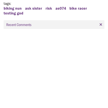
tags
biking nun
ask sister
risk
as074
bike racer
testing god
Recent Comments