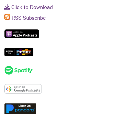
Click to Download
RSS Subscribe