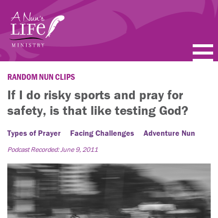
Skip
to
main
content
PODCASTS
RANDOM NUN CLIPS
If I do risky sports and pray for
BLOGS
safety, is that like testing God?
VIDEOS
Types of Prayer
Facing Challenges
Adventure Nun
TOPICS
Podcast Recorded: June 9, 2011
ABOUT
FAQ