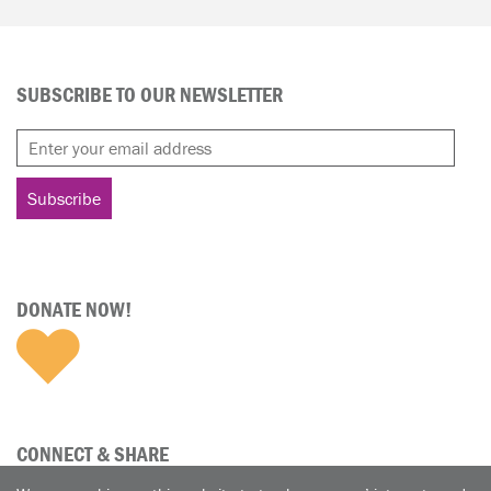
SUBSCRIBE TO OUR NEWSLETTER
DONATE NOW!
CONNECT & SHARE