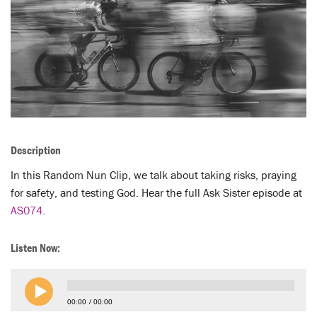
LENT
SEARCH
WAYS TO GIVE
LOGIN
Description
In this Random Nun Clip, we talk about taking risks, praying
for safety, and testing God. Hear the full Ask Sister episode at
AS074.
Listen Now:
00:00
00:00