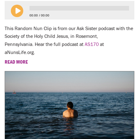
LENT
00:00
00:00
SEARCH
This Random Nun Clip is from our Ask Sister podcast with the
WAYS TO GIVE
Society of the Holy Child Jesus, in Rosemont,
Pennsylvania. Hear the full podcast at
AS170
at
LOGIN
aNunsLife.org.
READ MORE