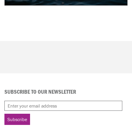
SUBSCRIBE TO OUR NEWSLETTER