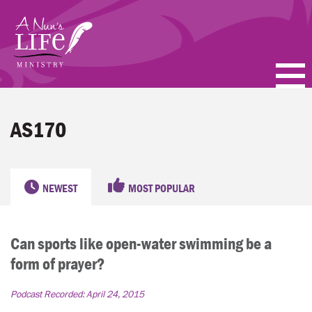
Skip
to
main
content
PODCASTS
AS170
BLOGS
VIDEOS
NEWEST
MOST POPULAR
TOPICS
Can sports like open-water swimming be a
ABOUT
form of prayer?
FAQ
Podcast Recorded:
April 24, 2015