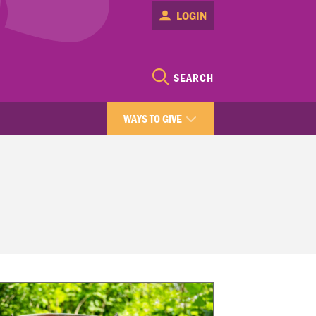
LOGIN
SEARCH
WAYS TO GIVE