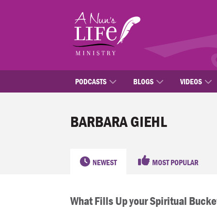
Skip
to
main
content
PODCASTS
BLOGS
VIDEOS
BARBARA GIEHL
NEWEST
MOST POPULAR
What Fills Up your Spiritual Bucke