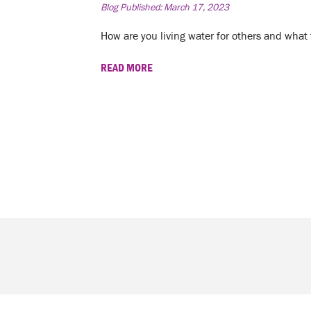
Blog Published:
March 17, 2023
How are you living water for others and what f
READ MORE