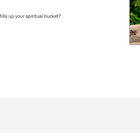
ills up your spiritual bucket?