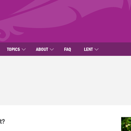
TOPICS
ABOUT
FAQ
LENT
t?