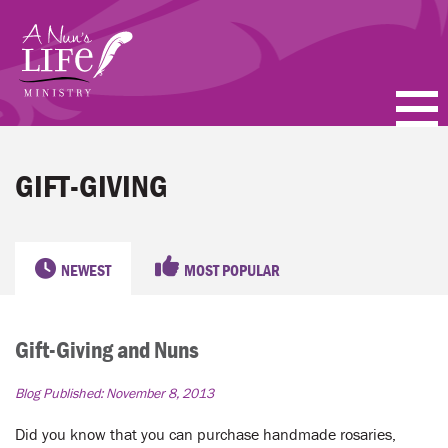
Skip
to
main
content
PODCASTS
GIFT-GIVING
BLOGS
VIDEOS
NEWEST
MOST POPULAR
TOPICS
Gift-Giving and Nuns
ABOUT
Blog Published:
November 8, 2013
FAQ
Did you know that you can purchase handmade rosaries,