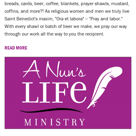
LENT
breads, cards, beer, coffee, blankets, prayer shawls, mustard,
coffins, and more?! As religious women and men we truly live
SEARCH
Saint Benedict's maxim, "Ora et labora" -- "Pray and labor."
With every shawl or batch of beer we make, we pray our way
WAYS TO GIVE
through our work all the way to you the recipient.
READ MORE
LOGIN