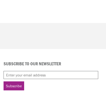
SUBSCRIBE TO OUR NEWSLETTER