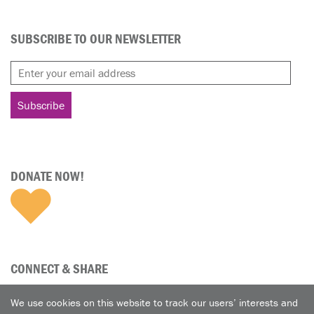
SUBSCRIBE TO OUR NEWSLETTER
DONATE NOW!
CONNECT & SHARE
We use cookies on this website to track our users’ interests and