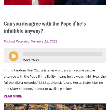
Can you disagree with the Pope if he’s
infallible anyway?
Podcast Recorded:
February 12, 2021
00:00
00:00
In this Random Nun Clip, a listener wonders why some people
disagree with the Pope if infallibility means he's always right. Hear the
full Ask Sister episode
AS233
at aNunsLife.org. Hosts: Sister Maxine
and Sister Shannon. Transcript available below.
READ MORE