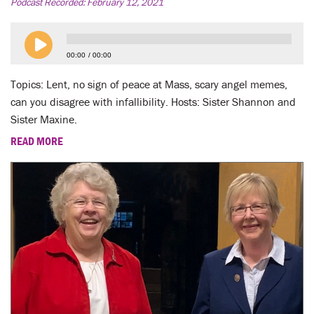
LENT
Podcast Recorded:
February 12, 2021
SEARCH
00:00
00:00
WAYS TO GIVE
Topics: Lent, no sign of peace at Mass, scary angel memes,
can you disagree with infallibility. Hosts: Sister Shannon and
LOGIN
Sister Maxine.
READ MORE