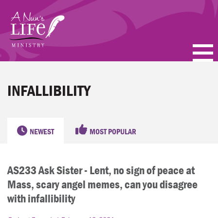
Skip
to
main
content
PODCASTS
INFALLIBILITY
BLOGS
VIDEOS
NEWEST
MOST POPULAR
TOPICS
AS233 Ask Sister - Lent, no sign of peace at
ABOUT
Mass, scary angel memes, can you disagree
FAQ
with infallibility