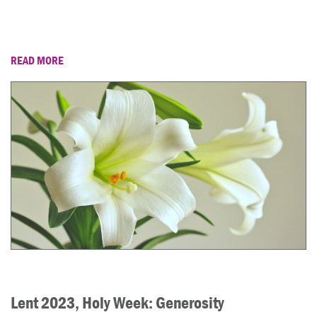
READ MORE
Lent 2023, Holy Week: Generosity