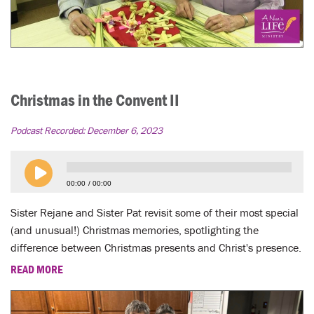
Christmas in the Convent II
Podcast Recorded:
December 6, 2023
00:00
00:00
Sister Rejane and Sister Pat revisit some of their most special
(and unusual!) Christmas memories, spotlighting the
difference between Christmas presents and Christ's presence.
READ MORE