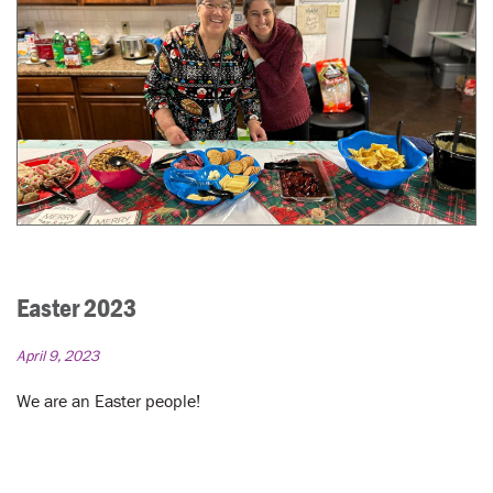
Easter 2023
April 9, 2023
We are an Easter people!