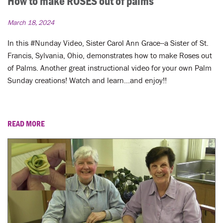
How to make ROSES out of palms
March 18, 2024
In this #Nunday Video, Sister Carol Ann Grace--a Sister of St.
Francis, Sylvania, Ohio, demonstrates how to make Roses out
of Palms. Another great instructional video for your own Palm
Sunday creations! Watch and learn...and enjoy!!
READ MORE