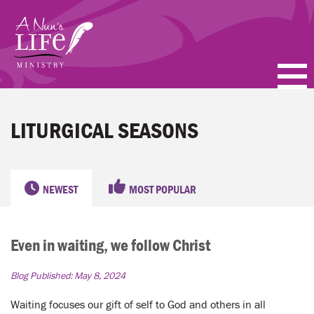
Skip
to
main
content
PODCASTS
LITURGICAL SEASONS
BLOGS
VIDEOS
NEWEST
MOST POPULAR
TOPICS
Even in waiting, we follow Christ
ABOUT
Blog Published:
May 8, 2024
FAQ
Waiting focuses our gift of self to God and others in all