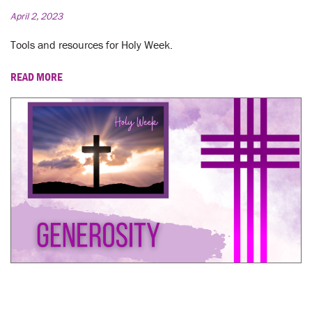
April 2, 2023
Tools and resources for Holy Week.
READ MORE