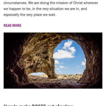
LENT
circumstances. We are doing the mission of Christ wherever
we happen to be, in the very situation we are in, and
SEARCH
especially the very place we wait.
WAYS TO GIVE
READ MORE
LOGIN