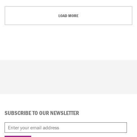
LOAD MORE
SUBSCRIBE TO OUR NEWSLETTER