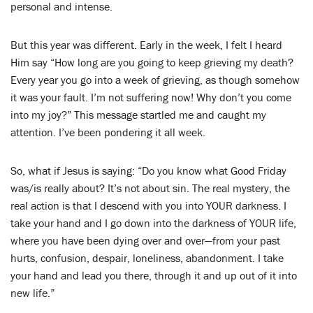
personal and intense.
But this year was different. Early in the week, I felt I heard
Him say “How long are you going to keep grieving my death?
Every year you go into a week of grieving, as though somehow
it was your fault. I’m not suffering now! Why don’t you come
into my joy?” This message startled me and caught my
attention. I’ve been pondering it all week.
So, what if Jesus is saying: “Do you know what Good Friday
was/is really about? It’s not about sin. The real mystery, the
real action is that I descend with you into YOUR darkness. I
take your hand and I go down into the darkness of YOUR life,
where you have been dying over and over—from your past
hurts, confusion, despair, loneliness, abandonment. I take
your hand and lead you there, through it and up out of it into
new life.”