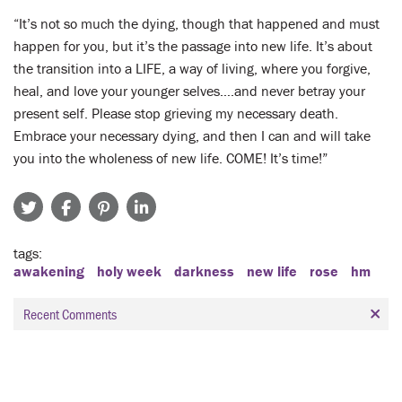
“It’s not so much the dying, though that happened and must
happen for you, but it’s the passage into new life. It’s about
the transition into a LIFE, a way of living, where you forgive,
heal, and love your younger selves….and never betray your
present self. Please stop grieving my necessary death.
Embrace your necessary dying, and then I can and will take
you into the wholeness of new life. COME! It’s time!”
tags
awakening
holy week
darkness
new life
rose
hm
Recent Comments