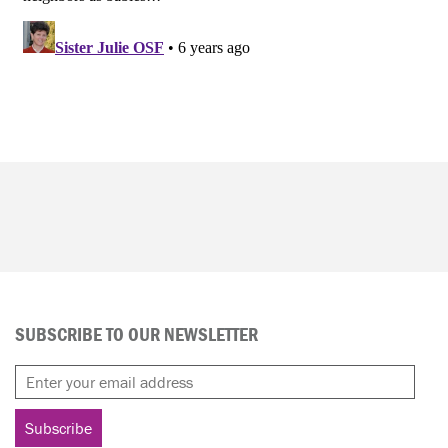
SUBSCRIBE TO OUR NEWSLETTER