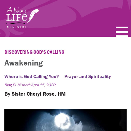
Skip
to
main
content
PODCASTS
DISCOVERING GOD’S CALLING
BLOGS
Awakening
VIDEOS
Where is God Calling You?
Prayer and Spirituality
Blog Published: April 15, 2020
TOPICS
By Sister Cheryl Rose, HM
ABOUT
FAQ