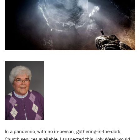
LENT
SEARCH
WAYS TO GIVE
LOGIN
In a pandemic, with no in-person, gathering-in-the-dark,
Church services available, I suspected this Holy Week would