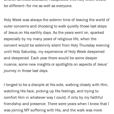
be different—for me as well as everyone.
Holy Week was always the solemn time of leaving the world of
outer concerns and choosing to walk quietly those last steps
of Jesus on His earthly days. As the years went on, sparked
especially by my many years of religious life, when the
convent would be solemnly silent from Holy Thursday evening
until Holy Saturday, my experience of Holy Week deepened
and deepened. Each year there would be some deeper
nuance, some new insights or spotlights on aspects of Jesus’
journey in those last days.
I longed to be a disciple at His side, walking closely with Him,
watching His face, picking up His feelings, and trying to
comfort Him in whatever way I could, if only by my faithful
friendship and presence. There were years when I knew that I
was joining MY suffering with His, and the walk was more